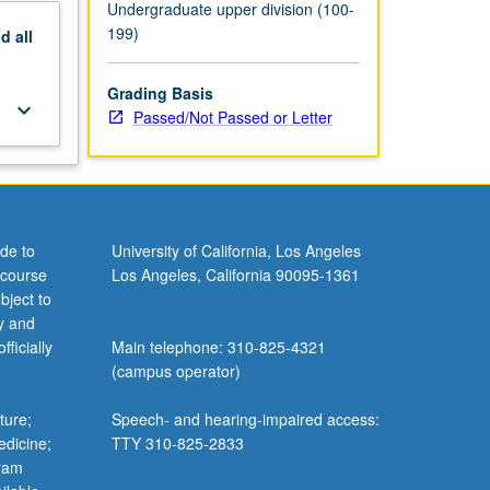
Undergraduate upper division (100-
199)
nd
all
Grading Basis
keyboard_arrow_down
Passed/Not Passed or Letter
de to
University of California, Los Angeles
 course
Los Angeles, California 90095-1361
bject to
y and
ficially
Main telephone: 310-825-4321
(campus operator)
ture;
Speech- and hearing-impaired access:
edicine;
TTY 310-825-2833
gram