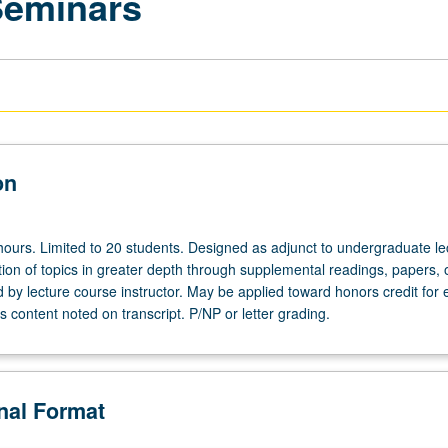
Seminars
on
hours. Limited to 20 students. Designed as adjunct to undergraduate le
ion of topics in greater depth through supplemental readings, papers, 
ed by lecture course instructor. May be applied toward honors credit for e
 content noted on transcript. P/NP or letter grading.
onal Format