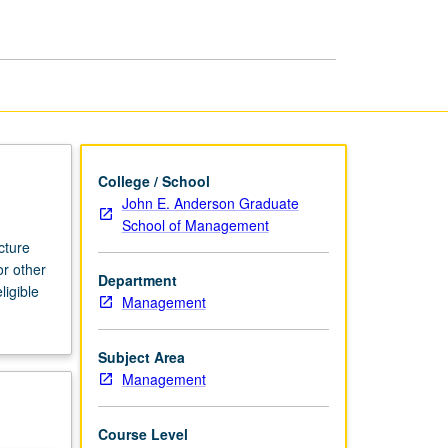
page
College / School
John E. Anderson Graduate
School of Management
cture
or other
Department
ligible
Management
Subject Area
Management
Course Level