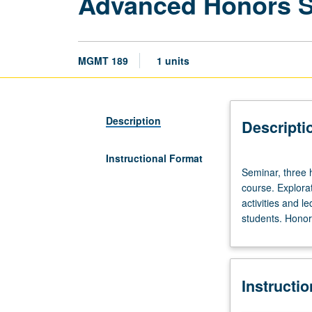
Advanced Honors 
MGMT 189
1 units
Description
Descripti
Instructional Format
Seminar,
Seminar, three 
three
course. Explorat
hours.
activities and l
Limited
students. Honors
to
20
students.
Designed
Instructi
as
adjunct