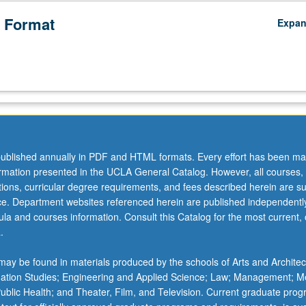
 Format
Expa
ublished annually in PDF and HTML formats. Every effort has been ma
ormation presented in the UCLA General Catalog. However, all courses,
ations, curricular degree requirements, and fees described herein are su
ice. Department websites referenced herein are published independentl
la and courses information. Consult this Catalog for the most current, of
.
ay be found in materials produced by the schools of Arts and Architec
mation Studies; Engineering and Applied Science; Law; Management; M
 Public Health; and Theater, Film, and Television. Current graduate pro