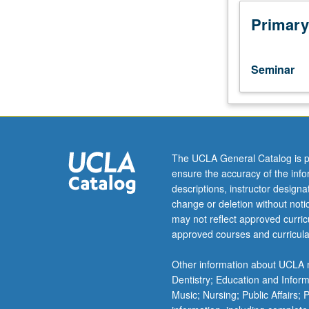
to
undergraduate
Primary
lecture
course.
Exploration
Seminar
of
topics
in
greater
depth
through
The UCLA General Catalog is p
supplemental
ensure the accuracy of the inf
readings,
descriptions, instructor design
papers,
change or deletion without not
or
may not reflect approved curricu
other
approved courses and curricula
activities
and
Other information about UCLA m
led
Dentistry; Education and Infor
by
Music; Nursing; Public Affairs;
lecture