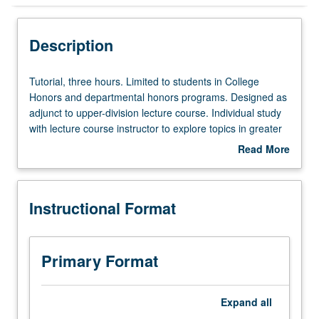
Instructional Format
Description
Tutorial,
Tutorial, three hours. Limited to students in College
three
Honors and departmental honors programs. Designed as
hours.
adjunct to upper-division lecture course. Individual study
Limited
with lecture course instructor to explore topics in greater
to
depth through supplemental readings, papers, or other
Read More
students
activities. May be repeated for maximum of 4 units.
about
in
Individual honors contract required. Honors content noted
Description
College
on transcript. Letter grading.
Instructional Format
Honors
and
departmental
honors
Primary Format
programs.
Designed
as
Expand
all
adjunct