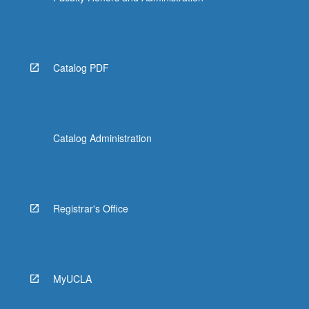
Catalog PDF
Catalog Administration
Registrar's Office
MyUCLA