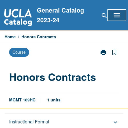
Skip
General Catalog
to
menu
search
content
2023-24
Home
/
Honors Contracts
print
bookmark_border
Course
Print
Honors
Contracts
page
Honors Contracts
MGMT 189HC
1 units
Description
Instructional Format
keyboard_arrow_down