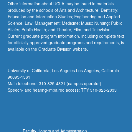
Read
Other information about UCLA may be found in materials
More
produced by the schools of Arts and Architecture; Dentistry;
button
Education and Information Studies; Engineering and Applied
below.
Science; Law; Management; Medicine; Music; Nursing; Public
Affairs; Public Health; and Theater, Film, and Television.
Current graduate program information, including complete text
for officially approved graduate programs and requirements, is
available on the Graduate Division website.
University of California, Los Angeles Los Angeles, California
90095-1361
Main telephone: 310-825-4321 (campus operator)
Speech- and hearing-impaired access: TTY 310-825-2833
Faculty Honors and Administration