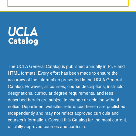
papers,
or
other
activities.
May
be
repeated
for
maximum
of
The UCLA General Catalog is published annually in PDF and
4
HTML formats. Every effort has been made to ensure the
units.
accuracy of the information presented in the UCLA General
Individual
Catalog. However, all courses, course descriptions, instructor
honors
designations, curricular degree requirements, and fees
contract…
described herein are subject to change or deletion without
For
notice. Department websites referenced herein are published
more
independently and may not reflect approved curricula and
content
courses information. Consult this Catalog for the most current,
click
officially approved courses and curricula.
the