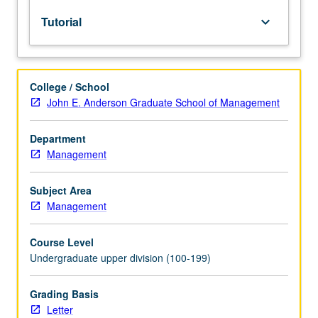
to
Tutorial
keyboard_arrow_down
upper-
division
lecture
course.
College / School
Individual
John E. Anderson Graduate School of Management
study
with
lecture
Department
course
Management
instructor
to
Subject Area
explore
Management
topics
in
Course Level
greater
Undergraduate upper division (100-199)
depth
through
supplemental
Grading Basis
readings,
Letter