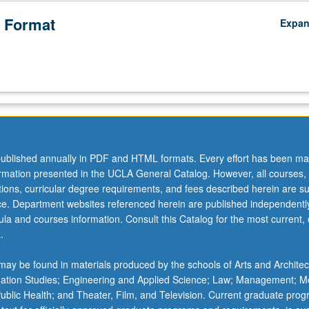
 Format
Expa
ublished annually in PDF and HTML formats. Every effort has been ma
ormation presented in the UCLA General Catalog. However, all courses,
ations, curricular degree requirements, and fees described herein are su
ice. Department websites referenced herein are published independentl
la and courses information. Consult this Catalog for the most current, of
.
ay be found in materials produced by the schools of Arts and Architec
mation Studies; Engineering and Applied Science; Law; Management; M
 Public Health; and Theater, Film, and Television. Current graduate pro