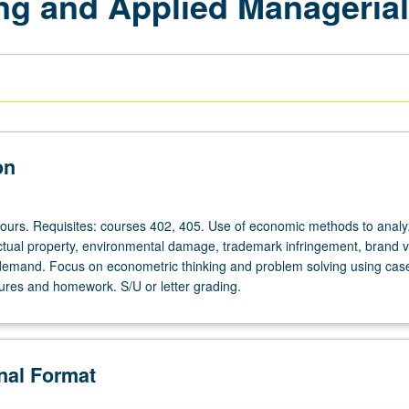
ng and Applied Manageria
on
hours. Requisites: courses 402, 405. Use of economic methods to anal
lectual property, environmental damage, trademark infringement, brand v
emand. Focus on econometric thinking and problem solving using case
tures and homework. S/U or letter grading.
onal Format