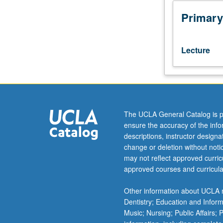
methods
to
Primary
analyze
issues
of
Lecture
intellectual
property,
environmental
damage,
trademark
infringement,
The UCLA General Catalog is p
brand
ensure the accuracy of the inf
value,
descriptions, instructor design
and
change or deletion without not
consumer
may not reflect approved curricu
demand.
approved courses and curricula
Focus
on
Other information about UCLA m
econometric
Dentistry; Education and Infor
thinking
Music; Nursing; Public Affairs;
and