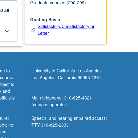
Graduate courses (200-299)
nd
all
Grading Basis
Satisfactory/Unsatisfactory or
keyboard_arrow_down
Letter
de to
University of California, Los Angeles
 course
Los Angeles, California 90095-1361
bject to
y and
ficially
Main telephone: 310-825-4321
(campus operator)
ture;
Speech- and hearing-impaired access:
edicine;
TTY 310-825-2833
gram