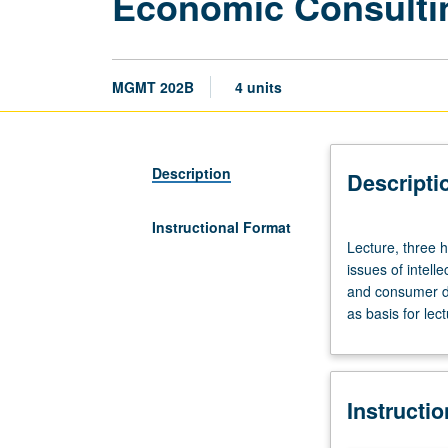
Economic Consulti
MGMT 202B
4 units
Description
Descripti
Instructional Format
Lecture,
Lecture, three 
three
issues of intel
hours.
and consumer d
Requisites:
as basis for lec
courses
402,
405.
Use
Instructi
of
economic