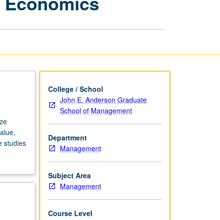
l Economics
Applied
Managerial
Economics
page
College / School
John E. Anderson Graduate
School of Management
yze
alue,
Department
 studies
Management
Subject Area
Management
Course Level