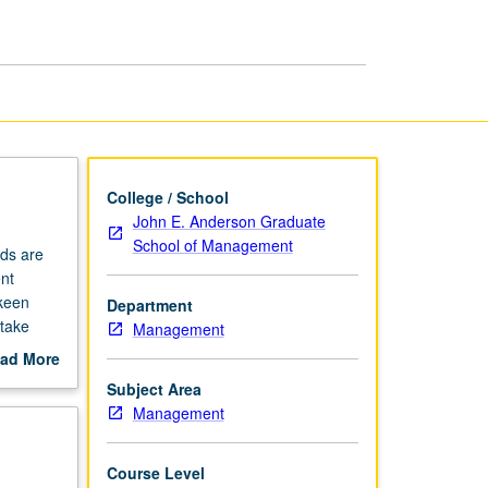
College / School
John E. Anderson Graduate
School of Management
nds are
nt
 keen
Department
 take
Management
 become
ad More
out
Subject Area
scription
Management
Course Level