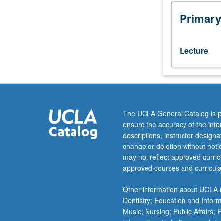
Global
trends
Primary
are
social,
economic,
Lecture
and
geopolitical
evolutions
that
have
first-
The UCLA General Catalog is p
order
ensure the accuracy of the inf
effects
descriptions, instructor design
on
change or deletion without not
management
may not reflect approved curricu
practices
approved courses and curricula
and
business
Other information about UCLA m
opportunities
Dentistry; Education and Infor
around
Music; Nursing; Public Affairs;
world.