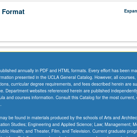
 Format
Expa
ublished annually in PDF and HTML formats. Every effort has been ma
ormation presented in the UCLA General Catalog. However, all courses,
ations, curricular degree requirements, and fees described herein are su
ice. Department websites referenced herein are published independentl
la and courses information. Consult this Catalog for the most current, of
.
ay be found in materials produced by the schools of Arts and Architec
mation Studies; Engineering and Applied Science; Law; Management; M
 Public Health; and Theater, Film, and Television. Current graduate pro