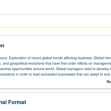
on
ours. Exploration of recent global trends affecting business. Global tre
, and geopolitical evolutions that have first-order effects on manageme
usiness opportunities around world. Global managers need to develop
volutions in order to lead successful businesses that can adapt to and
obal trends. Study improves student understanding of these trends to
Re
. Letter grading.
ab
De
onal Format