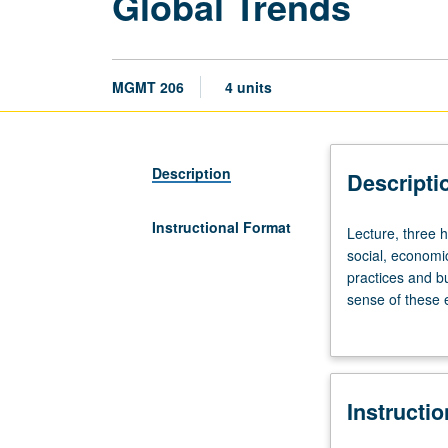
Global Trends
MGMT 206
4 units
Description
Descripti
Instructional Format
Lecture,
Lecture, three h
three
social, economic
hours.
practices and b
Exploration
sense of these e
of
advantage of gl
recent
better managers
global
trends
Instructi
affecting
business.