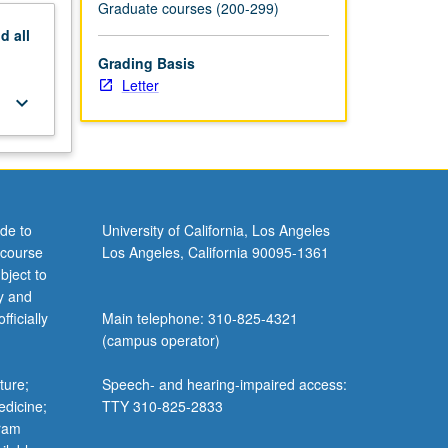
Graduate courses (200-299)
nd
all
Grading Basis
Letter
keyboard_arrow_down
de to
University of California, Los Angeles
 course
Los Angeles, California 90095-1361
bject to
y and
ficially
Main telephone: 310-825-4321
(campus operator)
ture;
Speech- and hearing-impaired access:
edicine;
TTY 310-825-2833
gram