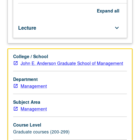
arise
in
Expand
all
business
combinations
Lecture
keyboard_arrow_down
and
international
accounting
practices,
College / School
including
John E. Anderson Graduate School of Management
principles
underlying
consolidated
Department
financial
Management
statements,
treatment
Subject Area
of
Management
unconsolidated
subsidiaries
Course Level
and
Graduate courses (200-299)
affiliate