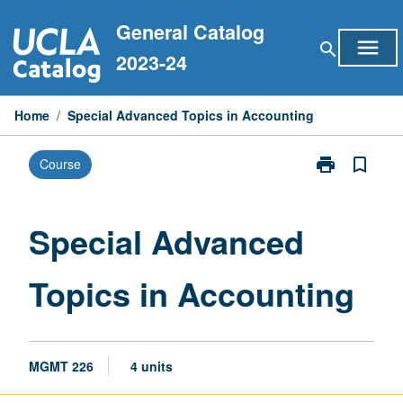
Skip
General Catalog
to
menu
search
content
2023-24
Home
/
Special Advanced Topics in Accounting
print
bookmark_border
Course
Print
Special
Advanced
Topics
Special Advanced
in
Accounting
Topics in Accounting
page
MGMT 226
4 units