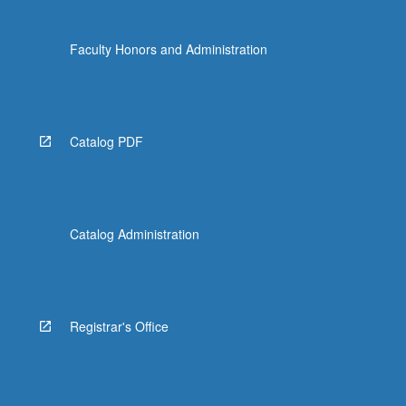
Faculty Honors and Administration
Catalog PDF
Catalog Administration
Registrar's Office