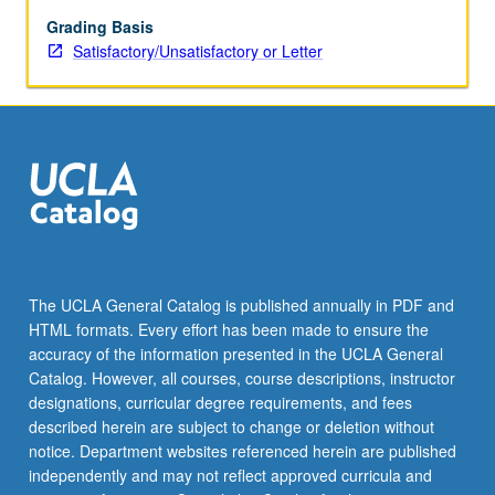
investments,
translation
Grading Basis
of
Satisfactory/Unsatisfactory or Letter
foreign
exchange,
and
valuation
of
derivatives
for
hedging
exchange
risk.
The UCLA General Catalog is published annually in PDF and
S/U
HTML formats. Every effort has been made to ensure the
or
accuracy of the information presented in the UCLA General
letter
Catalog. However, all courses, course descriptions, instructor
grading.
designations, curricular degree requirements, and fees
described herein are subject to change or deletion without
notice. Department websites referenced herein are published
independently and may not reflect approved curricula and