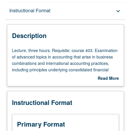
Description
Instructional Format
keyboard_arrow_down
Instructional Format
Description
Lecture,
Lecture, three hours. Requisite: course 403. Examination
three
of advanced topics in accounting that arise in business
hours.
combinations and international accounting practices,
Requisite:
including principles underlying consolidated financial
course
statements, treatment of unconsolidated subsidiaries and
Read More
403.
affiliate investments, translation of foreign exchange, and
about
Examination
valuation of derivatives for hedging exchange risk. S/U or
Description
of
letter grading.
Instructional Format
advanced
topics
in
accounting
Primary Format
that