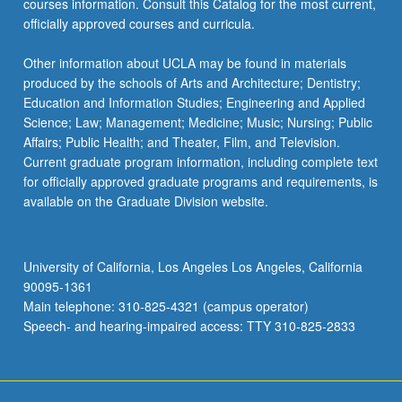
courses information. Consult this Catalog for the most current,
officially approved courses and curricula.
Other information about UCLA may be found in materials
produced by the schools of Arts and Architecture; Dentistry;
Education and Information Studies; Engineering and Applied
Science; Law; Management; Medicine; Music; Nursing; Public
Affairs; Public Health; and Theater, Film, and Television.
Current graduate program information, including complete text
for officially approved graduate programs and requirements, is
available on the Graduate Division website.
University of California, Los Angeles Los Angeles, California
90095-1361
Main telephone: 310-825-4321 (campus operator)
Speech- and hearing-impaired access: TTY 310-825-2833