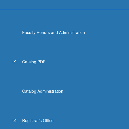
Faculty Honors and Administration
Catalog PDF
Catalog Administration
Registrar's Office