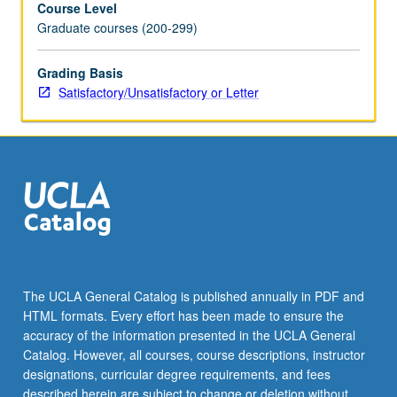
Course Level
requisite
Graduate courses (200-299)
functional
and
strategic
Grading Basis
core
Satisfactory/Unsatisfactory or Letter
courses.
Use
of
extensive
readings
and
case
studies
to
develop
The UCLA General Catalog is published annually in PDF and
skills
HTML formats. Every effort has been made to ensure the
and
accuracy of the information presented in the UCLA General
philosophical
Catalog. However, all courses, course descriptions, instructor
basis
designations, curricular degree requirements, and fees
for…
described herein are subject to change or deletion without