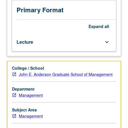
graduate
students.
Primary Format
Exploration
of
operating
Expand
all
issues
involved
Lecture
keyboard_arrow_down
in
managing
entrepreneurial
enterprises.
College / School
Integrative
John E. Anderson Graduate School of Management
course,
building
on
Department
methodologies,
Management
principles,
and
Subject Area
concepts
Management
provided
in