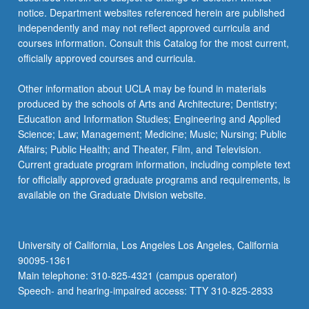
For
notice. Department websites referenced herein are published
more
independently and may not reflect approved curricula and
content
courses information. Consult this Catalog for the most current,
click
officially approved courses and curricula.
the
Read
Other information about UCLA may be found in materials
More
produced by the schools of Arts and Architecture; Dentistry;
button
Education and Information Studies; Engineering and Applied
below.
Science; Law; Management; Medicine; Music; Nursing; Public
Affairs; Public Health; and Theater, Film, and Television.
Current graduate program information, including complete text
for officially approved graduate programs and requirements, is
available on the Graduate Division website.
University of California, Los Angeles Los Angeles, California
90095-1361
Main telephone: 310-825-4321 (campus operator)
Speech- and hearing-impaired access: TTY 310-825-2833