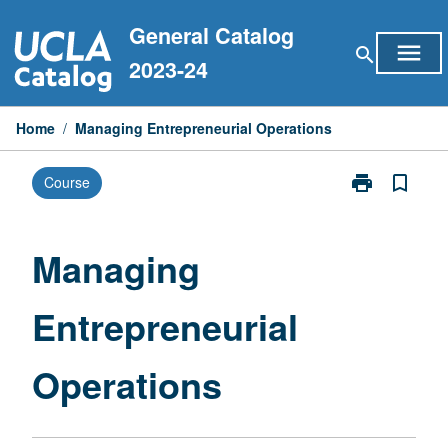
Skip
General Catalog
to
menu
search
content
2023-24
Home
/
Managing Entrepreneurial Operations
print
bookmark_border
Course
Print
Managing
Entrepreneuria
Operations
Managing
page
Entrepreneurial
Operations