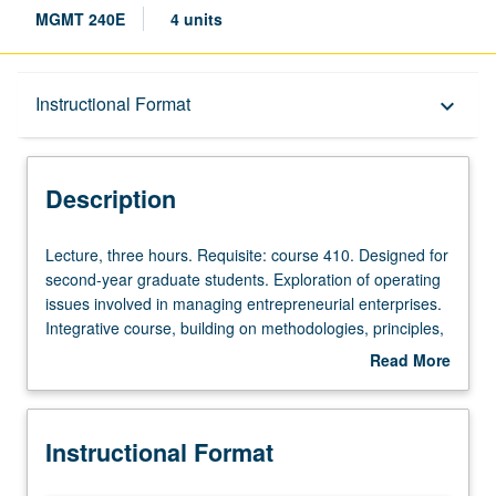
MGMT 240E
4 units
Description
Instructional Format
keyboard_arrow_down
Instructional Format
Description
Lecture,
Lecture, three hours. Requisite: course 410. Designed for
three
second-year graduate students. Exploration of operating
hours.
issues involved in managing entrepreneurial enterprises.
Requisite:
Integrative course, building on methodologies, principles,
course
and concepts provided in requisite functional and
Read More
410.
strategic core courses. Use of extensive readings and
about
Designed
case studies to develop skills and philosophical basis for
Description
for
applying managerial concepts to entrepreneurial
Instructional Format
second-
operations. S/U or letter grading.
year