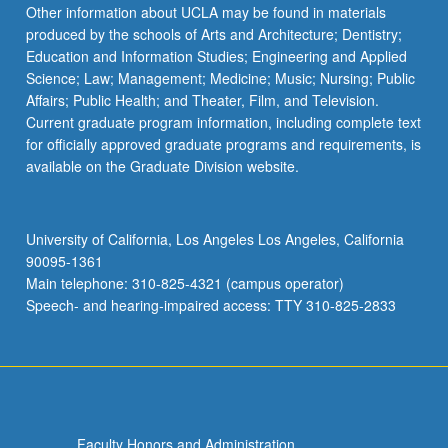
Other information about UCLA may be found in materials
produced by the schools of Arts and Architecture; Dentistry;
Education and Information Studies; Engineering and Applied
Science; Law; Management; Medicine; Music; Nursing; Public
Affairs; Public Health; and Theater, Film, and Television.
Current graduate program information, including complete text
for officially approved graduate programs and requirements, is
available on the Graduate Division website.
University of California, Los Angeles Los Angeles, California
90095-1361
Main telephone: 310-825-4321 (campus operator)
Speech- and hearing-impaired access: TTY 310-825-2833
Faculty Honors and Administration