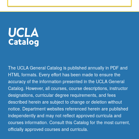
product
differentiation,
bundling,
and
auctions.
Letter
grading.
The UCLA General Catalog is published annually in PDF and
HTML formats. Every effort has been made to ensure the
accuracy of the information presented in the UCLA General
Catalog. However, all courses, course descriptions, instructor
designations, curricular degree requirements, and fees
described herein are subject to change or deletion without
notice. Department websites referenced herein are published
independently and may not reflect approved curricula and
courses information. Consult this Catalog for the most current,
officially approved courses and curricula.