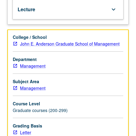
channels,
Lecture
keyboard_arrow_down
competition,
and
regulation.
Analysis
College / School
of
John E. Anderson Graduate School of Management
when
and
how
Department
to
Management
apply
specific
Subject Area
pricing
Management
strategies,
including
Course Level
two-
Graduate courses (200-299)
part
tariffs,
quantity
Grading Basis
discounts,
Letter