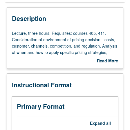
Instructional Format
Description
Lecture,
Lecture, three hours. Requisites: courses 405, 411.
three
Consideration of environment of pricing decision—costs,
hours.
customer, channels, competition, and regulation. Analysis
Requisites:
of when and how to apply specific pricing strategies,
courses
including two-part tariffs, quantity discounts, product
Read More
405,
differentiation, bundling, and auctions. Letter grading.
about
411.
Description
Consideration
Instructional Format
of
environment
of
pricing
Primary Format
decision
—
costs,
Expand
all
customer,