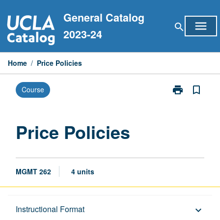
Skip
General Catalog
to
menu
search
content
2023-24
Home
/
Price Policies
print
bookmark_border
Course
Print
Price
Policies
page
Price Policies
MGMT 262
4 units
Description
Instructional Format
keyboard_arrow_down