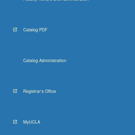
Catalog PDF
Catalog Administration
Registrar's Office
MyUCLA