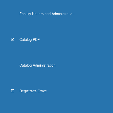
Faculty Honors and Administration
Catalog PDF
Catalog Administration
Registrar's Office