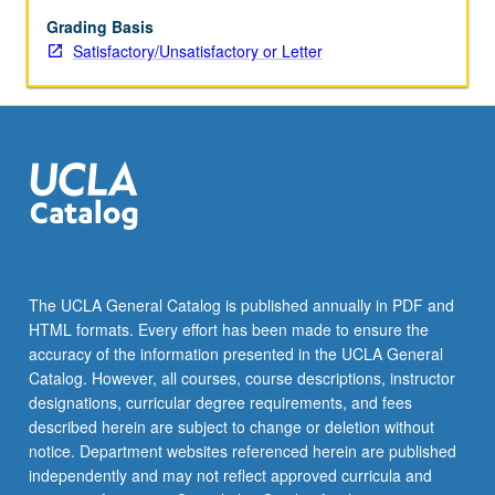
be
repeated
Grading Basis
for
Satisfactory/Unsatisfactory or Letter
credit.
S/U
or
letter
grading.
The UCLA General Catalog is published annually in PDF and
HTML formats. Every effort has been made to ensure the
accuracy of the information presented in the UCLA General
Catalog. However, all courses, course descriptions, instructor
designations, curricular degree requirements, and fees
described herein are subject to change or deletion without
notice. Department websites referenced herein are published
independently and may not reflect approved curricula and