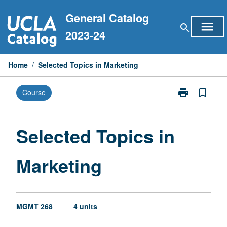
Skip
General Catalog
to
menu
search
content
2023-24
Home
/
Selected Topics in Marketing
print
bookmark_border
Course
Print
Selected
Topics
in
Selected Topics in
Marketing
page
Marketing
MGMT 268
4 units