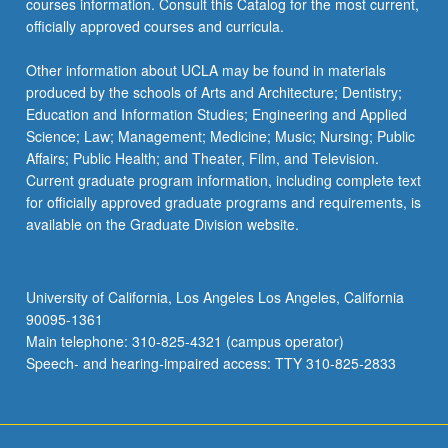
courses information. Consult this Catalog for the most current,
officially approved courses and curricula.
Other information about UCLA may be found in materials
produced by the schools of Arts and Architecture; Dentistry;
Education and Information Studies; Engineering and Applied
Science; Law; Management; Medicine; Music; Nursing; Public
Affairs; Public Health; and Theater, Film, and Television.
Current graduate program information, including complete text
for officially approved graduate programs and requirements, is
available on the Graduate Division website.
University of California, Los Angeles Los Angeles, California
90095-1361
Main telephone: 310-825-4321 (campus operator)
Speech- and hearing-impaired access: TTY 310-825-2833