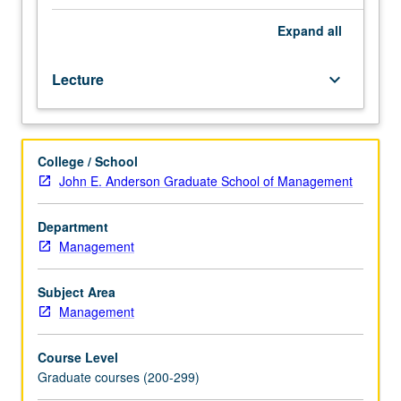
and
thought.
Expand
all
Specific
subjects
Lecture
keyboard_arrow_down
vary
each
term
depending
College / School
on
John E. Anderson Graduate School of Management
particular
interests
of
Department
instructor
Management
and
students.
Subject Area
Individual
Management
projects
and
Course Level
reports.
Graduate courses (200-299)
May