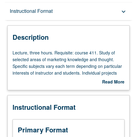
Description
Instructional Format
keyboard_arrow_down
Instructional Format
Description
Lecture,
Lecture, three hours. Requisite: course 411. Study of
three
selected areas of marketing knowledge and thought.
hours.
Specific subjects vary each term depending on particular
Requisite:
interests of instructor and students. Individual projects
course
and reports. May be repeated for credit. S/U or letter
Read More
411.
grading.
about
Study
Description
of
Instructional Format
selected
areas
of
marketing
Primary Format
knowledge