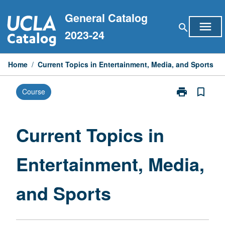
Skip
General Catalog
to
menu
search
content
2023-24
Home
/
Current Topics in Entertainment, Media, and Sports
print
bookmark_border
Course
Print
Current
Topics
in
Current Topics in
Entertainment
Media,
Entertainment, Media,
and
Sports
page
and Sports