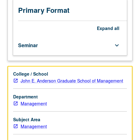
of
current
Primary Format
issues
in
entertainment,
Expand
all
media,
and
Seminar
keyboard_arrow_down
sports.
Topics
vary.
May
College / School
be
John E. Anderson Graduate School of Management
repeated
for
credit.
Department
S/U
Management
or
letter
Subject Area
grading.
Management