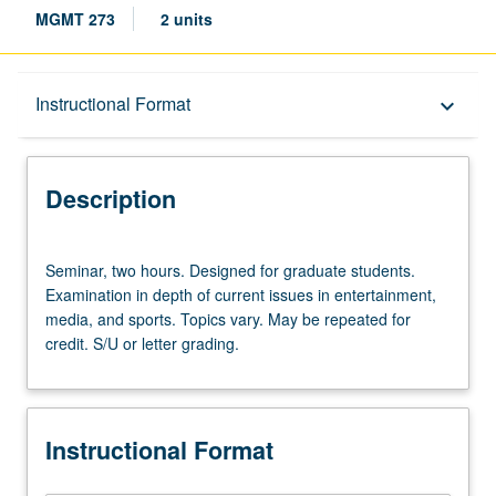
MGMT 273
2 units
Description
Instructional Format
keyboard_arrow_down
Instructional Format
Description
Seminar,
Seminar, two hours. Designed for graduate students.
two
Examination in depth of current issues in entertainment,
hours.
media, and sports. Topics vary. May be repeated for
Designed
credit. S/U or letter grading.
for
graduate
students.
Examination
Instructional Format
in
depth