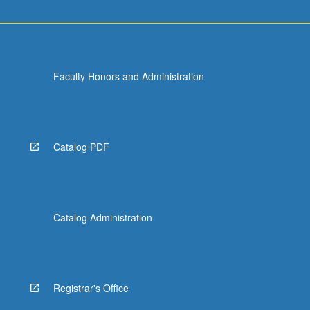
Faculty Honors and Administration
Catalog PDF
Catalog Administration
Registrar's Office