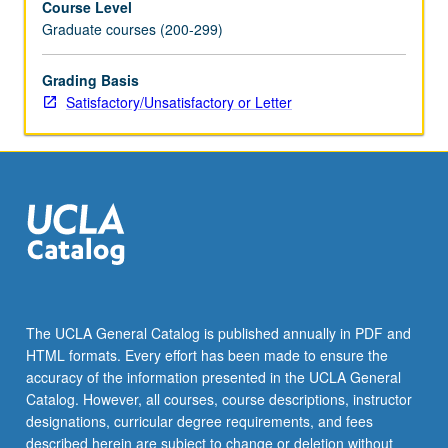
Course Level
Graduate courses (200-299)
Grading Basis
Satisfactory/Unsatisfactory or Letter
The UCLA General Catalog is published annually in PDF and
HTML formats. Every effort has been made to ensure the
accuracy of the information presented in the UCLA General
Catalog. However, all courses, course descriptions, instructor
designations, curricular degree requirements, and fees
described herein are subject to change or deletion without