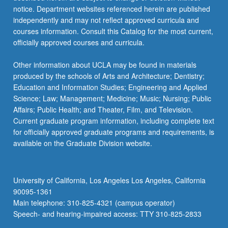
notice. Department websites referenced herein are published
independently and may not reflect approved curricula and
courses information. Consult this Catalog for the most current,
officially approved courses and curricula.
Other information about UCLA may be found in materials
produced by the schools of Arts and Architecture; Dentistry;
Education and Information Studies; Engineering and Applied
Science; Law; Management; Medicine; Music; Nursing; Public
Affairs; Public Health; and Theater, Film, and Television.
Current graduate program information, including complete text
for officially approved graduate programs and requirements, is
available on the Graduate Division website.
University of California, Los Angeles Los Angeles, California
90095-1361
Main telephone: 310-825-4321 (campus operator)
Speech- and hearing-impaired access: TTY 310-825-2833