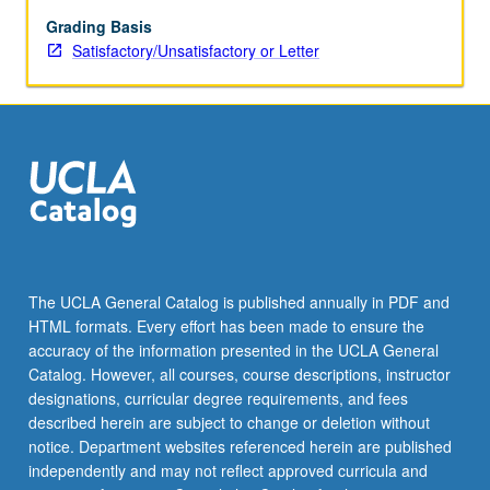
multifamily,
hotel,
Grading Basis
office,
Satisfactory/Unsatisfactory or Letter
retail,
and
industrial.
Industry
guest
speakers
to
help
reinforce
principles
The UCLA General Catalog is published annually in PDF and
taught.
HTML formats. Every effort has been made to ensure the
Real
accuracy of the information presented in the UCLA General
estate
Catalog. However, all courses, course descriptions, instructor
development…
designations, curricular degree requirements, and fees
For
described herein are subject to change or deletion without
more
notice. Department websites referenced herein are published
content
independently and may not reflect approved curricula and
click