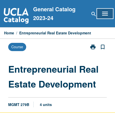
Skip
General Catalog
to
menu
search
content
2023-24
Home
/
Entrepreneurial Real Estate Development
print
bookmark_border
Course
Print
Entrepreneuria
Real
Estate
Entrepreneurial Real
Development
page
Estate Development
MGMT 279B
4 units