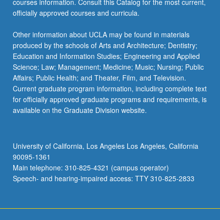
courses information. Consult this Catalog for the most current,
the
officially approved courses and curricula.
Read
More
Other information about UCLA may be found in materials
button
produced by the schools of Arts and Architecture; Dentistry;
below.
Education and Information Studies; Engineering and Applied
Science; Law; Management; Medicine; Music; Nursing; Public
Affairs; Public Health; and Theater, Film, and Television.
Current graduate program information, including complete text
for officially approved graduate programs and requirements, is
available on the Graduate Division website.
University of California, Los Angeles Los Angeles, California
90095-1361
Main telephone: 310-825-4321 (campus operator)
Speech- and hearing-impaired access: TTY 310-825-2833