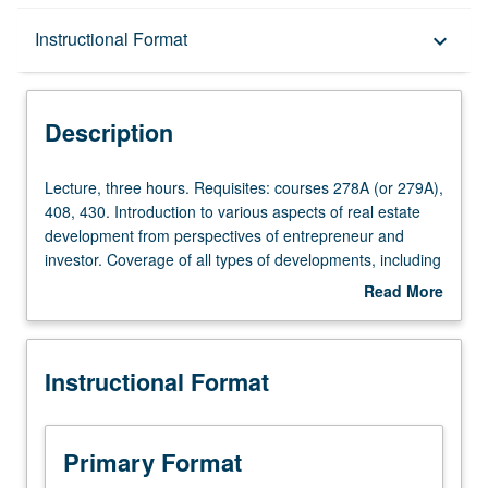
Description
Instructional Format
keyboard_arrow_down
Instructional Format
Description
Lecture,
Lecture, three hours. Requisites: courses 278A (or 279A),
three
408, 430. Introduction to various aspects of real estate
hours.
development from perspectives of entrepreneur and
Requisites:
investor. Coverage of all types of developments, including
courses
single family, multifamily, hotel, office, retail, and
Read More
278A
industrial. Industry guest speakers to help reinforce
about
(or
principles taught. Real estate development simulation and
Description
279A),
group presentations to panel of investors included. S/U or
Instructional Format
408,
letter grading.
430.
Introduction
to
Primary Format
various