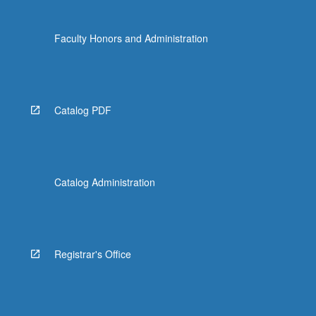
Faculty Honors and Administration
Catalog PDF
Catalog Administration
Registrar's Office