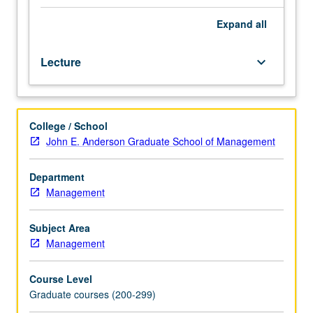
aspects
of
Expand
all
real
estate
Lecture
keyboard_arrow_down
development
from
perspectives
of
College / School
entrepreneur
John E. Anderson Graduate School of Management
and
investor.
Coverage
Department
of
Management
all
types
Subject Area
of
Management
developments,
including
Course Level
single
Graduate courses (200-299)
family,