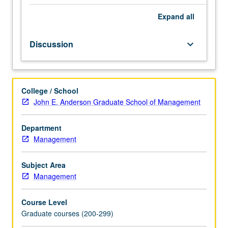
Significant
and
Expand
all
crucial
aspects
Discussion
keyboard_arrow_down
of
exploring
new
business
College / School
opportunities
John E. Anderson Graduate School of Management
and
starting
a
Department
business.
Management
Subject Area
Management
Course Level
Graduate courses (200-299)