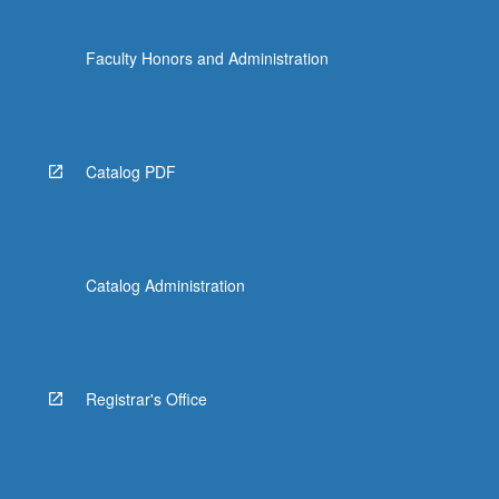
Faculty Honors and Administration
Catalog PDF
Catalog Administration
Registrar's Office