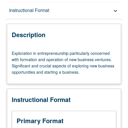
Description
Instructional Format
keyboard_arrow_down
Instructional Format
Description
Exploration
Exploration in entrepreneurship particularly concerned
in
with formation and operation of new business ventures.
entrepreneurship
Significant and crucial aspects of exploring new business
particularly
opportunities and starting a business.
concerned
with
formation
and
Instructional Format
operation
of
new
business
Primary Format
ventures.