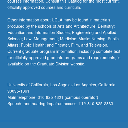
courses information. Consult this Catalog for the most current,
officially approved courses and curricula.
Other information about UCLA may be found in materials
produced by the schools of Arts and Architecture; Dentistry;
Education and Information Studies; Engineering and Applied
Science; Law; Management; Medicine; Music; Nursing; Public
Affairs; Public Health; and Theater, Film, and Television.
Current graduate program information, including complete text
for officially approved graduate programs and requirements, is
available on the Graduate Division website.
University of California, Los Angeles Los Angeles, California
90095-1361
Main telephone: 310-825-4321 (campus operator)
Speech- and hearing-impaired access: TTY 310-825-2833