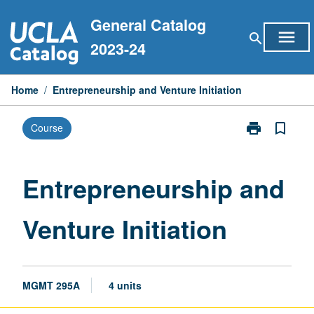
Skip
General Catalog
to
menu
search
content
2023-24
Home
/
Entrepreneurship and Venture Initiation
print
bookmark_border
Course
Print
Entrepreneurs
and
Venture
Entrepreneurship and
Initiation
page
Venture Initiation
MGMT 295A
4 units