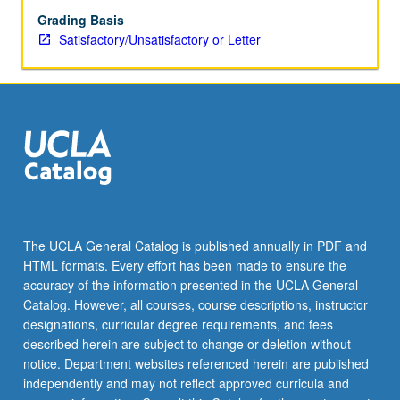
Grading Basis
Satisfactory/Unsatisfactory or Letter
The UCLA General Catalog is published annually in PDF and
HTML formats. Every effort has been made to ensure the
accuracy of the information presented in the UCLA General
Catalog. However, all courses, course descriptions, instructor
designations, curricular degree requirements, and fees
described herein are subject to change or deletion without
notice. Department websites referenced herein are published
independently and may not reflect approved curricula and