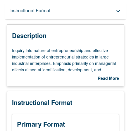
Description
Instructional Format
keyboard_arrow_down
Instructional Format
Description
Inquiry
Inquiry into nature of entrepreneurship and effective
into
implementation of entrepreneurial strategies in large
nature
industrial enterprises. Emphasis primarily on managerial
of
effects aimed at identification, development, and
entrepreneurship
exploitation of technical and organizational innovations,
Read More
and
management of new product or process developments,
about
effective
and effective new venture management in a corporate
Description
implementation
context.
Instructional Format
of
entrepreneurial
strategies
in
Primary Format
large