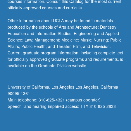
courses information. Consult this Catalog for the most current,
officially approved courses and curricula.
Other information about UCLA may be found in materials
produced by the schools of Arts and Architecture; Dentistry;
Education and Information Studies; Engineering and Applied
Science; Law; Management; Medicine; Music; Nursing; Public
Affairs; Public Health; and Theater, Film, and Television.
Current graduate program information, including complete text
for officially approved graduate programs and requirements, is
available on the Graduate Division website.
University of California, Los Angeles Los Angeles, California
90095-1361
Main telephone: 310-825-4321 (campus operator)
Speech- and hearing-impaired access: TTY 310-825-2833