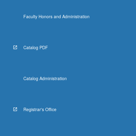
Faculty Honors and Administration
Catalog PDF
Catalog Administration
Registrar's Office