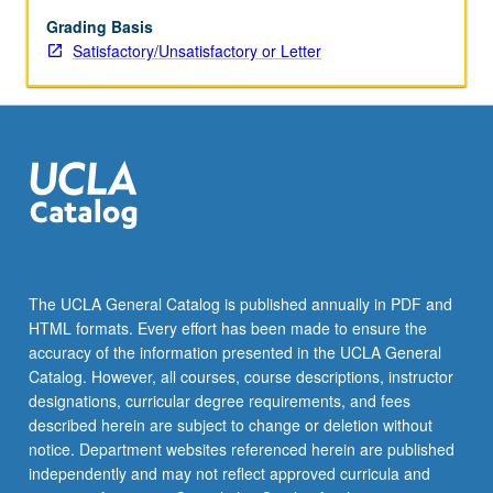
new
product
Grading Basis
or
Satisfactory/Unsatisfactory or Letter
process
developments,
and
effective
new
venture
management
in
a
corporate
The UCLA General Catalog is published annually in PDF and
context.
HTML formats. Every effort has been made to ensure the
accuracy of the information presented in the UCLA General
Catalog. However, all courses, course descriptions, instructor
designations, curricular degree requirements, and fees
described herein are subject to change or deletion without
notice. Department websites referenced herein are published
independently and may not reflect approved curricula and