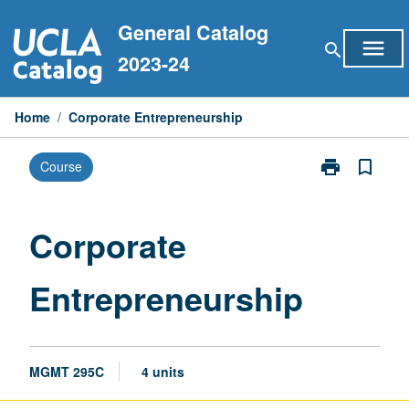
Skip
General Catalog
to
menu
search
content
2023-24
Home
/
Corporate Entrepreneurship
print
bookmark_border
Course
Print
Corporate
Entrepreneurs
page
Corporate
Entrepreneurship
MGMT 295C
4 units