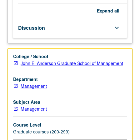
industrial
enterprises.
Expand
all
Emphasis
primarily
Discussion
keyboard_arrow_down
on
managerial
effects
aimed
College / School
at
John E. Anderson Graduate School of Management
identification,
development,
and
Department
exploitation
Management
of
technical
Subject Area
and
Management
organizational
innovations,
Course Level
management
Graduate courses (200-299)
of