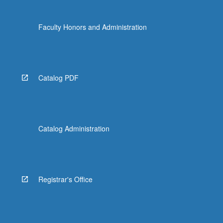
Faculty Honors and Administration
Catalog PDF
Catalog Administration
Registrar's Office