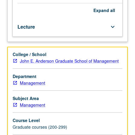
social
impact
Expand
all
consulting.
Through
Lecture
keyboard_arrow_down
lectures,
readings,
videos,
speakers,
College / School
and
John E. Anderson Graduate School of Management
consulting
project
with
Department
social
Management
impact
organization,
Subject Area
students
Management
learn
and
Course Level
then
Graduate courses (200-299)
apply