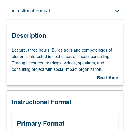
Description
Instructional Format
keyboard_arrow_down
Instructional Format
Description
Lecture,
Lecture, three hours. Builds skills and competencies of
three
students interested in field of social impact consulting.
hours.
Through lectures, readings, videos, speakers, and
Builds
consulting project with social impact organization,
skills
students learn and then apply key consulting skills—both
Read More
and
consulting-focused, such as project scoping and client
about
competencies
management, and nonprofit-focused, such as
Description
of
governance and strategy, impact measurement, and
Instructional Format
students
sources of funding. Readings and discussion expose
interested
students to best practices of high-performing nonprofits
in
as well as how diversity, equity, and inclusion can create
field
competitive advantage and increase impact of social
Primary Format
of
impact organizations. Letter grading.