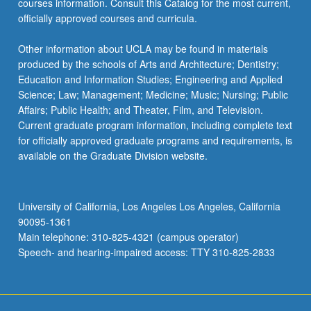
courses information. Consult this Catalog for the most current,
For
officially approved courses and curricula.
more
content
Other information about UCLA may be found in materials
click
produced by the schools of Arts and Architecture; Dentistry;
the
Education and Information Studies; Engineering and Applied
Read
Science; Law; Management; Medicine; Music; Nursing; Public
More
Affairs; Public Health; and Theater, Film, and Television.
button
Current graduate program information, including complete text
below.
for officially approved graduate programs and requirements, is
available on the Graduate Division website.
University of California, Los Angeles Los Angeles, California
90095-1361
Main telephone: 310-825-4321 (campus operator)
Speech- and hearing-impaired access: TTY 310-825-2833