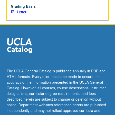
key
consulting
Grading Basis
skills
Letter
—
both
consulting-
focused,
such
as
project
scoping
and
client
The UCLA General Catalog is published annually in PDF and
management,
HTML formats. Every effort has been made to ensure the
and
accuracy of the information presented in the UCLA General
nonprofit-
Catalog. However, all courses, course descriptions, instructor
focused,
designations, curricular degree requirements, and fees
such
described herein are subject to change or deletion without
as
notice. Department websites referenced herein are published
governance
independently and may not reflect approved curricula and
and…