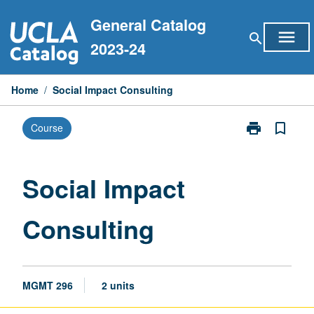
Skip
General Catalog
to
menu
search
content
2023-24
Home
/
Social Impact Consulting
print
bookmark_border
Course
Print
Social
Impact
Consulting
Social Impact
page
Consulting
MGMT 296
2 units