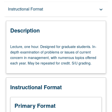
Description
Instructional Format
keyboard_arrow_down
Instructional Format
Description
Lecture,
Lecture, one hour. Designed for graduate students. In-
one
depth examination of problems or issues of current
hour.
concern in management, with numerous topics offered
Designed
each year. May be repeated for credit. S/U grading.
for
graduate
students.
In-
Instructional Format
depth
examination
of
problems
Primary Format
or