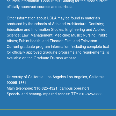
courses information. Consult this Catalog for the most current,
officially approved courses and curricula.
Other information about UCLA may be found in materials
produced by the schools of Arts and Architecture; Dentistry;
Education and Information Studies; Engineering and Applied
Science; Law; Management; Medicine; Music; Nursing; Public
Affairs; Public Health; and Theater, Film, and Television.
Current graduate program information, including complete text
for officially approved graduate programs and requirements, is
available on the Graduate Division website.
University of California, Los Angeles Los Angeles, California
90095-1361
Main telephone: 310-825-4321 (campus operator)
Speech- and hearing-impaired access: TTY 310-825-2833