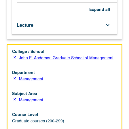
issues
of
Expand
all
current
concern
Lecture
keyboard_arrow_down
in
management,
with
numerous
College / School
topics
John E. Anderson Graduate School of Management
offered
each
year.
Department
May
Management
be
repeated
Subject Area
for
Management
credit.
S/U
Course Level
grading.
Graduate courses (200-299)