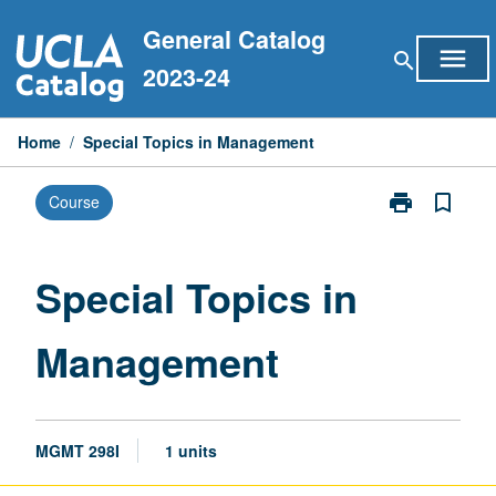
Skip
General Catalog
to
menu
search
content
2023-24
Home
/
Special Topics in Management
print
bookmark_border
Course
Print
Special
Topics
in
Special Topics in
Management
page
Management
MGMT 298I
1 units