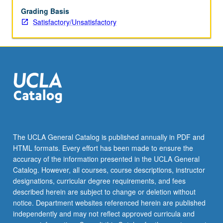
Grading Basis
Satisfactory/Unsatisfactory
The UCLA General Catalog is published annually in PDF and
HTML formats. Every effort has been made to ensure the
accuracy of the information presented in the UCLA General
Catalog. However, all courses, course descriptions, instructor
designations, curricular degree requirements, and fees
described herein are subject to change or deletion without
notice. Department websites referenced herein are published
independently and may not reflect approved curricula and