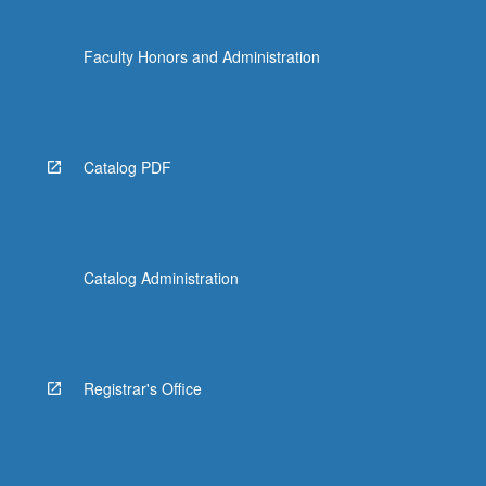
Faculty Honors and Administration
Catalog PDF
Catalog Administration
Registrar's Office