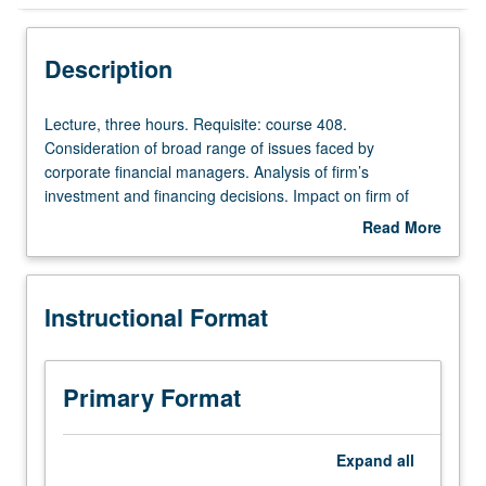
Instructional Format
Description
Lecture,
Lecture, three hours. Requisite: course 408.
three
Consideration of broad range of issues faced by
hours.
corporate financial managers. Analysis of firm’s
Requisite:
investment and financing decisions. Impact on firm of
course
agency costs and asymmetric information. Study of
Read More
408.
mergers and acquisitions through use of empirical
about
Consideration
studies. Security design also covered. Letter grading.
Description
of
Instructional Format
broad
range
of
issues
Primary Format
faced
by
corporate
Expand
all
financial