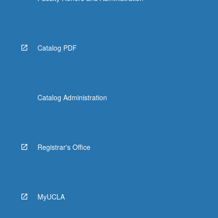
Catalog PDF
Catalog Administration
Registrar's Office
MyUCLA