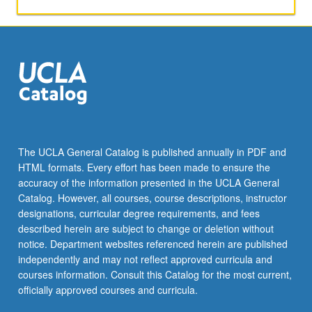
and
acquisitions
through
use
of
empirical
studies.
Security
design
also
The UCLA General Catalog is published annually in PDF and
covered.
HTML formats. Every effort has been made to ensure the
Letter
accuracy of the information presented in the UCLA General
grading.
Catalog. However, all courses, course descriptions, instructor
designations, curricular degree requirements, and fees
described herein are subject to change or deletion without
notice. Department websites referenced herein are published
independently and may not reflect approved curricula and
courses information. Consult this Catalog for the most current,
officially approved courses and curricula.