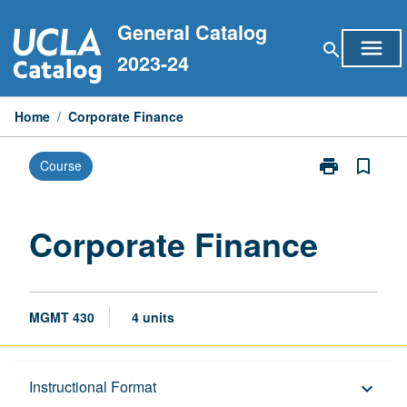
Skip
General Catalog
to
menu
search
content
2023-24
Home
/
Corporate Finance
print
bookmark_border
Course
Print
Corporate
Finance
page
Corporate Finance
MGMT 430
4 units
Description
Instructional Format
keyboard_arrow_down