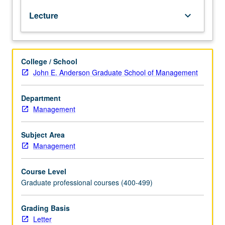
managers.
Lecture
keyboard_arrow_down
Analysis
of
firm’s
investment
College / School
and
John E. Anderson Graduate School of Management
financing
decisions.
Impact
Department
on
Management
firm
of
Subject Area
agency
Management
costs
and
Course Level
asymmetric
Graduate professional courses (400-499)
information.
Study
of
Grading Basis
mergers
Letter