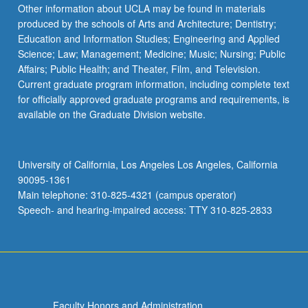
Other information about UCLA may be found in materials
produced by the schools of Arts and Architecture; Dentistry;
Education and Information Studies; Engineering and Applied
Science; Law; Management; Medicine; Music; Nursing; Public
Affairs; Public Health; and Theater, Film, and Television.
Current graduate program information, including complete text
for officially approved graduate programs and requirements, is
available on the Graduate Division website.
University of California, Los Angeles Los Angeles, California
90095-1361
Main telephone: 310-825-4321 (campus operator)
Speech- and hearing-impaired access: TTY 310-825-2833
Faculty Honors and Administration