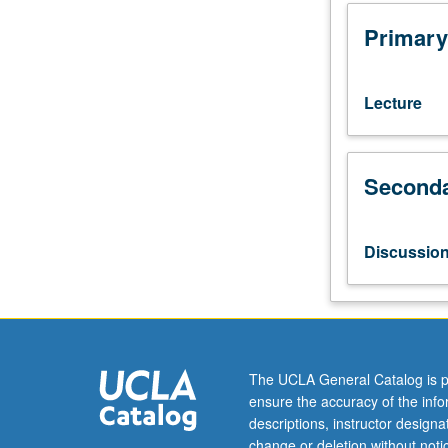
(2-
unit
Primary
course).
Preparation:
completion
Lecture
of
first-
year
Seconda
core
courses.
Taught
in
Discussio
English.
Open
to
EMBA
and
FEMBA
The UCLA General Catalog is p
students.
ensure the accuracy of the inf
Intensive
descriptions, instructor design
one-
change or deletion without not