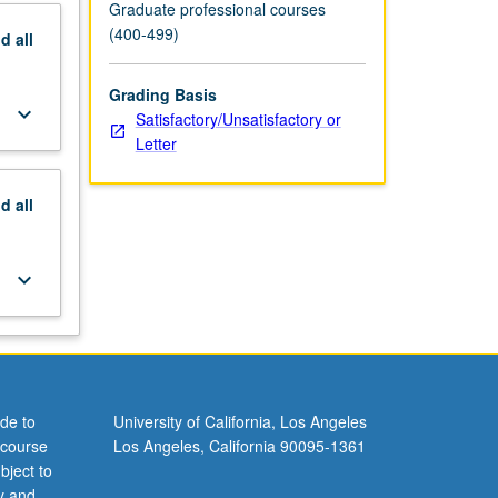
Graduate professional courses
(400-499)
nd
all
Grading Basis
keyboard_arrow_down
Satisfactory/Unsatisfactory or
Letter
nd
all
keyboard_arrow_down
de to
University of California, Los Angeles
 course
Los Angeles, California 90095-1361
bject to
y and