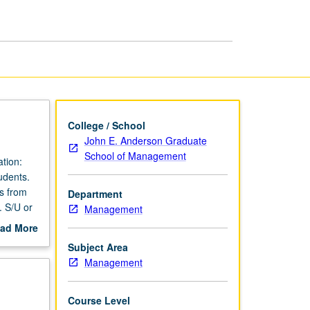
College / School
John E. Anderson Graduate
School of Management
tion:
udents.
rs from
Department
. S/U or
Management
ad More
out
Subject Area
scription
Management
Course Level