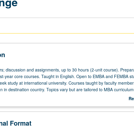
ange
on
rs; discussion and assignments, up to 30 hours (2-unit course). Prepara
irst-year core courses. Taught in English. Open to EMBA and FEMBA st
eek study at international university. Courses taught by faculty membe
ion in destination country. Topics vary but are tailored to MBA curriculum
Re
ab
De
onal Format