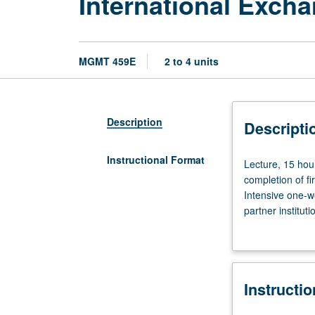
International Exch
MGMT 459E
2 to 4 units
Description
Descripti
Instructional Format
Lecture,
Lecture, 15 hou
15
completion of f
hours;
Intensive one-w
discussion
partner institut
and
letter grading.
assignments,
up
to
Instructi
30
hours