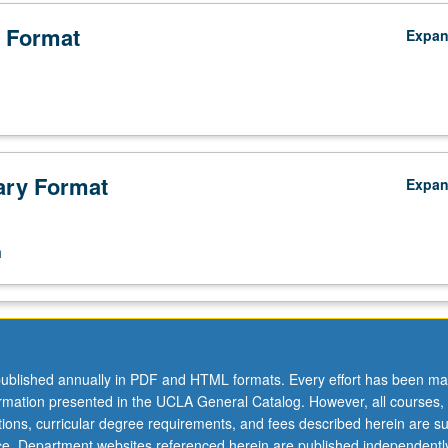
 Format
Expa
ry Format
Expa
n
ublished annually in PDF and HTML formats. Every effort has been ma
ormation presented in the UCLA General Catalog. However, all courses,
ations, curricular degree requirements, and fees described herein are su
ice. Department websites referenced herein are published independentl