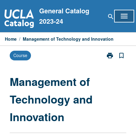
Skip
General Catalog
to
menu
search
content
2023-24
Home
/
Management of Technology and Innovation
print
bookmark_border
Course
Print
Management
of
Technology
Management of
and
Innovation
Technology and
page
Innovation