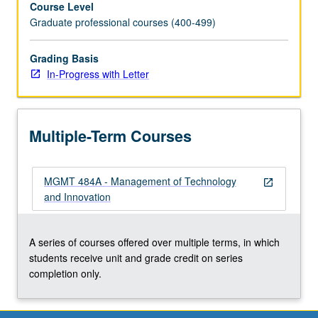
Course Level
innovation,
Graduate professional courses (400-499)
promoting
innovation
through
Grading Basis
organizational
In-Progress with Letter
design
and
leadership,
Multiple-Term Courses
e-
business,
and
MGMT 484A - Management of Technology
m-
open_in_new
and Innovation
business.
Letter
grading.
A series of courses offered over multiple terms, in which
students receive unit and grade credit on series
completion only.