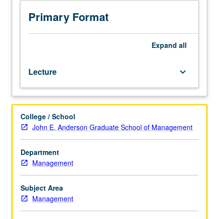
Executive
MBA
Primary Format
students.
Problems
of
Expand
all
managing
technological
Lecture
keyboard_arrow_down
innovation
in
Asia.
Topics
College / School
include
John E. Anderson Graduate School of Management
incorporation
of
technological
Department
consideration
Management
into
strategy,
Subject Area
adoption
Management
of
technological