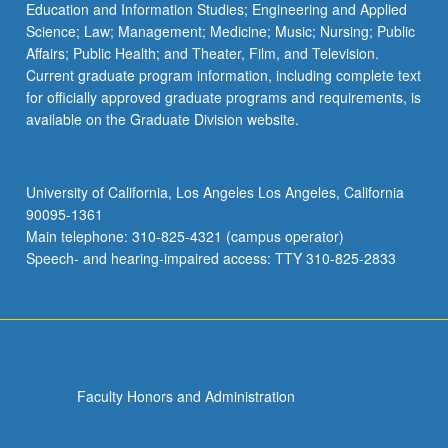
Education and Information Studies; Engineering and Applied
Science; Law; Management; Medicine; Music; Nursing; Public
Affairs; Public Health; and Theater, Film, and Television.
Current graduate program information, including complete text
for officially approved graduate programs and requirements, is
available on the Graduate Division website.
University of California, Los Angeles Los Angeles, California
90095-1361
Main telephone: 310-825-4321 (campus operator)
Speech- and hearing-impaired access: TTY 310-825-2833
Faculty Honors and Administration