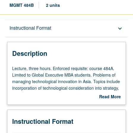
MGMT 484B
2 units
Description
Instructional Format
keyboard_arrow_down
Instructional Format
Description
Multiple-Term Courses
Lecture,
Lecture, three hours. Enforced requisite: course 484A.
three
Limited to Global Executive MBA students. Problems of
hours.
managing technological innovation in Asia. Topics include
Enforced
incorporation of technological consideration into strategy,
requisite:
adoption of technological innovation, promoting
Read More
course
innovation through organizational design and leadership,
about
484A.
e-business, and m-business. Letter grading.
Description
Limited
Instructional Format
to
Global