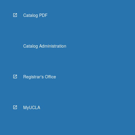
Catalog PDF
Catalog Administration
Registrar's Office
MyUCLA