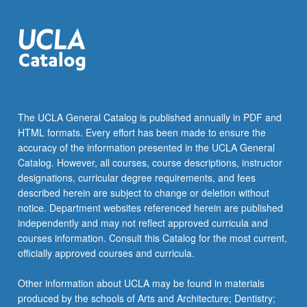
The UCLA General Catalog is published annually in PDF and
HTML formats. Every effort has been made to ensure the
accuracy of the information presented in the UCLA General
Catalog. However, all courses, course descriptions, instructor
designations, curricular degree requirements, and fees
described herein are subject to change or deletion without
notice. Department websites referenced herein are published
independently and may not reflect approved curricula and
courses information. Consult this Catalog for the most current,
officially approved courses and curricula.
Other information about UCLA may be found in materials
produced by the schools of Arts and Architecture; Dentistry;