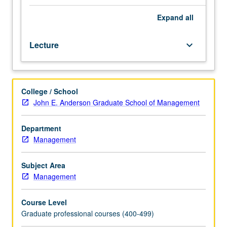
students.
How
Expand
all
to
develop
Lecture
keyboard_arrow_down
business
plans,
understanding
of
College / School
analytical
John E. Anderson Graduate School of Management
processes
required
to
Department
produce
Management
plans,
improvement
Subject Area
of
Management
student
writing
Course Level
and
Graduate professional courses (400-499)
oral