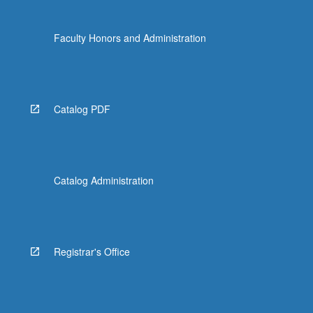
Faculty Honors and Administration
Catalog PDF
Catalog Administration
Registrar's Office