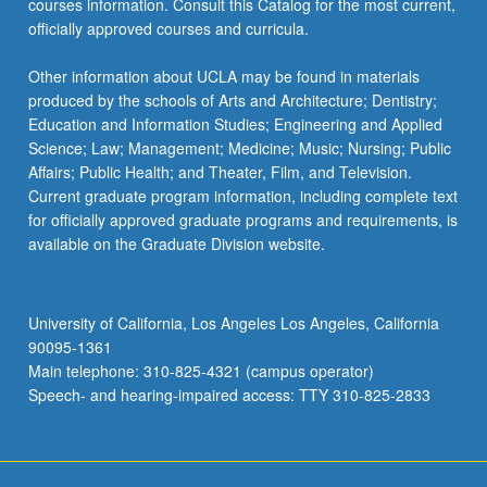
courses information. Consult this Catalog for the most current,
the
officially approved courses and curricula.
Read
More
Other information about UCLA may be found in materials
button
produced by the schools of Arts and Architecture; Dentistry;
below.
Education and Information Studies; Engineering and Applied
Science; Law; Management; Medicine; Music; Nursing; Public
Affairs; Public Health; and Theater, Film, and Television.
Current graduate program information, including complete text
for officially approved graduate programs and requirements, is
available on the Graduate Division website.
University of California, Los Angeles Los Angeles, California
90095-1361
Main telephone: 310-825-4321 (campus operator)
Speech- and hearing-impaired access: TTY 310-825-2833