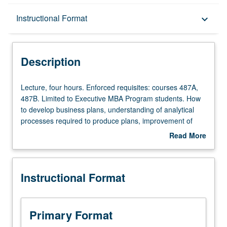
Description
Instructional Format
keyboard_arrow_down
Instructional Format
Description
Lecture,
Lecture, four hours. Enforced requisites: courses 487A,
four
487B. Limited to Executive MBA Program students. How
hours.
to develop business plans, understanding of analytical
Enforced
processes required to produce plans, improvement of
requisites:
student writing and oral presentation skills, and review of
Read More
courses
business plans of other entities. Writing of one complete
about
487A,
business plan and presentation of it to experienced
Description
487B.
investors. Letter grading.
Instructional Format
Limited
to
Executive
MBA
Primary Format
Program