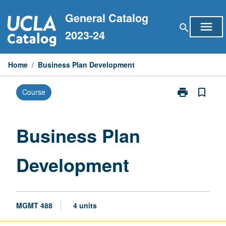
Skip
General Catalog
to
menu
search
content
2023-24
Home
/
Business Plan Development
print
bookmark_border
Course
Print
Business
Plan
Development
Business Plan
page
Development
MGMT 488
4 units