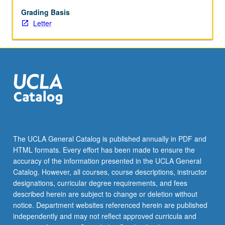
presentation
skills,
Grading Basis
and
Letter
review
of
business
plans
of
other
entities.
Writing
of
one
The UCLA General Catalog is published annually in PDF and
complete
HTML formats. Every effort has been made to ensure the
business
accuracy of the information presented in the UCLA General
plan
Catalog. However, all courses, course descriptions, instructor
and…
designations, curricular degree requirements, and fees
For
described herein are subject to change or deletion without
more
notice. Department websites referenced herein are published
content
independently and may not reflect approved curricula and
click