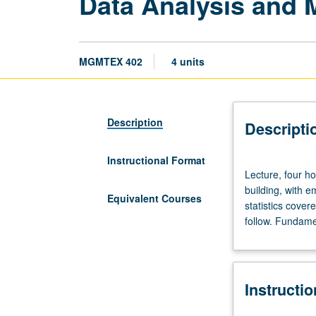
Data Analysis and 
MGMTEX 402
4 units
Description
Descripti
Instructional Format
Lecture,
Lecture, four h
four
building, with e
hours.
Equivalent Courses
statistics cover
Limited
follow. Fundame
to
Executive
MBA
program
Instructi
students.
Survey