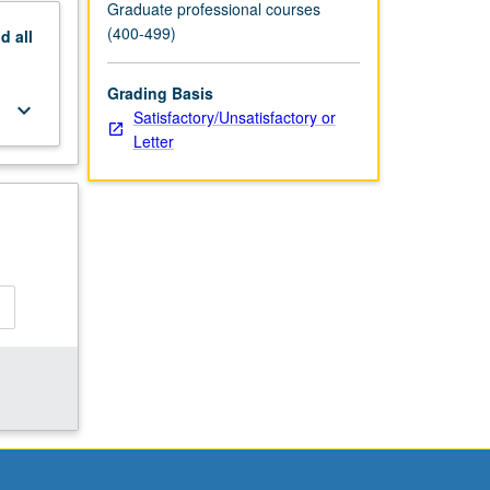
Graduate professional courses
(400-499)
nd
all
Grading Basis
keyboard_arrow_down
Satisfactory/Unsatisfactory or
Letter