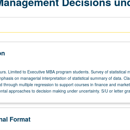
Management Decisions und
on
ours. Limited to Executive MBA program students. Survey of statistical 
mphasis on managerial interpretation of statistical summary of data. Cla
ed through multiple regression to support courses in finance and market
ntal approaches to decision making under uncertainty. S/U or letter gr
onal Format