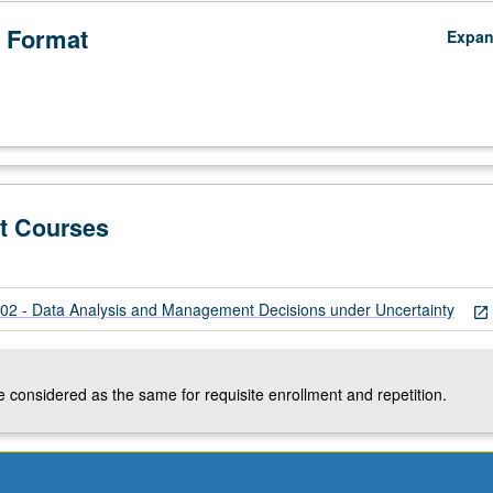
 Format
Expa
t Courses
 - Data Analysis and Management Decisions under Uncertainty
open_in_new
 considered as the same for requisite enrollment and repetition.