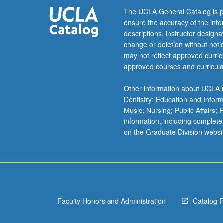
support
The UCLA General Catalog is p
courses
ensure the accuracy of the inf
in
descriptions, instructor design
finance
change or deletion without not
and
may not reflect approved curricu
marketing
approved courses and curricula
that
follow.
Other information about UCLA m
Fundamental
Dentistry; Education and Infor
approaches
Music; Nursing; Public Affairs;
to
information, including complete
decision
on the Graduate Division websi
making
under
uncertainty.
S/U
or
letter
Faculty Honors and Administration
Catalog 
grading.