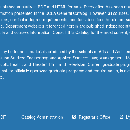
ublished annually in PDF and HTML formats. Every effort has been ma
ormation presented in the UCLA General Catalog. However, all courses,
ations, curricular degree requirements, and fees described herein are su
ice. Department websites referenced herein are published independentl
la and courses information. Consult this Catalog for the most current, of
.
ay be found in materials produced by the schools of Arts and Architec
mation Studies; Engineering and Applied Science; Law; Management; M
 Public Health; and Theater, Film, and Television. Current graduate pro
 text for officially approved graduate programs and requirements, is ava
te.
PDF
Catalog Administration
Registrar's Office
M