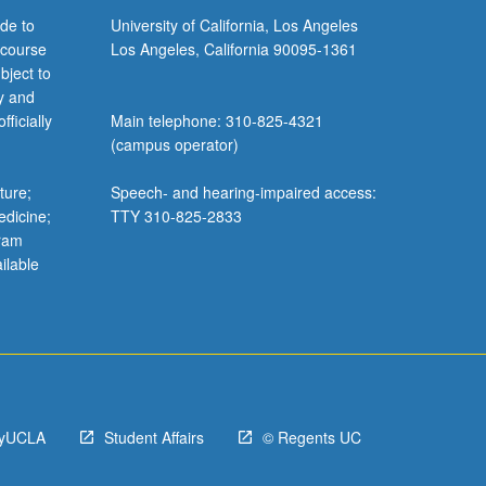
de to
University of California, Los Angeles
 course
Los Angeles, California 90095-1361
bject to
y and
ficially
Main telephone: 310-825-4321
(campus operator)
ture;
Speech- and hearing-impaired access:
edicine;
TTY 310-825-2833
gram
ilable
yUCLA
Student Affairs
© Regents UC