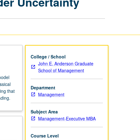
er Uncertainty
Management
Decisions
under
Uncertainty
page
College / School
John E. Anderson Graduate
School of Management
model
ssical
Department
ing that
Management
ading.
Subject Area
Management-Executive MBA
Course Level