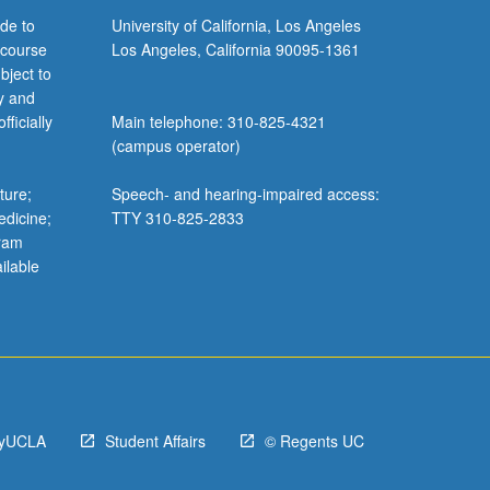
de to
University of California, Los Angeles
 course
Los Angeles, California 90095-1361
bject to
y and
ficially
Main telephone: 310-825-4321
(campus operator)
ture;
Speech- and hearing-impaired access:
edicine;
TTY 310-825-2833
gram
ilable
yUCLA
Student Affairs
© Regents UC