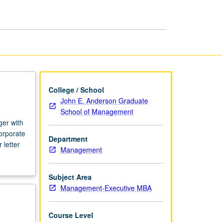
College / School
John E. Anderson Graduate
School of Management
ger with
corporate
Department
 letter
Management
Subject Area
Management-Executive MBA
Course Level