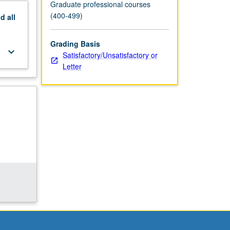
Graduate professional courses
(400-499)
nd
all
Grading Basis
keyboard_arrow_down
Satisfactory/Unsatisfactory or
Letter