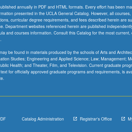
ublished annually in PDF and HTML formats. Every effort has been ma
ormation presented in the UCLA General Catalog. However, all courses,
ations, curricular degree requirements, and fees described herein are su
ice. Department websites referenced herein are published independentl
la and courses information. Consult this Catalog for the most current, of
.
ay be found in materials produced by the schools of Arts and Architec
mation Studies; Engineering and Applied Science; Law; Management; M
 Public Health; and Theater, Film, and Television. Current graduate pro
 text for officially approved graduate programs and requirements, is ava
te.
PDF
Catalog Administration
Registrar's Office
M