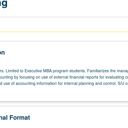
ng
on
urs. Limited to Executive MBA program students. Familiarizes the mana
ounting by focusing on use of external financial reports for evaluating 
use of accounting information for internal planning and control. S/U or
onal Format