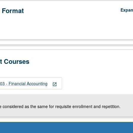
 Format
Expa
t Courses
 - Financial Accounting
open_in_new
 considered as the same for requisite enrollment and repetition.