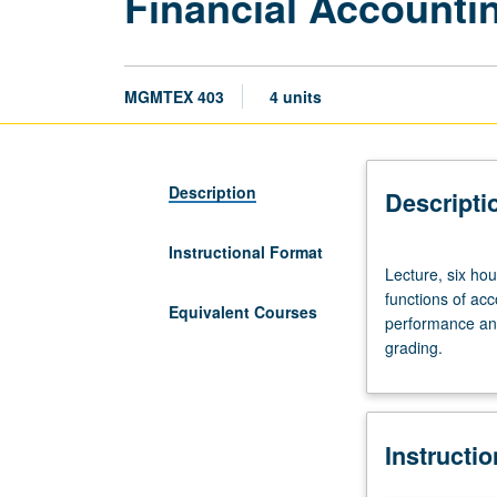
Financial Accounti
MGMTEX 403
4 units
Description
Descripti
Instructional Format
Lecture,
Lecture, six ho
six
functions of acc
hours.
Equivalent Courses
performance and 
Limited
grading.
to
Executive
MBA
program
Instructi
students.
Familiarizes