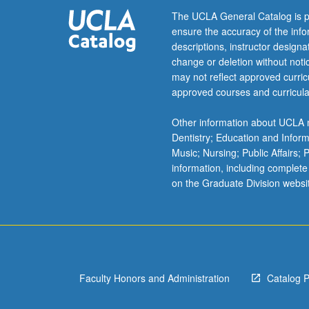
accounting
The UCLA General Catalog is p
information
ensure the accuracy of the inf
for
descriptions, instructor design
internal
change or deletion without not
planning
may not reflect approved curricu
and
approved courses and curricula
control.
S/U
Other information about UCLA m
or
Dentistry; Education and Infor
letter
Music; Nursing; Public Affairs;
grading.
information, including complete
on the Graduate Division websi
Faculty Honors and Administration
Catalog 