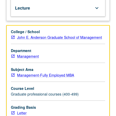
estimation,
Lecture
keyboard_arrow_down
hypothesis
testing,
and
multiple
College / School
regression
John E. Anderson Graduate School of Management
models.
Emphasis
on
Department
actual
Management
business
problems
Subject Area
and
Management-Fully Employed MBA
data.
Letter
Course Level
grading.
Graduate professional courses (400-499)
Grading Basis
Letter