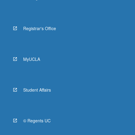
Registrar's Office
MyUCLA
Student Affairs
© Regents UC