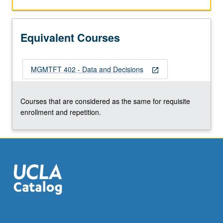
Equivalent Courses
MGMTFT 402 - Data and Decisions
open_in_new
Courses that are considered as the same for requisite
enrollment and repetition.