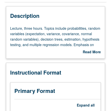
Instructional Format
Description
Equivalent Courses
Lecture,
Lecture, three hours. Topics include probabilities, random
three
variables (expectation, variance, covariance, normal
hours.
random variables), decision trees, estimation, hypothesis
Topics
testing, and multiple regression models. Emphasis on
include
actual business problems and data. Letter grading.
Read More
probabilities,
about
random
Description
variables
Instructional Format
(expectation,
variance,
covariance,
normal
Primary Format
random
variables),
decision
Expand
all
trees,