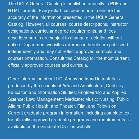
The UCLA General Catalog is published annually in PDF and
HTML formats. Every effort has been made to ensure the
accuracy of the information presented in the UCLA General
Catalog. However, all courses, course descriptions, instructor
designations, curricular degree requirements, and fees
described herein are subject to change or deletion without
notice. Department websites referenced herein are published
independently and may not reflect approved curricula and
courses information. Consult this Catalog for the most current,
officially approved courses and curricula.
Other information about UCLA may be found in materials
produced by the schools of Arts and Architecture; Dentistry;
Education and Information Studies; Engineering and Applied
Science; Law; Management; Medicine; Music; Nursing; Public
Affairs; Public Health; and Theater, Film, and Television.
Current graduate program information, including complete text
for officially approved graduate programs and requirements, is
available on the Graduate Division website.