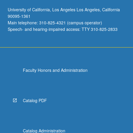
University of California, Los Angeles Los Angeles, California
90095-1361
Main telephone: 310-825-4321 (campus operator)
Speech- and hearing-impaired access: TTY 310-825-2833
Faculty Honors and Administration
Catalog PDF
Catalog Administration