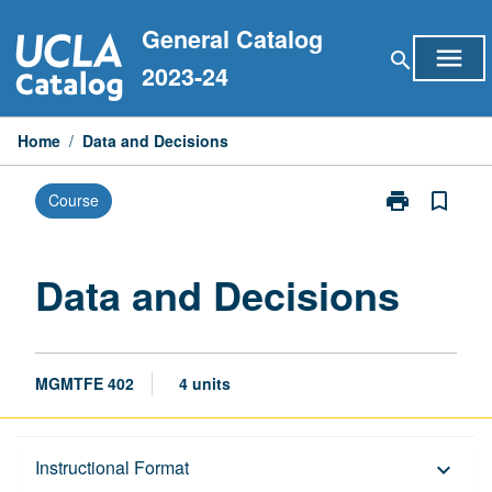
Skip
General Catalog
to
menu
search
content
2023-24
Home
/
Data and Decisions
print
bookmark_border
Course
Print
Data
and
Decisions
Data and Decisions
page
MGMTFE 402
4 units
Description
Instructional Format
keyboard_arrow_down