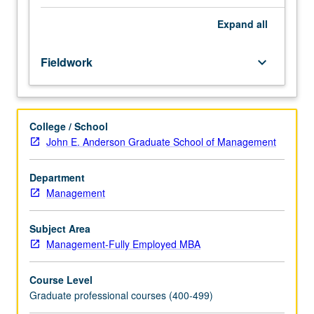
organization,
including
Expand
all
establishment
of
Fieldwork
keyboard_arrow_down
client/consultant
relationships,
identification
of
College / School
problems
John E. Anderson Graduate School of Management
or
strategic
questions,
Department
design
Management
of
study,
Subject Area
collection
Management-Fully Employed MBA
and
analysis
Course Level
of
Graduate professional courses (400-499)
data,