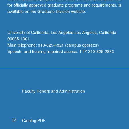
for officially approved graduate programs and requirements, is
available on the Graduate Division website.
University of California, Los Angeles Los Angeles, California
90095-1361
Main telephone: 310-825-4321 (campus operator)
Speech- and hearing-impaired access: TTY 310-825-2833
Faculty Honors and Administration
Catalog PDF