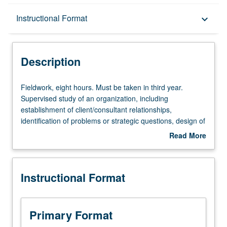
Description
Instructional Format
keyboard_arrow_down
Instructional Format
Description
Equivalent Courses
Fieldwork,
Fieldwork, eight hours. Must be taken in third year.
eight
Supervised study of an organization, including
hours.
establishment of client/consultant relationships,
Must
identification of problems or strategic questions, design of
be
study, collection and analysis of data, development and
Read More
taken
reporting of implementable recommendations. Letter
about
in
grading.
Description
third
Instructional Format
year.
Supervised
study
of
Primary Format
an