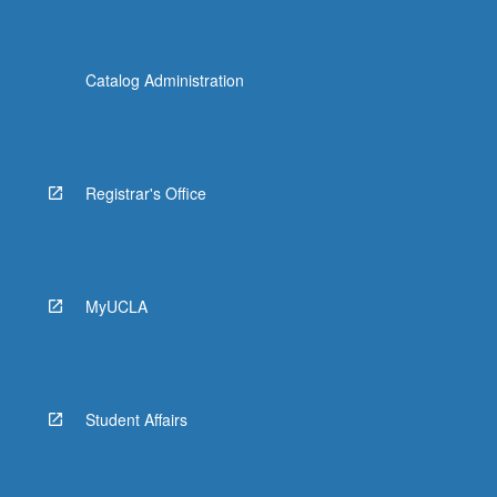
Catalog Administration
Registrar's Office
MyUCLA
Student Affairs