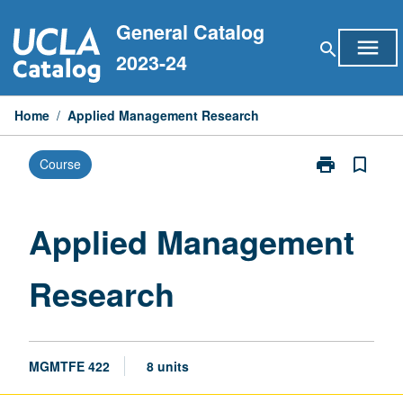
Skip
General Catalog
to
menu
search
content
2023-24
Home
/
Applied Management Research
print
bookmark_border
Course
Print
Applied
Management
Research
Applied Management
page
Research
MGMTFE 422
8 units