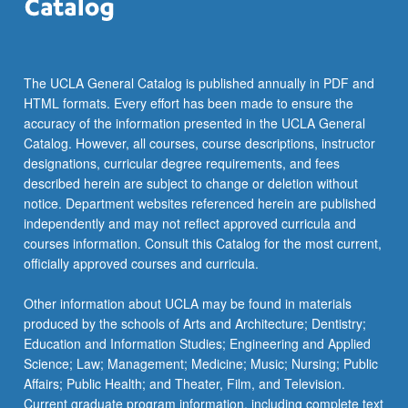
The UCLA General Catalog is published annually in PDF and
HTML formats. Every effort has been made to ensure the
accuracy of the information presented in the UCLA General
Catalog. However, all courses, course descriptions, instructor
designations, curricular degree requirements, and fees
described herein are subject to change or deletion without
notice. Department websites referenced herein are published
independently and may not reflect approved curricula and
courses information. Consult this Catalog for the most current,
officially approved courses and curricula.
Other information about UCLA may be found in materials
produced by the schools of Arts and Architecture; Dentistry;
Education and Information Studies; Engineering and Applied
Science; Law; Management; Medicine; Music; Nursing; Public
Affairs; Public Health; and Theater, Film, and Television.
Current graduate program information, including complete text