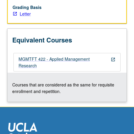
development
and
Grading Basis
reporting
Letter
of
implementable
recommendations.
Equivalent Courses
Letter
grading.
MGMTFT 422 - Applied Management
open_in_new
Research
Courses that are considered as the same for requisite
enrollment and repetition.