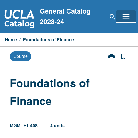
Skip
General Catalog
to
menu
search
content
2023-24
Home
/
Foundations of Finance
print
bookmark_border
Course
Print
Foundations
of
Finance
Foundations of
page
Finance
MGMTFT 408
4 units