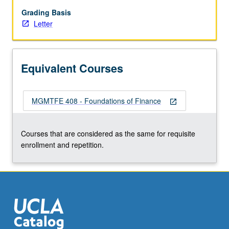
average
cost
Grading Basis
of
Letter
capital.
Letter
grading.
Equivalent Courses
MGMTFE 408 - Foundations of Finance
open_in_new
Courses that are considered as the same for requisite
enrollment and repetition.