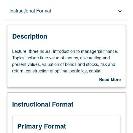
Description
Instructional Format
keyboard_arrow_down
Instructional Format
Description
Equivalent Courses
Lecture,
Lecture, three hours. Introduction to managerial finance.
three
Topics include time value of money, discounting and
hours.
present values, valuation of bonds and stocks, risk and
Introduction
return, construction of optimal portfolios, capital
to
budgeting, and weighted average cost of capital. Letter
Read More
managerial
grading.
about
finance.
Description
Topics
Instructional Format
include
time
value
of
Primary Format
money,