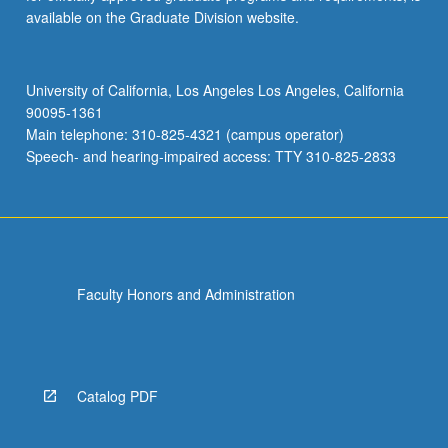
available on the Graduate Division website.
University of California, Los Angeles Los Angeles, California
90095-1361
Main telephone: 310-825-4321 (campus operator)
Speech- and hearing-impaired access: TTY 310-825-2833
Faculty Honors and Administration
Catalog PDF