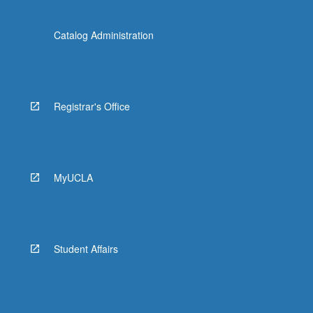
Catalog Administration
Registrar's Office
MyUCLA
Student Affairs