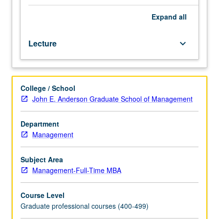
discounting
and
Expand
all
present
values,
Lecture
keyboard_arrow_down
valuation
of
bonds
and
College / School
stocks,
John E. Anderson Graduate School of Management
risk
and
return,
Department
construction
Management
of
optimal
Subject Area
portfolios,
Management-Full-Time MBA
capital
budgeting,
Course Level
and
Graduate professional courses (400-499)
weighted