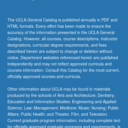
The UCLA General Catalog is published annually in PDF and
HTML formats. Every effort has been made to ensure the
accuracy of the information presented in the UCLA General
Catalog. However, all courses, course descriptions, instructor
designations, curricular degree requirements, and fees
described herein are subject to change or deletion without
notice. Department websites referenced herein are published
independently and may not reflect approved curricula and
courses information. Consult this Catalog for the most current,
officially approved courses and curricula.
Other information about UCLA may be found in materials
produced by the schools of Arts and Architecture; Dentistry;
Education and Information Studies; Engineering and Applied
Science; Law; Management; Medicine; Music; Nursing; Public
Affairs; Public Health; and Theater, Film, and Television.
Current graduate program information, including complete text
for officially approved graduate programs and requirements, is