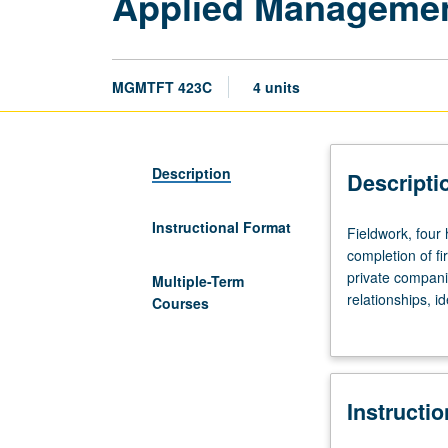
Applied Managemen
MGMTFT 423C
4 units
Description
Descripti
Instructional Format
Fieldwork,
Fieldwork, four
four
completion of fi
hours.
private compani
Multiple-Term
Limited
relationships, i
Courses
to
analysis of sec
full-
plan, and forma
time
implementation o
MBA
worthy of public
Instructi
program
students.