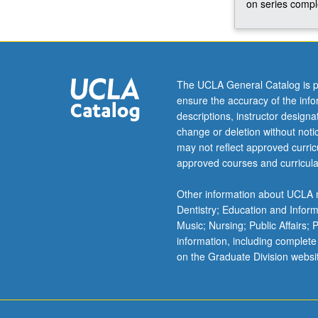
on series comple
organizations,
or
government
agencies;
establishment
The UCLA General Catalog is p
of
ensure the accuracy of the inf
client
descriptions, instructor design
relationships,
change or deletion without not
identification
may not reflect approved curricu
of
approved courses and curricula
problems
or
Other information about UCLA m
strategic
Dentistry; Education and Infor
questions,
Music; Nursing; Public Affairs;
design
information, including complete
of
on the Graduate Division websi
study,
collection
and
analysis