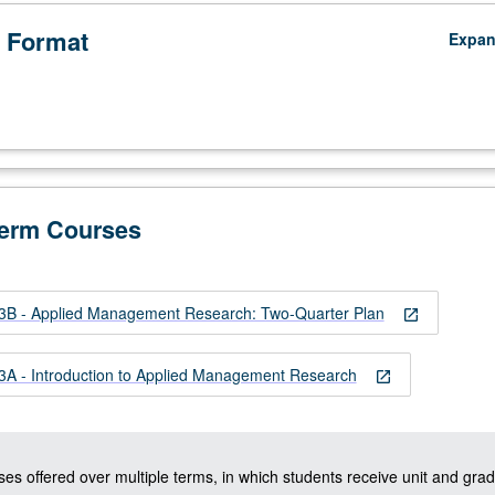
 Format
Expa
Term Courses
 - Applied Management Research: Two-Quarter Plan
open_in_new
 - Introduction to Applied Management Research
open_in_new
ses offered over multiple terms, in which students receive unit and grad