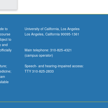
de to
University of California, Los Angeles
 course
Los Angeles, California 90095-1361
bject to
y and
ficially
Main telephone: 310-825-4321
(campus operator)
ture;
Speech- and hearing-impaired access:
edicine;
TTY 310-825-2833
gram
ilable