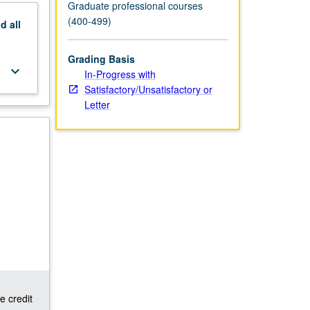
Graduate professional courses
(400-499)
nd
all
Grading Basis
keyboard_arrow_down
In-Progress with
Satisfactory/Unsatisfactory or
Letter
e credit