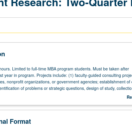
t Research: Two-Quarter 
on
 hours. Limited to full-time MBA program students. Must be taken after
rst year in program. Projects include: (1) faculty-guided consulting proje
es, nonprofit organizations, or government agencies; establishment of c
dentification of problems or strategic questions, design of study, collecti
ondary and primary research data, development of comprehensive busi
Re
l presentation of findings and recommendations or (2) faculty-guided
ab
f one new business or (3) pursuit of one faculty-led special research p
De
ation in recognized academic research journal. S/U or letter grading.
onal Format