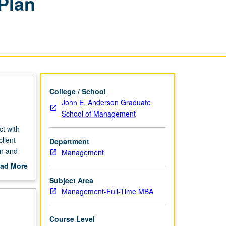
Plan
Two-
Quarter
Plan
page
College / School
John E. Anderson Graduate
School of Management
ct with
lient
Department
on and
Management
ness
ad More
out
Subject Area
roject
scription
Management-Full-Time MBA
Course Level