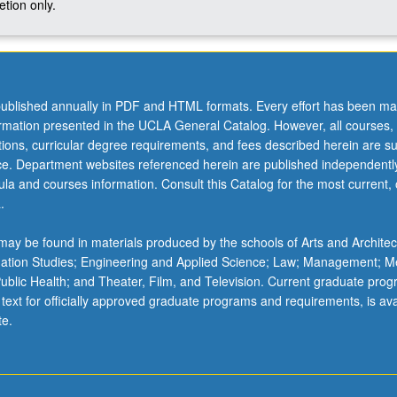
tion only.
ublished annually in PDF and HTML formats. Every effort has been ma
ormation presented in the UCLA General Catalog. However, all courses,
ations, curricular degree requirements, and fees described herein are su
ice. Department websites referenced herein are published independentl
la and courses information. Consult this Catalog for the most current, of
.
ay be found in materials produced by the schools of Arts and Architec
mation Studies; Engineering and Applied Science; Law; Management; M
 Public Health; and Theater, Film, and Television. Current graduate pro
 text for officially approved graduate programs and requirements, is ava
te.