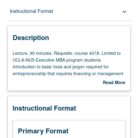
Description
Instructional Format
keyboard_arrow_down
Instructional Format
Description
Multiple-Term Courses
Lecture,
Lecture, 90 minutes. Requisite: course 407A. Limited to
90
UCLA-NUS Executive MBA program students.
minutes.
Introduction to basic tools and jargon required for
Requisite:
entrepreneurship that requires financing or management
course
of intellectual property. Terminology used by lawyers,
Read More
407A.
accountants, venture capitalists, and other investors
about
Limited
when forming and financing new companies. Assessment
Description
to
of feasibility of business concept and communication of
Instructional Format
UCLA-
concept to potential investors, employees, and business
NUS
partners. Letter grading.
Executive
MBA
Primary Format
program