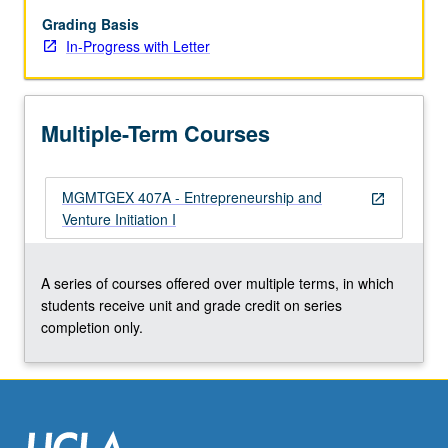
by
lawyers,
Grading Basis
accountants,
In-Progress with Letter
venture
capitalists,
and
Multiple-Term Courses
other
investors
when
MGMTGEX 407A - Entrepreneurship and
forming
open_in_new
Venture Initiation I
and
financing
new
A series of courses offered over multiple terms, in which
companies.
students receive unit and grade credit on series
Assessment
completion only.
of
feasibility
of…
For
more
content