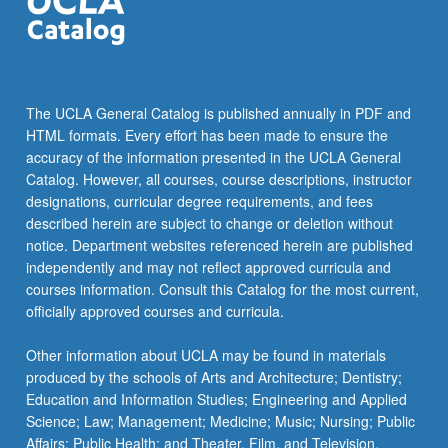
click
the
Read
More
button
The UCLA General Catalog is published annually in PDF and
below.
HTML formats. Every effort has been made to ensure the
accuracy of the information presented in the UCLA General
Catalog. However, all courses, course descriptions, instructor
designations, curricular degree requirements, and fees
described herein are subject to change or deletion without
notice. Department websites referenced herein are published
independently and may not reflect approved curricula and
courses information. Consult this Catalog for the most current,
officially approved courses and curricula.
Other information about UCLA may be found in materials
produced by the schools of Arts and Architecture; Dentistry;
Education and Information Studies; Engineering and Applied
Science; Law; Management; Medicine; Music; Nursing; Public
Affairs; Public Health; and Theater, Film, and Television.