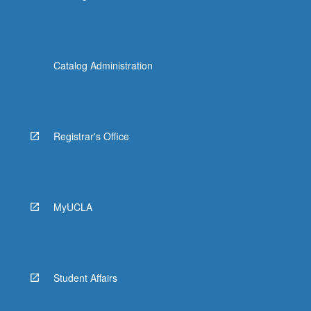
Catalog Administration
Registrar's Office
MyUCLA
Student Affairs