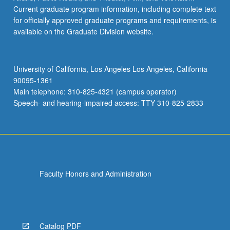
Current graduate program information, including complete text
for officially approved graduate programs and requirements, is
available on the Graduate Division website.
University of California, Los Angeles Los Angeles, California
90095-1361
Main telephone: 310-825-4321 (campus operator)
Speech- and hearing-impaired access: TTY 310-825-2833
Faculty Honors and Administration
Catalog PDF