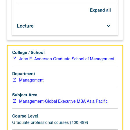
students.
Introduction
Expand
all
to
basic
Lecture
keyboard_arrow_down
tools
and
jargon
required
College / School
for
John E. Anderson Graduate School of Management
entrepreneurship
that
requires
Department
financing
Management
or
management
Subject Area
of
Management-Global Executive MBA Asia Pacific
intellectual
property.
Course Level
Terminology
Graduate professional courses (400-499)
used