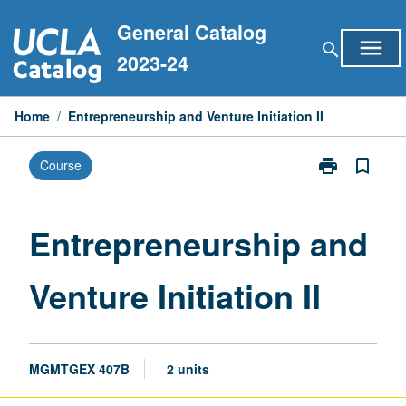
Skip
General Catalog
to
menu
search
content
2023-24
Home
/
Entrepreneurship and Venture Initiation II
print
bookmark_border
Course
Print
Entrepreneurs
and
Venture
Entrepreneurship and
Initiation
II
Venture Initiation II
page
MGMTGEX 407B
2 units