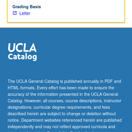
Grading Basis
Letter
The UCLA General Catalog is published annually in PDF and
HTML formats. Every effort has been made to ensure the
accuracy of the information presented in the UCLA General
Catalog. However, all courses, course descriptions, instructor
designations, curricular degree requirements, and fees
described herein are subject to change or deletion without
notice. Department websites referenced herein are published
independently and may not reflect approved curricula and