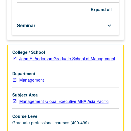
selected
problems
Expand
all
and
issues
Seminar
keyboard_arrow_down
in
area
of
current
College / School
concern
John E. Anderson Graduate School of Management
in
management.
Letter
Department
grading.
Management
Subject Area
Management-Global Executive MBA Asia Pacific
Course Level
Graduate professional courses (400-499)