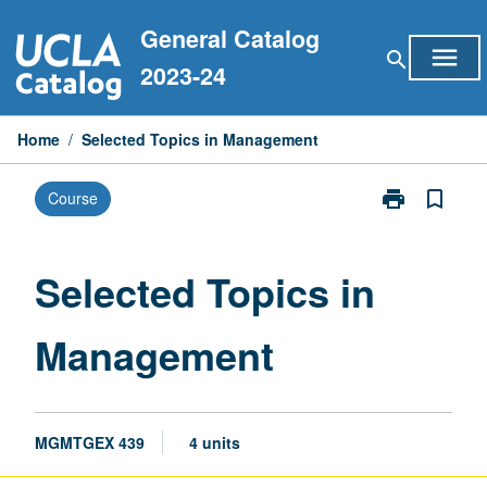
Skip
General Catalog
to
menu
search
content
2023-24
Home
/
Selected Topics in Management
print
bookmark_border
Course
Print
Selected
Topics
in
Selected Topics in
Management
page
Management
MGMTGEX 439
4 units