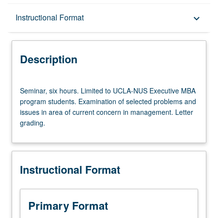
Description
Instructional Format
keyboard_arrow_down
Instructional Format
Description
Seminar,
Seminar, six hours. Limited to UCLA-NUS Executive MBA
six
program students. Examination of selected problems and
hours.
issues in area of current concern in management. Letter
Limited
grading.
to
UCLA-
NUS
Executive
Instructional Format
MBA
program
students.
Examination
Primary Format
of