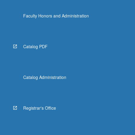
Faculty Honors and Administration
Catalog PDF
Catalog Administration
Registrar's Office