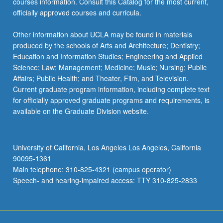
courses information. Consult this Catalog for the most current,
officially approved courses and curricula.
Other information about UCLA may be found in materials
produced by the schools of Arts and Architecture; Dentistry;
Education and Information Studies; Engineering and Applied
Science; Law; Management; Medicine; Music; Nursing; Public
Affairs; Public Health; and Theater, Film, and Television.
Current graduate program information, including complete text
for officially approved graduate programs and requirements, is
available on the Graduate Division website.
University of California, Los Angeles Los Angeles, California
90095-1361
Main telephone: 310-825-4321 (campus operator)
Speech- and hearing-impaired access: TTY 310-825-2833