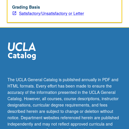
mortgaging
substitutes,
Grading Basis
assignments
Satisfactory/Unsatisfactory or Letter
of
rents,
receiverships,
prepayment,
foreclosure,
priorities,
California
antideficiency
legislation,
impact
The UCLA General Catalog is published annually in PDF and
of
HTML formats. Every effort has been made to ensure the
borrower
accuracy of the information presented in the UCLA General
bankruptcy
Catalog. However, all courses, course descriptions, instructor
on…
designations, curricular degree requirements, and fees
For
described herein are subject to change or deletion without
more
notice. Department websites referenced herein are published
content
independently and may not reflect approved curricula and
click