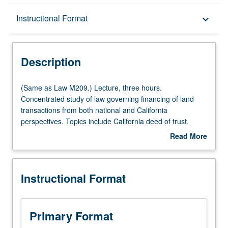
Description
Instructional Format
keyboard_arrow_down
Instructional Format
Description
(Same
(Same as Law M209.) Lecture, three hours.
as
Concentrated study of law governing financing of land
Law
transactions from both national and California
M209.)
perspectives. Topics include California deed of trust,
Lecture,
installment land contracts and other mortgaging
Read More
three
substitutes, assignments of rents, receiverships,
about
hours.
prepayment, foreclosure, priorities, California
Description
Concentrated
antideficiency legislation, impact of borrower bankruptcy
Instructional Format
study
on mortgage lenders, construction lending, future
of
advances lending, and secondary market. S/U or letter
law
grading.
governing
Primary Format
financing