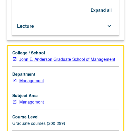
of
land
Expand
all
transactions
from
Lecture
keyboard_arrow_down
both
national
and
California
College / School
perspectives.
John E. Anderson Graduate School of Management
Topics
include
California
Department
deed
Management
of
trust,
Subject Area
installment
Management
land
contracts
Course Level
and
Graduate courses (200-299)
other