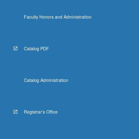
Faculty Honors and Administration
Catalog PDF
Catalog Administration
Registrar's Office