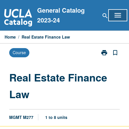
Skip
General Catalog
to
menu
search
content
2023-24
Home
/
Real Estate Finance Law
print
bookmark_border
Course
Print
Real
Estate
Finance
Real Estate Finance
Law
page
Law
MGMT M277
1 to 8 units