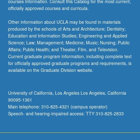
courses information. Consult this Catalog for the most current,
the
officially approved courses and curricula.
Read
More
Other information about UCLA may be found in materials
button
produced by the schools of Arts and Architecture; Dentistry;
below.
Education and Information Studies; Engineering and Applied
Science; Law; Management; Medicine; Music; Nursing; Public
Affairs; Public Health; and Theater, Film, and Television.
Current graduate program information, including complete text
for officially approved graduate programs and requirements, is
available on the Graduate Division website.
University of California, Los Angeles Los Angeles, California
90095-1361
Main telephone: 310-825-4321 (campus operator)
Speech- and hearing-impaired access: TTY 310-825-2833