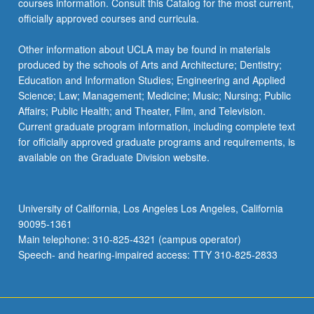
courses information. Consult this Catalog for the most current,
the
officially approved courses and curricula.
Read
More
Other information about UCLA may be found in materials
button
produced by the schools of Arts and Architecture; Dentistry;
below.
Education and Information Studies; Engineering and Applied
Science; Law; Management; Medicine; Music; Nursing; Public
Affairs; Public Health; and Theater, Film, and Television.
Current graduate program information, including complete text
for officially approved graduate programs and requirements, is
available on the Graduate Division website.
University of California, Los Angeles Los Angeles, California
90095-1361
Main telephone: 310-825-4321 (campus operator)
Speech- and hearing-impaired access: TTY 310-825-2833