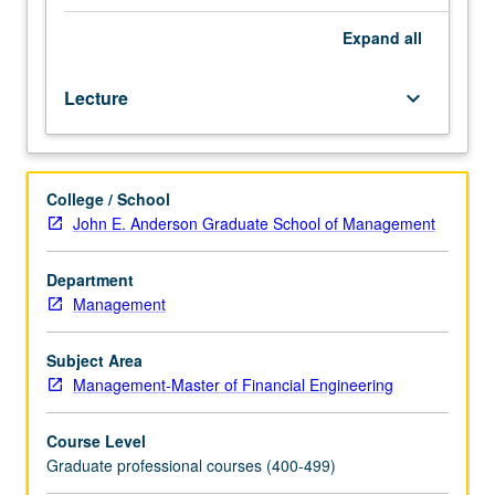
and
discovery.
Expand
all
Through
lends
Lecture
keyboard_arrow_down
of
market
frictions,
development
College / School
of
John E. Anderson Graduate School of Management
different
perspectives
on
Department
critical
Management
phenomena
such
Subject Area
as
Management-Master of Financial Engineering
bubbles
and
Course Level
crashes,
Graduate professional courses (400-499)
short