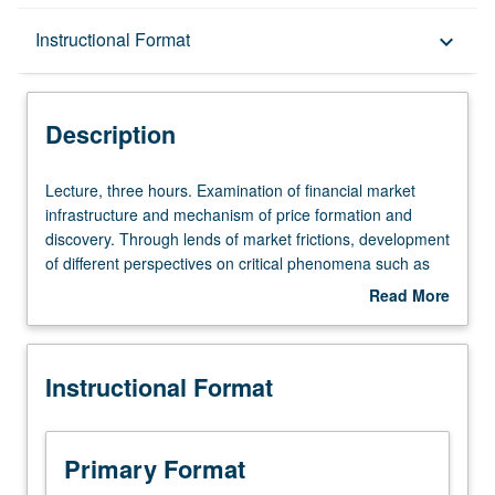
Description
Instructional Format
keyboard_arrow_down
Instructional Format
Description
Lecture,
Lecture, three hours. Examination of financial market
three
infrastructure and mechanism of price formation and
hours.
discovery. Through lends of market frictions, development
Examination
of different perspectives on critical phenomena such as
of
bubbles and crashes, short squeezes, and mutual fund
Read More
financial
runs. Case studies of FinTech unicorns demonstrate how
about
market
those firms profit from resolving market frictions and how
Description
infrastructure
recent technology changes landscape of trading.
Instructional Format
and
Discussion of new implications of these technological
mechanism
advancements in stock market (i.e., high-frequency
of
trading) and alternative markets (i.e., bond market and
price
cryptocurrency market). Letter grading.
Primary Format
formation