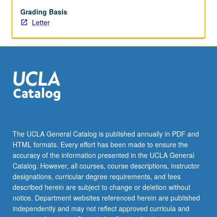
squeezes,
and
Grading Basis
mutual
Letter
fund
runs.
Case
studies
of
FinTech
unicorns
demonstrate
how
those
The UCLA General Catalog is published annually in PDF and
firms
HTML formats. Every effort has been made to ensure the
profit
accuracy of the information presented in the UCLA General
from
Catalog. However, all courses, course descriptions, instructor
resolving…
designations, curricular degree requirements, and fees
For
described herein are subject to change or deletion without
more
notice. Department websites referenced herein are published
content
independently and may not reflect approved curricula and
click