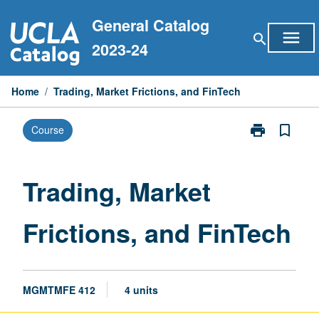
Skip
General Catalog
to
menu
search
content
2023-24
Home
/
Trading, Market Frictions, and FinTech
print
bookmark_border
Course
Print
Trading,
Market
Frictions,
Trading, Market
and
FinTech
Frictions, and FinTech
page
MGMTMFE 412
4 units