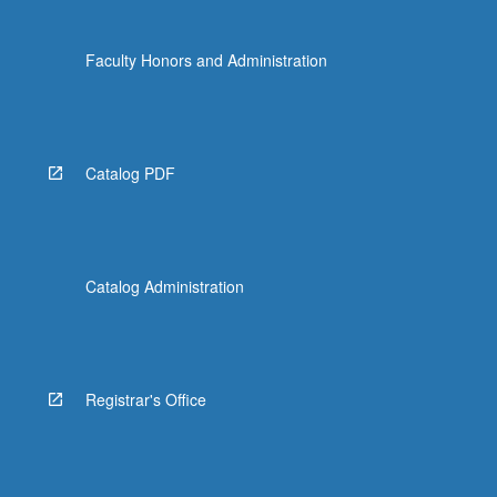
Faculty Honors and Administration
Catalog PDF
Catalog Administration
Registrar's Office