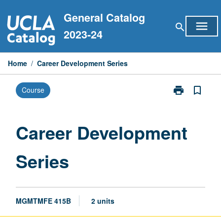
Skip
General Catalog
to
menu
search
content
2023-24
Home
/
Career Development Series
print
bookmark_border
Course
Print
Career
Development
Series
Career Development
page
Series
MGMTMFE 415B
2 units