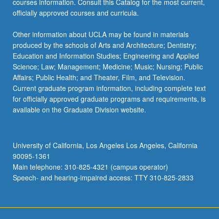
courses information. Consult this Catalog for the most current,
click
officially approved courses and curricula.
the
Read
Other information about UCLA may be found in materials
More
produced by the schools of Arts and Architecture; Dentistry;
button
Education and Information Studies; Engineering and Applied
below.
Science; Law; Management; Medicine; Music; Nursing; Public
Affairs; Public Health; and Theater, Film, and Television.
Current graduate program information, including complete text
for officially approved graduate programs and requirements, is
available on the Graduate Division website.
University of California, Los Angeles Los Angeles, California
90095-1361
Main telephone: 310-825-4321 (campus operator)
Speech- and hearing-impaired access: TTY 310-825-2833