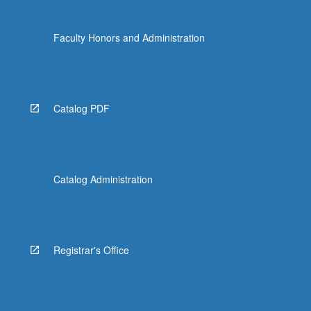
Faculty Honors and Administration
Catalog PDF
Catalog Administration
Registrar's Office