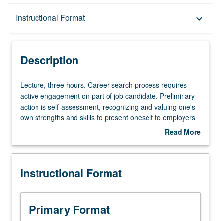
Description
Instructional Format
keyboard_arrow_down
Instructional Format
Description
Lecture,
Lecture, three hours. Career search process requires
three
active engagement on part of job candidate. Preliminary
hours.
action is self-assessment, recognizing and valuing one's
Career
own strengths and skills to present oneself to employers
search
as top candidate for target roles. Students identify
Read More
process
industry and employers that are aligned with their career
about
requires
goals and utilize career strategies covered, including
Description
active
presenting oneself professionally, networking, strong
Instructional Format
engagement
application documents (résumé, cover letter, e-mails,
on
etc.), and one's ability to communicate their value, during
part
interview process. S/U grading.
of
Primary Format
job