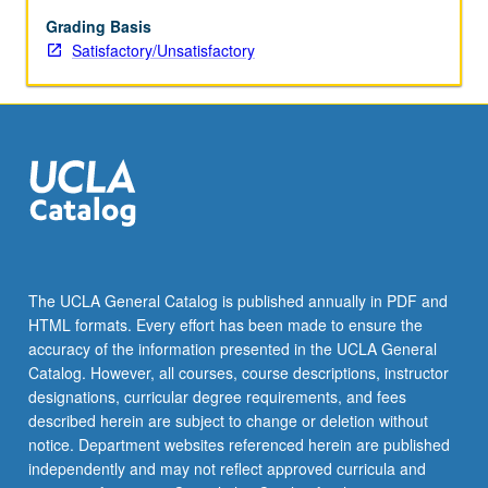
top
candidate
Grading Basis
for
Satisfactory/Unsatisfactory
target
roles.
Students
identify
industry
and
employers
that
are
aligned
The UCLA General Catalog is published annually in PDF and
with
HTML formats. Every effort has been made to ensure the
their
accuracy of the information presented in the UCLA General
career
Catalog. However, all courses, course descriptions, instructor
goals
designations, curricular degree requirements, and fees
and…
described herein are subject to change or deletion without
For
notice. Department websites referenced herein are published
more
independently and may not reflect approved curricula and
content