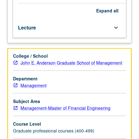
candidate.
Preliminary
Expand
all
action
is
Lecture
keyboard_arrow_down
self-
assessment,
recognizing
and
College / School
valuing
John E. Anderson Graduate School of Management
one's
own
strengths
Department
and
Management
skills
to
Subject Area
present
Management-Master of Financial Engineering
oneself
to
Course Level
employers
Graduate professional courses (400-499)
as