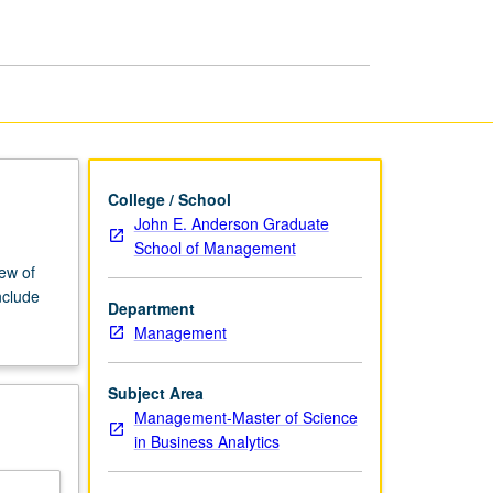
Analytics
page
College / School
John E. Anderson Graduate
School of Management
iew of
nclude
Department
Management
Subject Area
Management-Master of Science
in Business Analytics