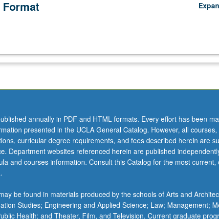
 Format
Expa
ublished annually in PDF and HTML formats. Every effort has been ma
ormation presented in the UCLA General Catalog. However, all courses,
ations, curricular degree requirements, and fees described herein are su
ice. Department websites referenced herein are published independentl
la and courses information. Consult this Catalog for the most current, of
.
ay be found in materials produced by the schools of Arts and Architec
mation Studies; Engineering and Applied Science; Law; Management; M
 Public Health; and Theater, Film, and Television. Current graduate pro