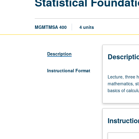
Statistical Foundat
MGMTMSA 400
4 units
Description
Descripti
Instructional Format
Lecture,
Lecture, three h
three
mathematics, sta
hours.
basics of calculu
Limited
to
Master
of
Instructi
Science
in
Business