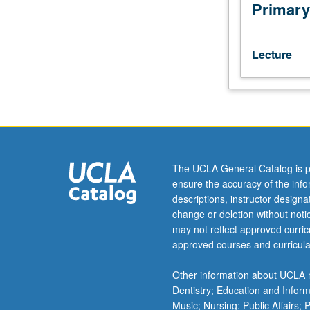
Analytics
Primary
students.
Review
of
Lecture
mathematics,
statistics,
and
probability
concepts
utilized
in
The UCLA General Catalog is p
business
ensure the accuracy of the inf
analytics.
descriptions, instructor design
Topics
change or deletion without not
include
may not reflect approved curricu
basics
approved courses and curricula
of
calculus,
Other information about UCLA m
linear
Dentistry; Education and Infor
algebra,
Music; Nursing; Public Affairs;
probability,