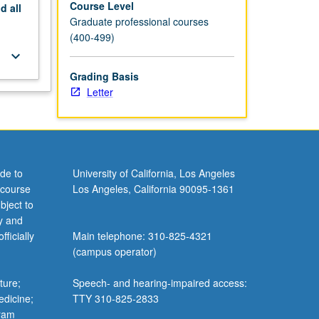
Course Level
nd
all
Graduate professional courses
(400-499)
keyboard_arrow_down
Grading Basis
Letter
de to
University of California, Los Angeles
 course
Los Angeles, California 90095-1361
bject to
y and
ficially
Main telephone: 310-825-4321
(campus operator)
ture;
Speech- and hearing-impaired access:
edicine;
TTY 310-825-2833
gram