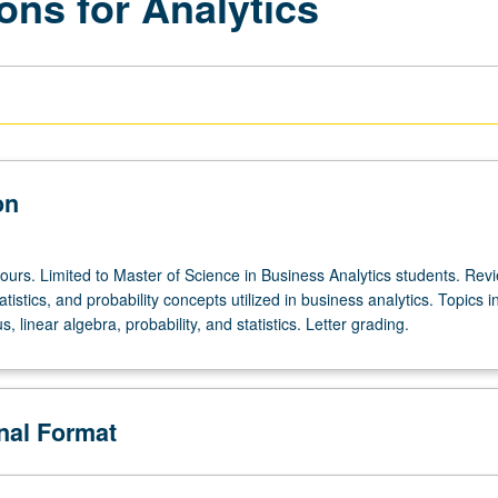
ions for Analytics
on
ours. Limited to Master of Science in Business Analytics students. Rev
tistics, and probability concepts utilized in business analytics. Topics i
s, linear algebra, probability, and statistics. Letter grading.
onal Format