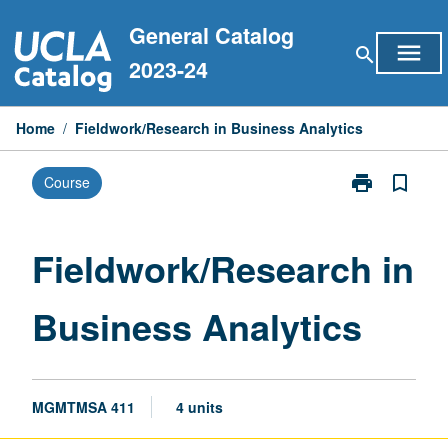
Skip
General Catalog
to
menu
search
content
2023-24
Home
/
Fieldwork/Research in Business Analytics
print
bookmark_border
Course
Print
Fieldwork/Res
in
Business
Fieldwork/Research in
Analytics
page
Business Analytics
MGMTMSA 411
4 units