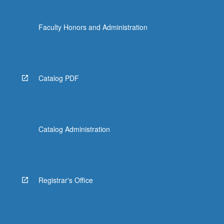
Faculty Honors and Administration
Catalog PDF
Catalog Administration
Registrar's Office