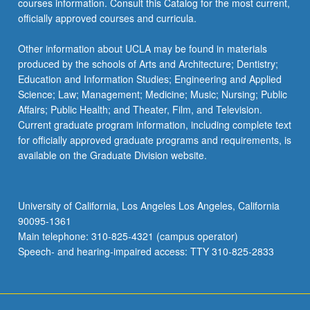
courses information. Consult this Catalog for the most current,
officially approved courses and curricula.
Other information about UCLA may be found in materials
produced by the schools of Arts and Architecture; Dentistry;
Education and Information Studies; Engineering and Applied
Science; Law; Management; Medicine; Music; Nursing; Public
Affairs; Public Health; and Theater, Film, and Television.
Current graduate program information, including complete text
for officially approved graduate programs and requirements, is
available on the Graduate Division website.
University of California, Los Angeles Los Angeles, California
90095-1361
Main telephone: 310-825-4321 (campus operator)
Speech- and hearing-impaired access: TTY 310-825-2833