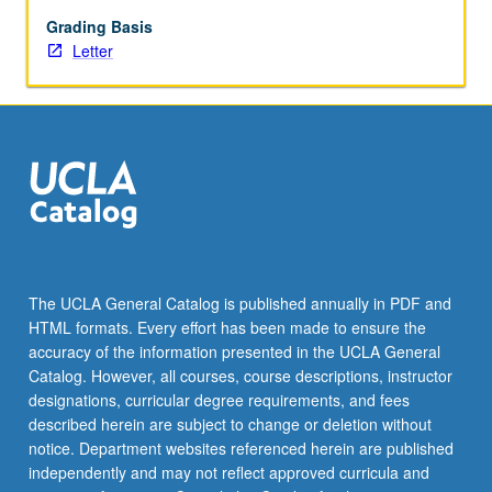
reports
to
Grading Basis
faculty
Letter
adviser.
Letter
grading.
The UCLA General Catalog is published annually in PDF and
HTML formats. Every effort has been made to ensure the
accuracy of the information presented in the UCLA General
Catalog. However, all courses, course descriptions, instructor
designations, curricular degree requirements, and fees
described herein are subject to change or deletion without
notice. Department websites referenced herein are published
independently and may not reflect approved curricula and