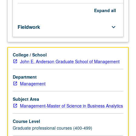
program.
Limited
Expand
all
to
Master
Fieldwork
keyboard_arrow_down
of
Science
in
Business
College / School
Analytics
John E. Anderson Graduate School of Management
students.
Internship
with
Department
company
Management
in
proposed
Subject Area
area
Management-Master of Science in Business Analytics
of
study.
Course Level
Regular
Graduate professional courses (400-499)
activity