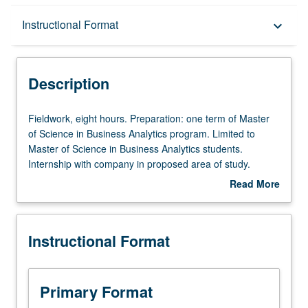
Description
Instructional Format
keyboard_arrow_down
Instructional Format
Description
Fieldwork,
Fieldwork, eight hours. Preparation: one term of Master
eight
of Science in Business Analytics program. Limited to
hours.
Master of Science in Business Analytics students.
Preparation:
Internship with company in proposed area of study.
one
Regular activity reports to faculty adviser. Letter grading.
Read More
term
about
of
Description
Master
Instructional Format
of
Science
in
Business
Primary Format
Analytics