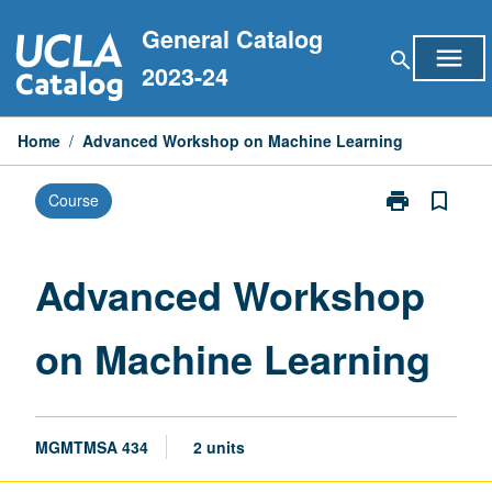
Skip
General Catalog
to
menu
search
content
2023-24
Home
/
Advanced Workshop on Machine Learning
print
bookmark_border
Course
Print
Advanced
Workshop
on
Advanced Workshop
Machine
Learning
on Machine Learning
page
MGMTMSA 434
2 units