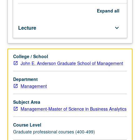
students.
Concise
Expand
all
introduction
to
Lecture
keyboard_arrow_down
theory
and
practice
of
College / School
neural
John E. Anderson Graduate School of Management
networks
and
deep
Department
learning.
Management
Discussion
of
Subject Area
some
Management-Master of Science in Business Analytics
of
mathematical
Course Level
foundations
Graduate professional courses (400-499)
behind