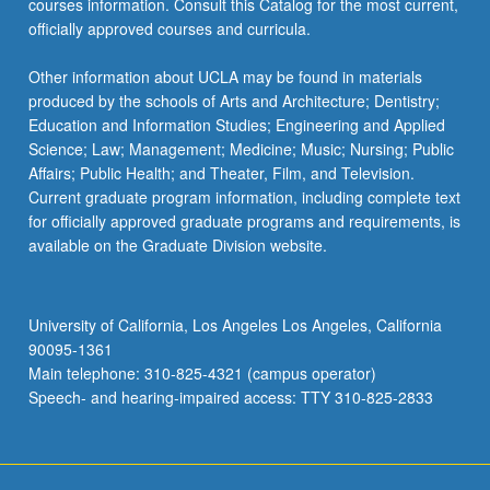
courses information. Consult this Catalog for the most current,
officially approved courses and curricula.
Other information about UCLA may be found in materials
produced by the schools of Arts and Architecture; Dentistry;
Education and Information Studies; Engineering and Applied
Science; Law; Management; Medicine; Music; Nursing; Public
Affairs; Public Health; and Theater, Film, and Television.
Current graduate program information, including complete text
for officially approved graduate programs and requirements, is
available on the Graduate Division website.
University of California, Los Angeles Los Angeles, California
90095-1361
Main telephone: 310-825-4321 (campus operator)
Speech- and hearing-impaired access: TTY 310-825-2833