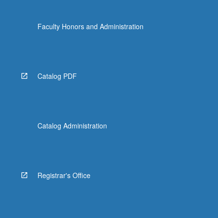
Faculty Honors and Administration
Catalog PDF
Catalog Administration
Registrar's Office