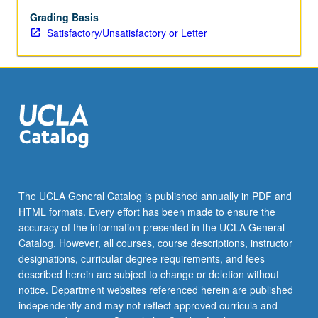
main
algorithms.
Grading Basis
Application-
Satisfactory/Unsatisfactory or Letter
centered,
practical
course.
S/U
or
letter
grading.
The UCLA General Catalog is published annually in PDF and
HTML formats. Every effort has been made to ensure the
accuracy of the information presented in the UCLA General
Catalog. However, all courses, course descriptions, instructor
designations, curricular degree requirements, and fees
described herein are subject to change or deletion without
notice. Department websites referenced herein are published
independently and may not reflect approved curricula and