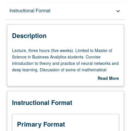
Description
Instructional Format
keyboard_arrow_down
Instructional Format
Description
Lecture,
Lecture, three hours (five weeks). Limited to Master of
three
Science in Business Analytics students. Concise
hours
introduction to theory and practice of neural networks and
(five
deep learning. Discussion of some of mathematical
weeks).
foundations behind main algorithms. Application-
Read More
Limited
centered, practical course. S/U or letter grading.
about
to
Description
Master
Instructional Format
of
Science
in
Business
Primary Format
Analytics