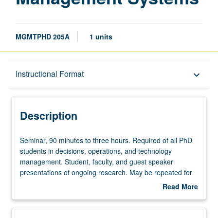
MGMTPHD 205A
1 units
Description
Instructional Format
keyboard_arrow_down
Instructional Format
Description
Seminar,
Seminar, 90 minutes to three hours. Required of all PhD
90
students in decisions, operations, and technology
minutes
management. Student, faculty, and guest speaker
to
presentations of ongoing research. May be repeated for
three
credit. S/U or letter grading.
Read More
hours.
about
Required
Description
of