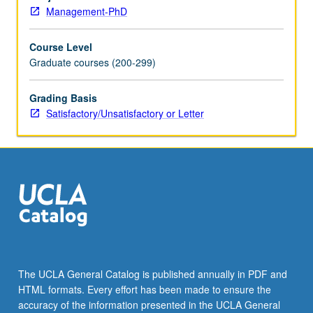
repeated
Management-PhD
for
credit.
Course Level
S/U
Graduate courses (200-299)
or
letter
grading.
Grading Basis
Satisfactory/Unsatisfactory or Letter
The UCLA General Catalog is published annually in PDF and
HTML formats. Every effort has been made to ensure the
accuracy of the information presented in the UCLA General