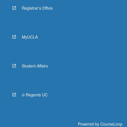
Registrar's Office
MyUCLA
Student Affairs
© Regents UC
Powered by
CourseLoop