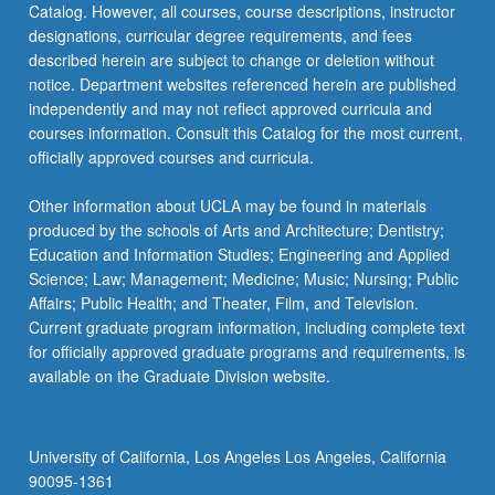
Catalog. However, all courses, course descriptions, instructor
designations, curricular degree requirements, and fees
described herein are subject to change or deletion without
notice. Department websites referenced herein are published
independently and may not reflect approved curricula and
courses information. Consult this Catalog for the most current,
officially approved courses and curricula.
Other information about UCLA may be found in materials
produced by the schools of Arts and Architecture; Dentistry;
Education and Information Studies; Engineering and Applied
Science; Law; Management; Medicine; Music; Nursing; Public
Affairs; Public Health; and Theater, Film, and Television.
Current graduate program information, including complete text
for officially approved graduate programs and requirements, is
available on the Graduate Division website.
University of California, Los Angeles Los Angeles, California
90095-1361