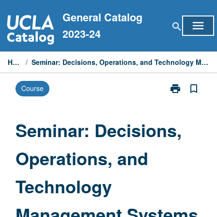
Skip
General Catalog
to
menu
search
content
2023-24
Home
/
Seminar: Decisions, Operations, and Technology Management Systems
print
bookmark_border
Course
Print
Seminar:
Decisions,
Operations,
Seminar: Decisions,
and
Technology
Operations, and
Management
Systems
page
Technology
Management Systems