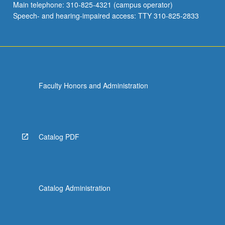
Main telephone: 310-825-4321 (campus operator)
Speech- and hearing-impaired access: TTY 310-825-2833
Faculty Honors and Administration
Catalog PDF
Catalog Administration