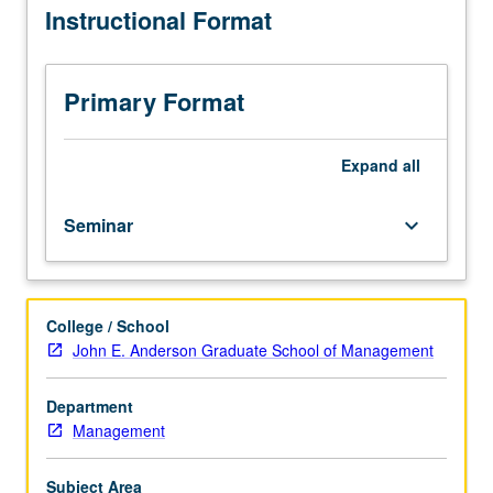
Instructional Format
all
PhD
students
in
Primary Format
decisions,
operations,
and
Expand
all
technology
management.
Seminar
keyboard_arrow_down
Student,
faculty,
and
guest
College / School
speaker
John E. Anderson Graduate School of Management
presentations
of
ongoing
Department
research.
Management
May
be
Subject Area