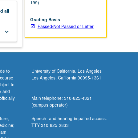
199)
nd
all
Grading Basis
Passed/Not Passed or Letter
keyboard_arrow_down
de to
University of California, Los Angeles
 course
Los Angeles, California 90095-1361
bject to
y and
ficially
Main telephone: 310-825-4321
(campus operator)
ture;
Speech- and hearing-impaired access:
edicine;
TTY 310-825-2833
gram