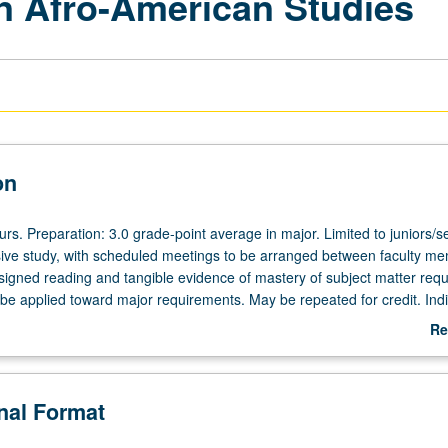
in Afro-American Studies
on
ours. Preparation: 3.0 grade-point average in major. Limited to juniors/s
nsive study, with scheduled meetings to be arranged between faculty m
signed reading and tangible evidence of mastery of subject matter requ
 be applied toward major requirements. May be repeated for credit. Indi
d. P/NP or letter grading.
Re
ab
De
onal Format