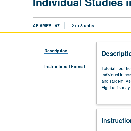
Individual Studies 
AF AMER 197
2 to 8 units
Description
Descripti
Instructional Format
Tutorial,
Tutorial, four h
four
Individual inte
hours.
and student. As
Preparation:
Eight units may
3.0
contract require
grade-
point
average
Instructi
in
major.