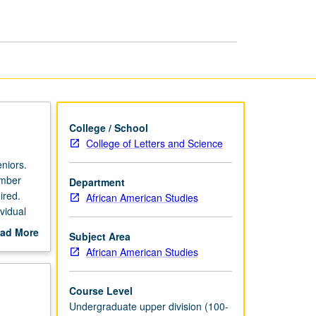
Afro-
American
Studies
page
College / School
College of Letters and Science
eniors.
ember
Department
ired.
African American Studies
vidual
ad More
Subject Area
out
African American Studies
scription
Course Level
Undergraduate upper division (100-