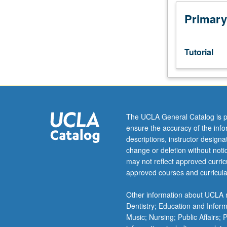
Limited
to
Primary
juniors/seniors.
Individual
intensive
Tutorial
study,
with
scheduled
meetings
to
be
The UCLA General Catalog is p
arranged
ensure the accuracy of the inf
between
descriptions, instructor design
faculty
change or deletion without not
member
may not reflect approved curricu
and
approved courses and curricula
student.
Assigned
Other information about UCLA m
reading
Dentistry; Education and Infor
and
Music; Nursing; Public Affairs;
tangible