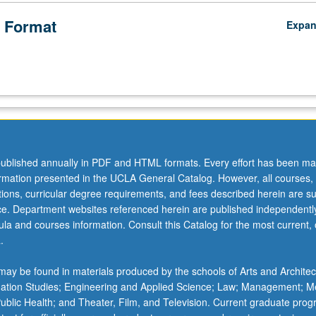
 Format
Expa
ublished annually in PDF and HTML formats. Every effort has been ma
ormation presented in the UCLA General Catalog. However, all courses,
ations, curricular degree requirements, and fees described herein are su
ice. Department websites referenced herein are published independentl
la and courses information. Consult this Catalog for the most current, of
.
ay be found in materials produced by the schools of Arts and Architec
mation Studies; Engineering and Applied Science; Law; Management; M
 Public Health; and Theater, Film, and Television. Current graduate pro