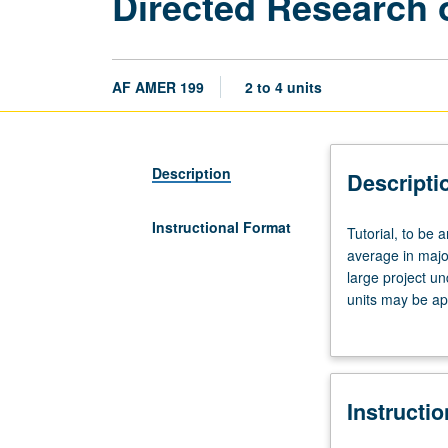
Directed Research o
AF AMER 199
2 to 4 units
Description
Descripti
Instructional Format
Tutorial,
Tutorial, to be 
to
average in major
be
large project un
arranged
units may be ap
with
Individual contr
faculty
member
who
Instructi
directs
study.