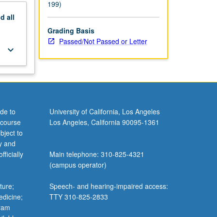
199)
nd
all
Grading Basis
Passed/Not Passed or Letter
keyboard_arrow_down
de to
University of California, Los Angeles
 course
Los Angeles, California 90095-1361
bject to
y and
ficially
Main telephone: 310-825-4321
(campus operator)
ture;
Speech- and hearing-impaired access:
edicine;
TTY 310-825-2833
gram