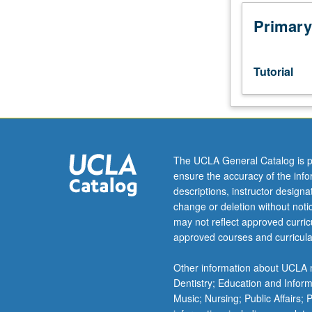
Preparation:
3.0
Primary
grade-
point
average
Tutorial
in
major.
Limited
to
juniors/seniors.
Supervised
The UCLA General Catalog is p
individual
ensure the accuracy of the inf
research
descriptions, instructor design
or
change or deletion without not
investigation
may not reflect approved curricu
of
approved courses and curricula
large
project
Other information about UCLA m
under
Dentistry; Education and Infor
guidance
Music; Nursing; Public Affairs;
of