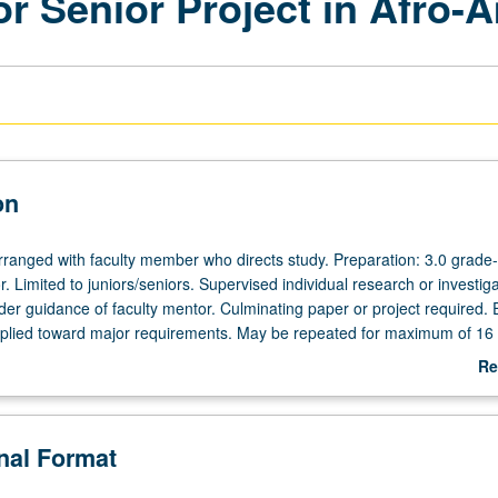
r Senior Project in Afro-
on
arranged with faculty member who directs study. Preparation: 3.0 grade-
. Limited to juniors/seniors. Supervised individual research or investiga
der guidance of faculty mentor. Culminating paper or project required. 
plied toward major requirements. May be repeated for maximum of 16 
act required. P/NP or letter grading.
Re
ab
De
onal Format