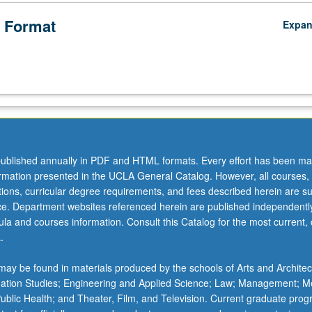
 Format
Expa
ublished annually in PDF and HTML formats. Every effort has been ma
ormation presented in the UCLA General Catalog. However, all courses,
ations, curricular degree requirements, and fees described herein are su
ice. Department websites referenced herein are published independentl
la and courses information. Consult this Catalog for the most current, of
.
ay be found in materials produced by the schools of Arts and Architec
mation Studies; Engineering and Applied Science; Law; Management; M
 Public Health; and Theater, Film, and Television. Current graduate pro