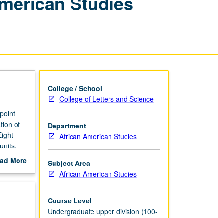
American Studies
Senior
Project
in
Afro-
American
Studies
page
College / School
College of Letters and Science
point
tion of
Department
Eight
African American Studies
units.
ad More
Subject Area
out
African American Studies
scription
Course Level
Undergraduate upper division (100-