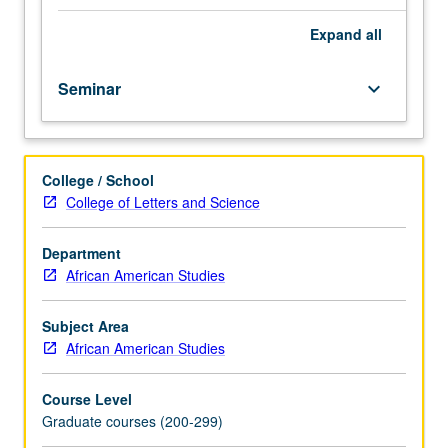
forces
including lesbian and gay identities, Caribbean and other
that
ethnic identities, and interracial intimacies. S/U or letter
Expand
all
affect
grading.
socialization,
Seminar
keyboard_arrow_down
stability,
and
interaction
in
College / School
black
College of Letters and Science
intimate
relationships,
beginning
Department
with
African American Studies
theoretical
framework
Subject Area
from
African American Studies
black
feminism
Course Level
to
Graduate courses (200-299)
analysis