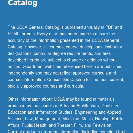
the
Read
More
button
The UCLA General Catalog is published annually in PDF and
below.
HTML formats. Every effort has been made to ensure the
accuracy of the information presented in the UCLA General
Catalog. However, all courses, course descriptions, instructor
designations, curricular degree requirements, and fees
described herein are subject to change or deletion without
notice. Department websites referenced herein are published
independently and may not reflect approved curricula and
courses information. Consult this Catalog for the most current,
officially approved courses and curricula.
Other information about UCLA may be found in materials
produced by the schools of Arts and Architecture; Dentistry;
Education and Information Studies; Engineering and Applied
Science; Law; Management; Medicine; Music; Nursing; Public
Affairs; Public Health; and Theater, Film, and Television.
Current graduate program information, including complete text