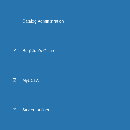
Catalog Administration
Registrar's Office
MyUCLA
Student Affairs