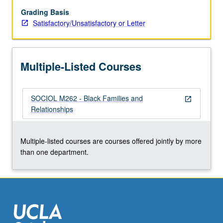
of
economic
Grading Basis
and
Satisfactory/Unsatisfactory or Letter
other
expectations
for
Multiple-Listed Courses
partners
in
cohabiting
SOCIOL M262 - Black Families and
and
open_in_new
Relationships
other
types
of
Multiple-listed courses are courses offered jointly by more
unions.
than one department.
Examination
of
family…
For
more
content
click