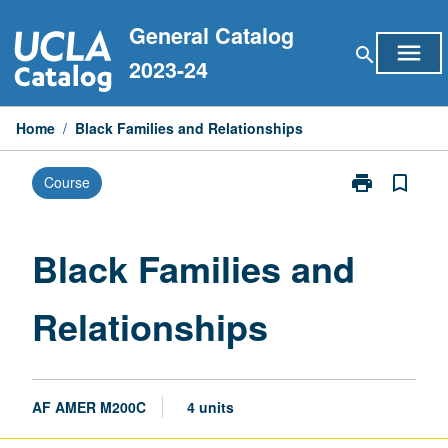
Skip
General Catalog
to
menu
search
content
2023-24
Home
/
Black Families and Relationships
print
bookmark_border
Course
Print
Black
Families
and
Black Families and
Relationships
page
Relationships
AF AMER M200C
4 units