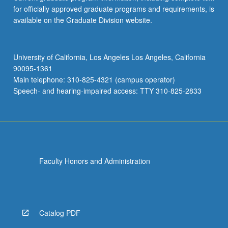
for officially approved graduate programs and requirements, is
available on the Graduate Division website.
University of California, Los Angeles Los Angeles, California
90095-1361
Main telephone: 310-825-4321 (campus operator)
Speech- and hearing-impaired access: TTY 310-825-2833
Faculty Honors and Administration
Catalog PDF