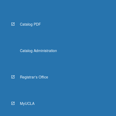
Catalog PDF
Catalog Administration
Registrar's Office
MyUCLA