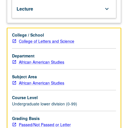
Semitic
Lecture
keyboard_arrow_down
language
that
is
official
College / School
language
College of Letters and Science
of
Ethiopia.
Coverage
Department
of
African American Studies
basic
Amharic
Subject Area
grammar,
African American Studies
with
equal
Course Level
emphasis
Undergraduate lower division (0-99)
on
reading,
writing,
Grading Basis
conversation,
Passed/Not Passed or Letter