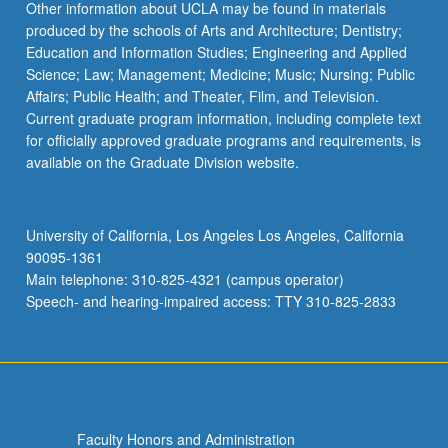
Other information about UCLA may be found in materials
produced by the schools of Arts and Architecture; Dentistry;
Education and Information Studies; Engineering and Applied
Science; Law; Management; Medicine; Music; Nursing; Public
Affairs; Public Health; and Theater, Film, and Television.
Current graduate program information, including complete text
for officially approved graduate programs and requirements, is
available on the Graduate Division website.
University of California, Los Angeles Los Angeles, California
90095-1361
Main telephone: 310-825-4321 (campus operator)
Speech- and hearing-impaired access: TTY 310-825-2833
Faculty Honors and Administration