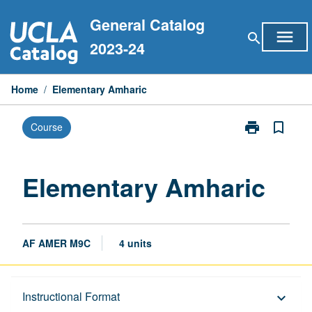
Skip
General Catalog
to
menu
search
content
2023-24
Home
/
Elementary Amharic
print
bookmark_border
Course
Print
Elementary
Amharic
page
Elementary Amharic
AF AMER M9C
4 units
Description
Instructional Format
keyboard_arrow_down