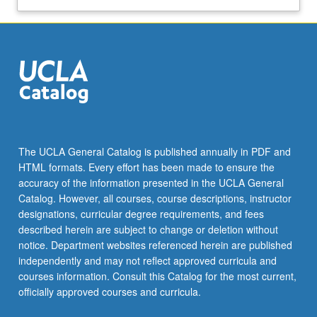
The UCLA General Catalog is published annually in PDF and
HTML formats. Every effort has been made to ensure the
accuracy of the information presented in the UCLA General
Catalog. However, all courses, course descriptions, instructor
designations, curricular degree requirements, and fees
described herein are subject to change or deletion without
notice. Department websites referenced herein are published
independently and may not reflect approved curricula and
courses information. Consult this Catalog for the most current,
officially approved courses and curricula.