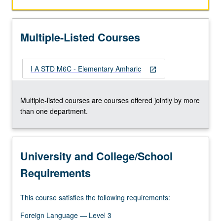
and
comprehension.
P/NP
Multiple-Listed Courses
or
letter
grading.
I A STD M6C - Elementary Amharic
open_in_new
Multiple-listed courses are courses offered jointly by more
than one department.
University and College/School
Requirements
This course satisfies the following requirements:
Foreign Language — Level 3