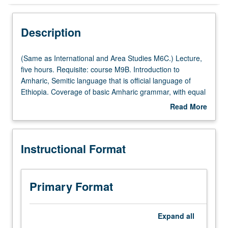
Instructional Format
Description
Multiple-Listed Courses
(Same
(Same as International and Area Studies M6C.) Lecture,
as
five hours. Requisite: course M9B. Introduction to
International
Amharic, Semitic language that is official language of
University and College/School Requirements
and
Ethiopia. Coverage of basic Amharic grammar, with equal
Area
emphasis on reading, writing, conversation, and
Read More
Studies
comprehension. P/NP or letter grading.
about
M6C.)
Description
Lecture,
Instructional Format
five
hours.
Requisite:
course
Primary Format
M9B.
Introduction
to
Expand
all
Amharic,