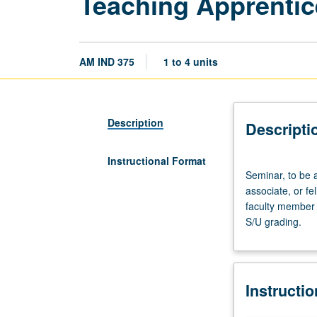
Teaching Apprentic
AM IND 375
1 to 4 units
Description
Descripti
Instructional Format
Seminar,
Seminar, to be 
to
associate, or f
be
faculty member 
arranged.
S/U grading.
Preparation:
apprentice
personnel
employment
Instructi
as
teaching