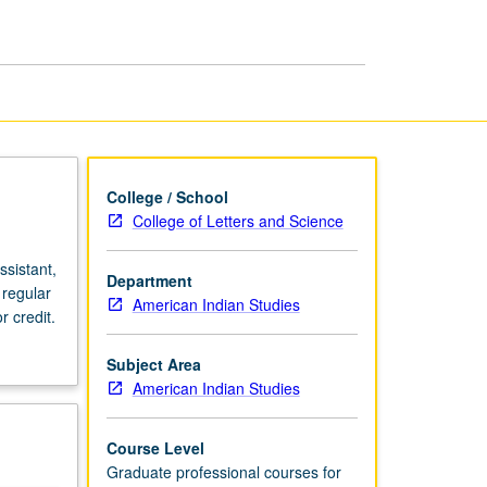
page
College / School
College of Letters and Science
sistant,
Department
 regular
American Indian Studies
 credit.
Subject Area
American Indian Studies
Course Level
Graduate professional courses for