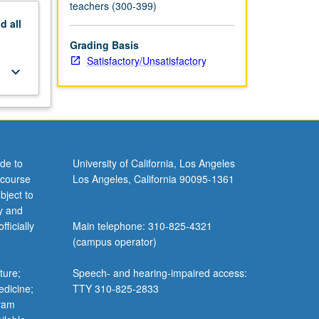
teachers (300-399)
nd
all
Grading Basis
Satisfactory/Unsatisfactory
keyboard_arrow_down
de to
University of California, Los Angeles
 course
Los Angeles, California 90095-1361
bject to
y and
ficially
Main telephone: 310-825-4321
(campus operator)
ture;
Speech- and hearing-impaired access:
edicine;
TTY 310-825-2833
gram