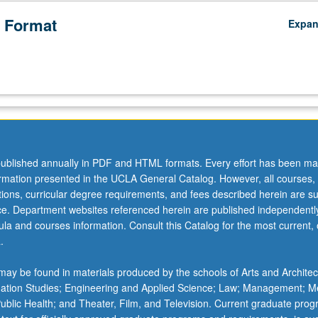
 Format
Expa
ublished annually in PDF and HTML formats. Every effort has been ma
ormation presented in the UCLA General Catalog. However, all courses,
ations, curricular degree requirements, and fees described herein are su
ice. Department websites referenced herein are published independentl
la and courses information. Consult this Catalog for the most current, of
.
ay be found in materials produced by the schools of Arts and Architec
mation Studies; Engineering and Applied Science; Law; Management; M
 Public Health; and Theater, Film, and Television. Current graduate pro