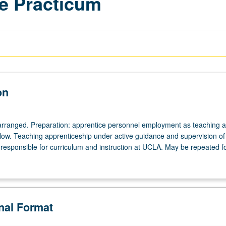
e Practicum
on
arranged. Preparation: apprentice personnel employment as teaching as
ellow. Teaching apprenticeship under active guidance and supervision of
responsible for curriculum and instruction at UCLA. May be repeated for
onal Format