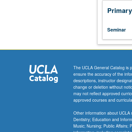
assistant,
associate,
Primary
or
fellow.
Teaching
Seminar
apprenticeship
under
active
guidance
and
supervision
The UCLA General Catalog is p
of
ensure the accuracy of the inf
regular
descriptions, instructor design
faculty
change or deletion without not
member
may not reflect approved curricu
responsible
approved courses and curricula
for
curriculum
Other information about UCLA m
and
Dentistry; Education and Infor
instruction
Music; Nursing; Public Affairs;
at