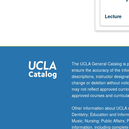
Egyptian
historical,
religious,
Lecture
and
literary
texts.
May
be
repeated
for
The UCLA General Catalog is p
credit.
ensure the accuracy of the inf
P/NP
descriptions, instructor design
or
change or deletion without not
letter
may not reflect approved curricu
grading.
approved courses and curricula
Other information about UCLA m
Dentistry; Education and Infor
Music; Nursing; Public Affairs;
information, including complete