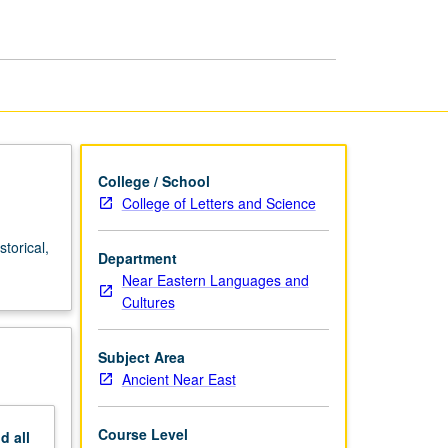
Readings
page
College / School
College of Letters and Science
torical,
Department
Near Eastern Languages and
Cultures
Subject Area
Ancient Near East
Course Level
nd
all