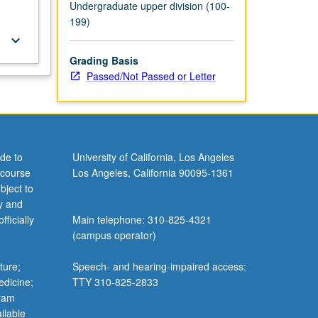
Undergraduate upper division (100-
199)
keyboard_arrow_down
Grading Basis
Passed/Not Passed or Letter
de to
University of California, Los Angeles
 course
Los Angeles, California 90095-1361
bject to
y and
ficially
Main telephone: 310-825-4321
(campus operator)
ture;
Speech- and hearing-impaired access:
edicine;
TTY 310-825-2833
gram
ilable