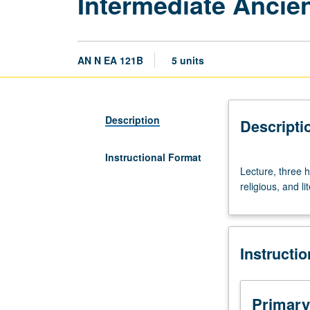
Intermediate Ancie
AN N EA 121B
5 units
Description
Descripti
Instructional Format
Lecture,
Lecture, three h
three
religious, and l
hours.
Requisite:
course
121A.
Instructi
Thematic
readings
in
ancient
Primary