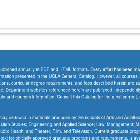
ublished annually in PDF and HTML formats. Every effort has been ma
ormation presented in the UCLA General Catalog. However, all courses,
ations, curricular degree requirements, and fees described herein are su
ice. Department websites referenced herein are published independentl
la and courses information. Consult this Catalog for the most current, of
.
ay be found in materials produced by the schools of Arts and Architec
mation Studies; Engineering and Applied Science; Law; Management; M
 Public Health; and Theater, Film, and Television. Current graduate pro
 text for officially approved graduate programs and requirements, is ava