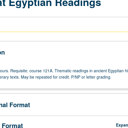
nt Egyptian Readings
on
ours. Requisite: course 121A. Thematic readings in ancient Egyptian his
iterary texts. May be repeated for credit. P/NP or letter grading.
onal Format
 Format
Expa