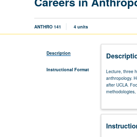
Careers in Anthrop
ANTHRO 141
4 units
Description
Descripti
Instructional Format
Lecture,
Lecture, three h
three
anthropology. He
hours.
after UCLA. Foc
Overview
methodologies, 
of
applied their an
various
career
paths
Instructi
for
students