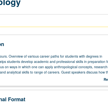
ology
on
ours. Overview of various career paths for students with degrees in
lps students develop academic and professional skills in preparation fo
us on ways in which one can apply anthropological concepts, research
and analytical skills to range of careers. Guest speakers discuss how 
thropology degrees to their work outside of academia. P/NP or letter gr
Re
ab
De
onal Format