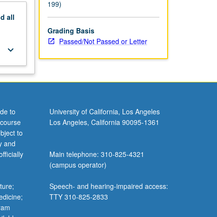
199)
nd
all
Grading Basis
Passed/Not Passed or Letter
keyboard_arrow_down
de to
University of California, Los Angeles
 course
Los Angeles, California 90095-1361
bject to
y and
ficially
Main telephone: 310-825-4321
(campus operator)
ture;
Speech- and hearing-impaired access:
edicine;
TTY 310-825-2833
gram