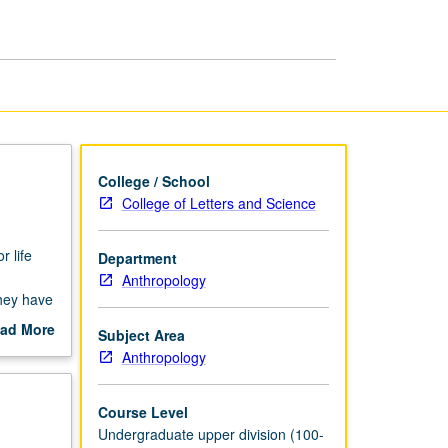
page
College / School
College of Letters and Science
r life
Department
Anthropology
they have
ading.
ad More
Subject Area
out
Anthropology
scription
Course Level
Undergraduate upper division (100-