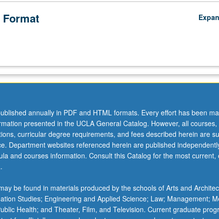
 Format
Expa
ublished annually in PDF and HTML formats. Every effort has been ma
ormation presented in the UCLA General Catalog. However, all courses,
ations, curricular degree requirements, and fees described herein are su
ice. Department websites referenced herein are published independentl
la and courses information. Consult this Catalog for the most current, of
.
ay be found in materials produced by the schools of Arts and Architec
mation Studies; Engineering and Applied Science; Law; Management; M
 Public Health; and Theater, Film, and Television. Current graduate pro