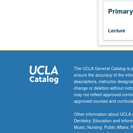
with
degrees
Primary
in
anthropology.
Helps
Lecture
students
develop
academic
and
professional
skills
The UCLA General Catalog is p
in
ensure the accuracy of the inf
preparation
descriptions, instructor design
for
change or deletion without not
life
may not reflect approved curricu
after
approved courses and curricula
UCLA.
Focus
Other information about UCLA m
on
Dentistry; Education and Infor
ways
Music; Nursing; Public Affairs;
in