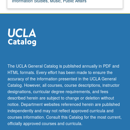
Information Studies, Music, Public Affairs
Indians
in
American
society.
P/NP
or
letter
grading.
The UCLA General Catalog is published annually in PDF and
HTML formats. Every effort has been made to ensure the
accuracy of the information presented in the UCLA General
Catalog. However, all courses, course descriptions, instructor
designations, curricular degree requirements, and fees
described herein are subject to change or deletion without
notice. Department websites referenced herein are published
independently and may not reflect approved curricula and
courses information. Consult this Catalog for the most current,
officially approved courses and curricula.