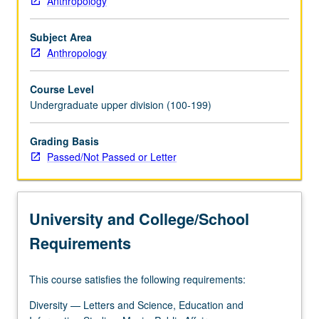
Anthropology
American
Indians
Subject Area
in
Anthropology
United
States.
Course Level
Consideration
Undergraduate upper division (100-199)
of
way
anthropology
Grading Basis
has
Passed/Not Passed or Letter
contributed
to
repression
University and College/School
and
marginalization
Requirements
—
even
This course satisfies the following requirements:
subjugation
—
Diversity — Letters and Science, Education and
of