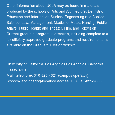
Other information about UCLA may be found in materials
produced by the schools of Arts and Architecture; Dentistry;
Education and Information Studies; Engineering and Applied
Science; Law; Management; Medicine; Music; Nursing; Public
Affairs; Public Health; and Theater, Film, and Television.
Current graduate program information, including complete text
for officially approved graduate programs and requirements, is
available on the Graduate Division website.
University of California, Los Angeles Los Angeles, California
90095-1361
Main telephone: 310-825-4321 (campus operator)
Speech- and hearing-impaired access: TTY 310-825-2833