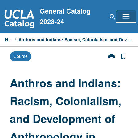
Skip
General Catalog
to
menu
search
content
2023-24
Home
/
Anthros and Indians: Racism, Colonialism, and Development of Anthropology in America
print
bookmark_border
Course
Print
Anthros
and
Indians:
Anthros and Indians:
Racism,
Colonialism,
Racism, Colonialism,
and
Development
of
and Development of
Anthropology
in
America
Anthropology in
page