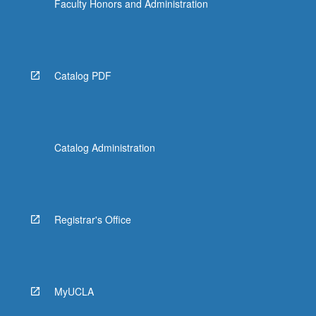
Faculty Honors and Administration
Catalog PDF
Catalog Administration
Registrar's Office
MyUCLA