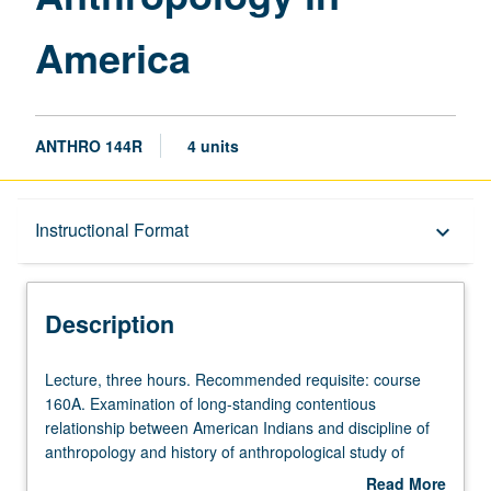
America
ANTHRO 144R
4 units
Description
Instructional Format
keyboard_arrow_down
Instructional Format
Description
University and College/School Requirements
Lecture,
Lecture, three hours. Recommended requisite: course
three
160A. Examination of long-standing contentious
hours.
relationship between American Indians and discipline of
Recommended
anthropology and history of anthropological study of
requisite:
American Indians in United States. Consideration of way
Read More