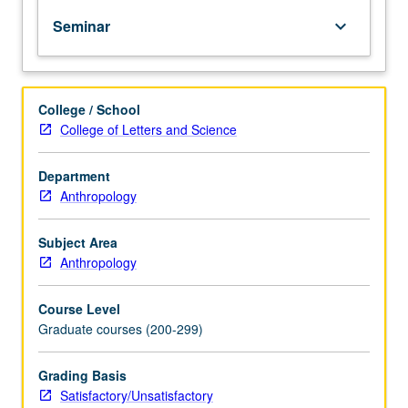
and
Seminar
keyboard_arrow_down
professional
development
in
linguistic
College / School
anthropology.
College of Letters and Science
S/U
grading.
Department
Anthropology
Subject Area
Anthropology
Course Level
Graduate courses (200-299)
Grading Basis
Satisfactory/Unsatisfactory