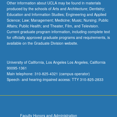
Other information about UCLA may be found in materials
produced by the schools of Arts and Architecture; Dentistry;
Education and Information Studies; Engineering and Applied
Science; Law; Management; Medicine; Music; Nursing; Public
Affairs; Public Health; and Theater, Film, and Television.
Current graduate program information, including complete text
for officially approved graduate programs and requirements, is
available on the Graduate Division website.
University of California, Los Angeles Los Angeles, California
90095-1361
Main telephone: 310-825-4321 (campus operator)
Speech- and hearing-impaired access: TTY 310-825-2833
Faculty Honors and Administration