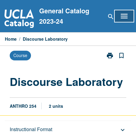
Skip
General Catalog
to
menu
search
content
2023-24
Home
/
Discourse Laboratory
print
bookmark_border
Course
Print
Discourse
Laboratory
page
Discourse Laboratory
ANTHRO 254
2 units
Description
Instructional Format
keyboard_arrow_down