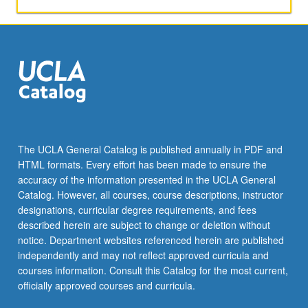
The UCLA General Catalog is published annually in PDF and
HTML formats. Every effort has been made to ensure the
accuracy of the information presented in the UCLA General
Catalog. However, all courses, course descriptions, instructor
designations, curricular degree requirements, and fees
described herein are subject to change or deletion without
notice. Department websites referenced herein are published
independently and may not reflect approved curricula and
courses information. Consult this Catalog for the most current,
officially approved courses and curricula.