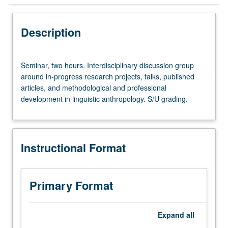
Instructional Format
Description
Seminar,
Seminar, two hours. Interdisciplinary discussion group
two
around in-progress research projects, talks, published
hours.
articles, and methodological and professional
Interdisciplinary
development in linguistic anthropology. S/U grading.
discussion
group
around
in-
Instructional Format
progress
research
projects,
talks,
Primary Format
published
articles,
and
Expand
all
methodological