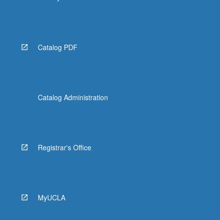
Catalog PDF
Catalog Administration
Registrar's Office
MyUCLA