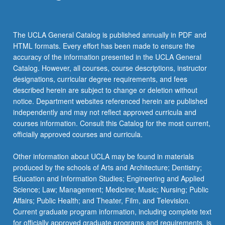
the
Read
More
The UCLA General Catalog is published annually in PDF and
button
HTML formats. Every effort has been made to ensure the
below.
accuracy of the information presented in the UCLA General
Catalog. However, all courses, course descriptions, instructor
designations, curricular degree requirements, and fees
described herein are subject to change or deletion without
notice. Department websites referenced herein are published
independently and may not reflect approved curricula and
courses information. Consult this Catalog for the most current,
officially approved courses and curricula.
Other information about UCLA may be found in materials
produced by the schools of Arts and Architecture; Dentistry;
Education and Information Studies; Engineering and Applied
Science; Law; Management; Medicine; Music; Nursing; Public
Affairs; Public Health; and Theater, Film, and Television.
Current graduate program information, including complete text
for officially approved graduate programs and requirements, is