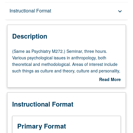
Description
Instructional Format
keyboard_arrow_down
Instructional Format
Description
Multiple-Listed Courses
(Same
(Same as Psychiatry M272.) Seminar, three hours.
as
Various psychological issues in anthropology, both
Psychiatry
theoretical and methodological. Areas of interest include
M272.)
such things as culture and theory, culture and personality,
Seminar,
and culture psychiatry. Discussion of questions relating to
Read More
three
symbolic and unconsciousness process as they relate to
about
hours.
culture. Topics vary from term to term. May be repeated
Description
Various
for credit with topic change. S/U or letter grading.
Instructional Format
psychological
issues
in
anthropology,
Primary Format
both