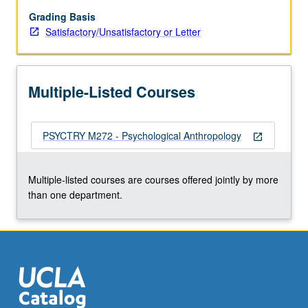
of
questions
Grading Basis
relating
Satisfactory/Unsatisfactory or Letter
to
symbolic
and
Multiple-Listed Courses
unconsciousness
process
as
PSYCTRY M272 - Psychological Anthropology
they
open_in_new
relate
to
Multiple-listed courses are courses offered jointly by more
culture.
than one department.
Topics
vary
from
term…
For
more
content
click