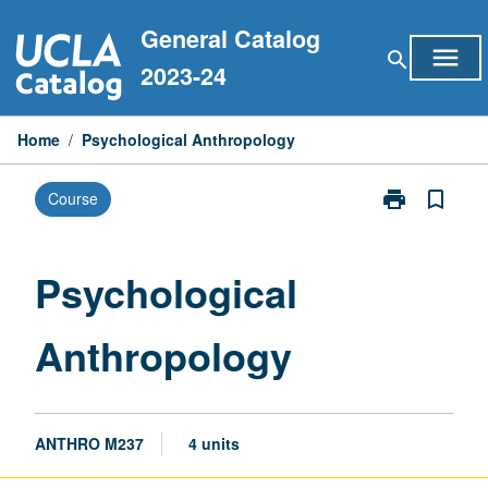
Skip
General Catalog
to
menu
search
content
2023-24
Home
/
Psychological Anthropology
print
bookmark_border
Course
Print
Psychological
Anthropology
page
Psychological
Anthropology
ANTHRO M237
4 units