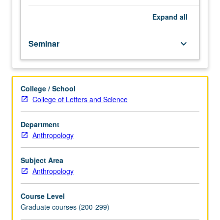
theoretical
and
Expand
all
methodological.
Areas
Seminar
keyboard_arrow_down
of
interest
include
such
College / School
things
College of Letters and Science
as
culture
and
Department
theory,
Anthropology
culture
and
Subject Area
personality,
Anthropology
and
culture
Course Level
psychiatry.
Graduate courses (200-299)
Discussion