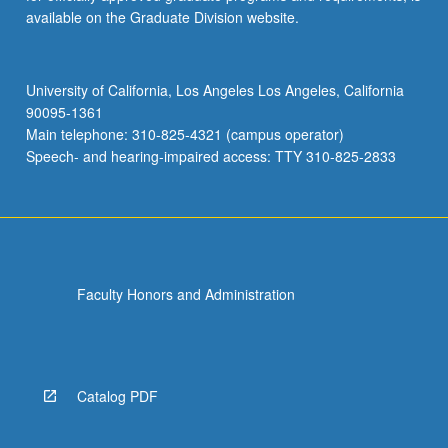
available on the Graduate Division website.
University of California, Los Angeles Los Angeles, California
90095-1361
Main telephone: 310-825-4321 (campus operator)
Speech- and hearing-impaired access: TTY 310-825-2833
Faculty Honors and Administration
Catalog PDF