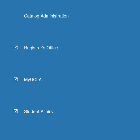
Catalog Administration
Registrar's Office
MyUCLA
Student Affairs