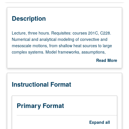
Instructional Format
Description
Lecture,
Lecture, three hours. Requisites: courses 201C, C228.
three
Numerical and analytical modeling of convective and
hours.
mesoscale motions, from shallow heat sources to large
Requisites:
complex systems. Model frameworks, assumptions,
courses
parameterizations, and solution techniques. Role of
Read More
201C,
modeling efforts in understanding dynamic structure and
about
C228.
behavior of systems. S/U (for majors with consent of
Description
Numerical
instructor after successful completion of written and oral
Instructional Format
and
comprehensive examination and for nonmajors at
analytical
discretion of major department) or letter grading.
modeling
of
Primary Format
convective
and
mesoscale
Expand
all
motions,