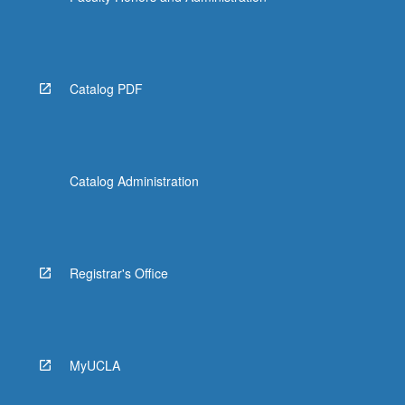
Catalog PDF
Catalog Administration
Registrar's Office
MyUCLA