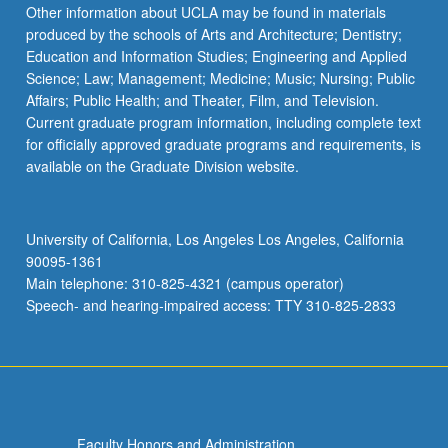
More
Other information about UCLA may be found in materials
button
produced by the schools of Arts and Architecture; Dentistry;
below.
Education and Information Studies; Engineering and Applied
Science; Law; Management; Medicine; Music; Nursing; Public
Affairs; Public Health; and Theater, Film, and Television.
Current graduate program information, including complete text
for officially approved graduate programs and requirements, is
available on the Graduate Division website.
University of California, Los Angeles Los Angeles, California
90095-1361
Main telephone: 310-825-4321 (campus operator)
Speech- and hearing-impaired access: TTY 310-825-2833
Faculty Honors and Administration