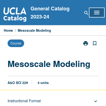
Skip
General Catalog
to
menu
search
content
2023-24
Home
/
Mesoscale Modeling
print
bookmark_border
Course
Print
Mesoscale
Modeling
page
Mesoscale Modeling
A&O SCI 229
4 units
Description
Instructional Format
keyboard_arrow_down