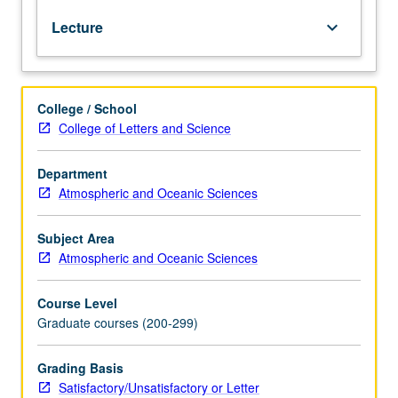
from
Lecture
keyboard_arrow_down
shallow
heat
sources
to
College / School
large
College of Letters and Science
complex
systems.
Model
Department
frameworks,
Atmospheric and Oceanic Sciences
assumptions,
parameterizations,
Subject Area
and
Atmospheric and Oceanic Sciences
solution
techniques.
Course Level
Role
Graduate courses (200-299)
of
modeling
efforts
Grading Basis
in
Satisfactory/Unsatisfactory or Letter