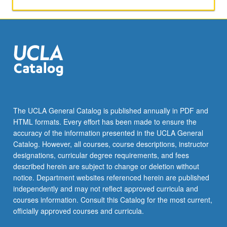
understanding
dynamic
structure
and
behavior
of
systems.
S/U
(for
majors
The UCLA General Catalog is published annually in PDF and
with
HTML formats. Every effort has been made to ensure the
consent
accuracy of the information presented in the UCLA General
of
Catalog. However, all courses, course descriptions, instructor
instructor…
designations, curricular degree requirements, and fees
For
described herein are subject to change or deletion without
more
notice. Department websites referenced herein are published
content
independently and may not reflect approved curricula and
click
courses information. Consult this Catalog for the most current,
the
officially approved courses and curricula.
Read