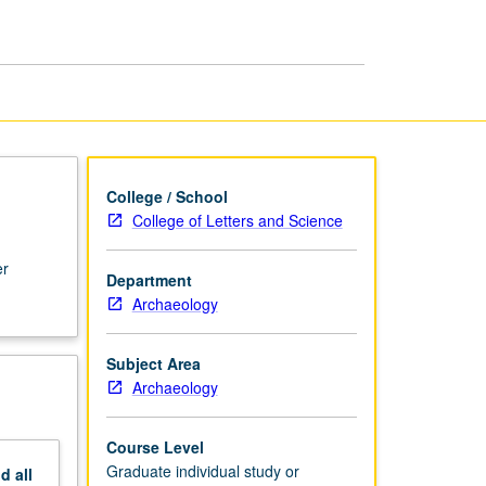
Graduate
Students
page
College / School
College of Letters and Science
er
Department
Archaeology
Subject Area
Archaeology
Course Level
Graduate individual study or
nd
all