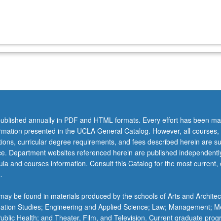
ublished annually in PDF and HTML formats. Every effort has been ma
ormation presented in the UCLA General Catalog. However, all courses,
ations, curricular degree requirements, and fees described herein are su
ice. Department websites referenced herein are published independentl
la and courses information. Consult this Catalog for the most current, of
.
ay be found in materials produced by the schools of Arts and Architec
mation Studies; Engineering and Applied Science; Law; Management; M
 Public Health; and Theater, Film, and Television. Current graduate pro