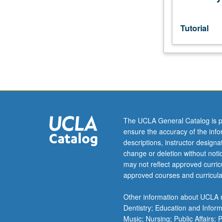
consent
of
adviser.
Tutorial
S/U
or
letter
grading.
The UCLA General Catalog is p
ensure the accuracy of the inf
descriptions, instructor design
change or deletion without not
may not reflect approved curricu
approved courses and curricula
Other information about UCLA m
Dentistry; Education and Infor
Music; Nursing; Public Affairs;