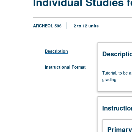
Individual Studies 
ARCHEOL 596
2 to 12 units
Description
Descripti
Instructional Format
Tutorial,
Tutorial, to be 
to
grading.
be
arranged.
May
be
Instructi
repeated
for
credit
with
Primary