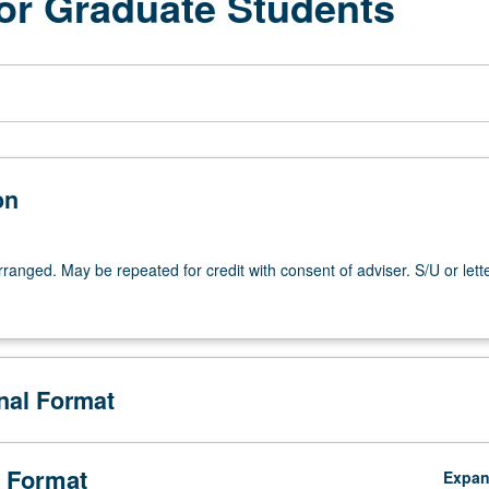
for Graduate Students
on
arranged. May be repeated for credit with consent of adviser. S/U or lett
onal Format
 Format
Expa