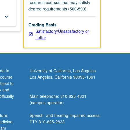
research courses that may satisfy
degree requirements (500-599)
keyboard_arrow_down
Grading Basis
Satisfactory/Unsatisfactory or
Letter
de to
University of California, Los Angeles
 course
Los Angeles, California 90095-1361
bject to
y and
ficially
Main telephone: 310-825-4321
(campus operator)
ture;
Speech- and hearing-impaired access:
edicine;
TTY 310-825-2833
gram