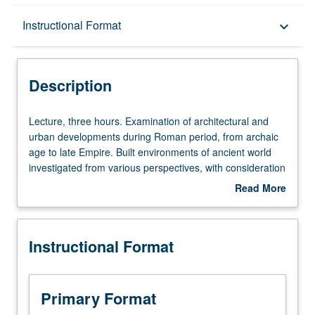
Description
Instructional Format
keyboard_arrow_down
Instructional Format
Description
Lecture,
Lecture, three hours. Examination of architectural and
three
urban developments during Roman period, from archaic
hours.
age to late Empire. Built environments of ancient world
Examination
investigated from various perspectives, with consideration
of
to programming, symbolism, and viewing, as well as to
Read More
architectural
technological, aesthetic, and political factors. S/U or letter
about
and
grading.
Description
urban
Instructional Format
developments
during
Roman
period,
Primary Format
from