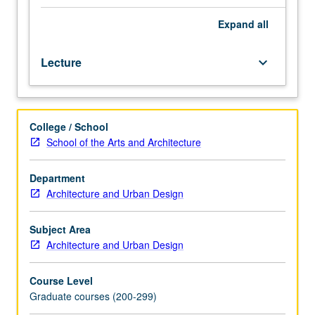
archaic
age
Expand
all
to
late
Lecture
keyboard_arrow_down
Empire.
Built
environments
of
College / School
ancient
School of the Arts and Architecture
world
investigated
from
Department
various
Architecture and Urban Design
perspectives,
with
Subject Area
consideration
Architecture and Urban Design
to
programming,
Course Level
symbolism,
Graduate courses (200-299)
and