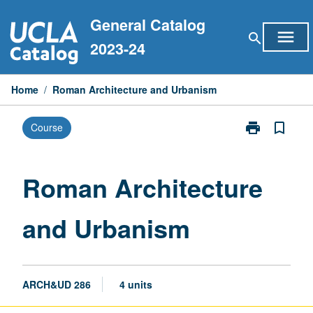
Skip
General Catalog
to
menu
search
content
2023-24
Home
/
Roman Architecture and Urbanism
print
bookmark_border
Course
Print
Roman
Architecture
and
Roman Architecture
Urbanism
page
and Urbanism
ARCH&UD 286
4 units