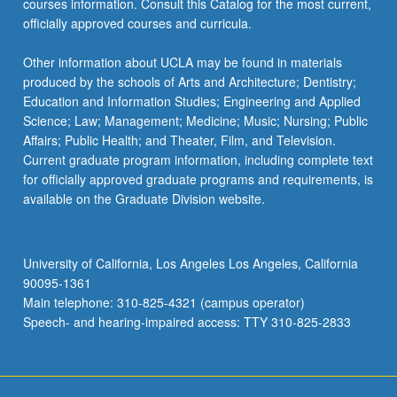
courses information. Consult this Catalog for the most current,
officially approved courses and curricula.
Other information about UCLA may be found in materials
produced by the schools of Arts and Architecture; Dentistry;
Education and Information Studies; Engineering and Applied
Science; Law; Management; Medicine; Music; Nursing; Public
Affairs; Public Health; and Theater, Film, and Television.
Current graduate program information, including complete text
for officially approved graduate programs and requirements, is
available on the Graduate Division website.
University of California, Los Angeles Los Angeles, California
90095-1361
Main telephone: 310-825-4321 (campus operator)
Speech- and hearing-impaired access: TTY 310-825-2833