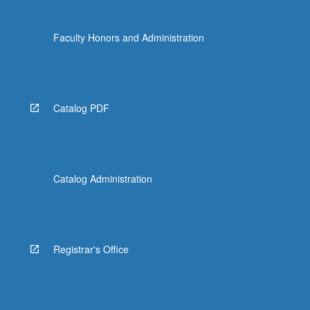
Faculty Honors and Administration
Catalog PDF
Catalog Administration
Registrar's Office