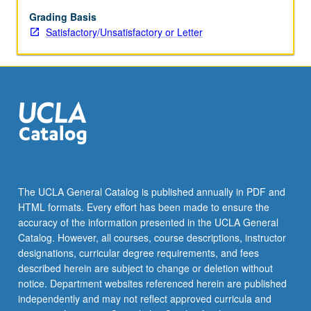
viewing,
as
Grading Basis
well
Satisfactory/Unsatisfactory or Letter
as
to
technological,
aesthetic,
and
political
factors.
S/U
or
letter
The UCLA General Catalog is published annually in PDF and
grading.
HTML formats. Every effort has been made to ensure the
accuracy of the information presented in the UCLA General
Catalog. However, all courses, course descriptions, instructor
designations, curricular degree requirements, and fees
described herein are subject to change or deletion without
notice. Department websites referenced herein are published
independently and may not reflect approved curricula and