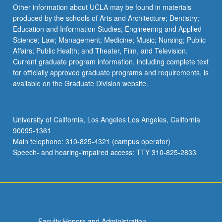
Other information about UCLA may be found in materials
produced by the schools of Arts and Architecture; Dentistry;
Education and Information Studies; Engineering and Applied
Science; Law; Management; Medicine; Music; Nursing; Public
Affairs; Public Health; and Theater, Film, and Television.
Current graduate program information, including complete text
for officially approved graduate programs and requirements, is
available on the Graduate Division website.
University of California, Los Angeles Los Angeles, California
90095-1361
Main telephone: 310-825-4321 (campus operator)
Speech- and hearing-impaired access: TTY 310-825-2833
Faculty Honors and Administration