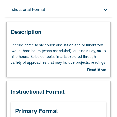
Description
Instructional Format
keyboard_arrow_down
Instructional Format
Description
Lecture,
Lecture, three to six hours; discussion and/or laboratory,
three
two to three hours (when scheduled); outside study, six to
to
nine hours. Selected topics in arts explored through
six
variety of approaches that may include projects, readings,
hours;
studio work, performance, discussion, research papers,
Read More
discussion
and oral presentations. Topics announced in advance.
about
and/or
May be repeated for maximum of 8 units. P/NP or letter
Description
laboratory,
grading.
Instructional Format
two
to
three
hours
Primary Format
(when