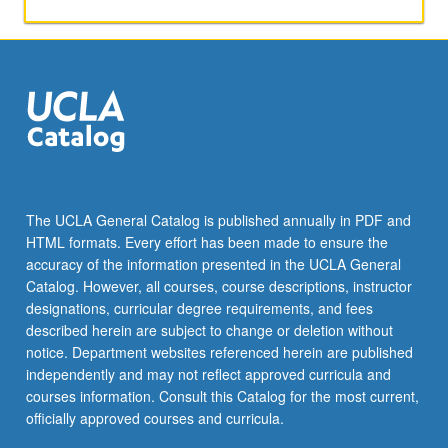
the
Read
More
button
below.
The UCLA General Catalog is published annually in PDF and
HTML formats. Every effort has been made to ensure the
accuracy of the information presented in the UCLA General
Catalog. However, all courses, course descriptions, instructor
designations, curricular degree requirements, and fees
described herein are subject to change or deletion without
notice. Department websites referenced herein are published
independently and may not reflect approved curricula and
courses information. Consult this Catalog for the most current,
officially approved courses and curricula.