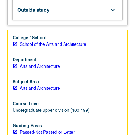
readings,
studio
Outside study
keyboard_arrow_down
work,
performance,
discussion,
research
College / School
papers,
School of the Arts and Architecture
and
oral
Department
presentations.
Arts and Architecture
Topics
announced
in
Subject Area
advance.
Arts and Architecture
May
be
Course Level
repeated…
Undergraduate upper division (100-199)
For
more
Grading Basis
content
Passed/Not Passed or Letter
click