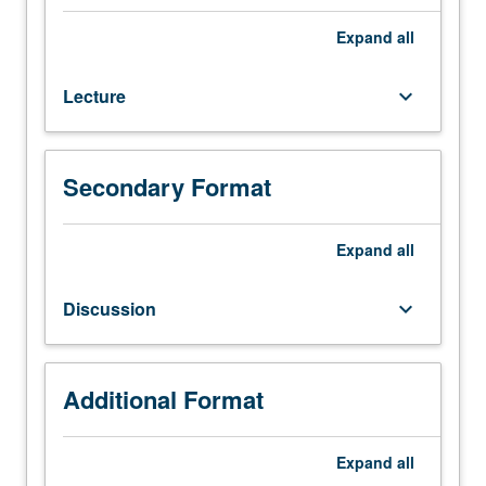
scheduled);
outside
Expand
all
study,
six
Lecture
keyboard_arrow_down
to
nine
hours.
Selected
Secondary Format
topics
in
arts
Expand
all
explored
through
Discussion
keyboard_arrow_down
variety
of
approaches
that
Additional Format
may
include
Expand
all
projects,