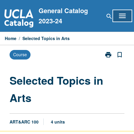
Skip
General Catalog
to
menu
search
content
2023-24
Home
/
Selected Topics in Arts
print
bookmark_border
Course
Print
Selected
Topics
in
Selected Topics in
Arts
page
Arts
ART&ARC 100
4 units