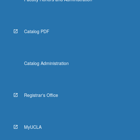
Catalog PDF
Catalog Administration
Registrar's Office
MyUCLA