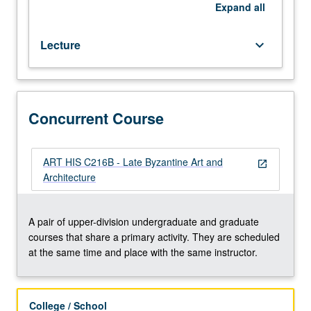
Concurrently
Expand
all
scheduled
with
Lecture
keyboard_arrow_down
course
C216B.
P/NP
or
letter
Concurrent Course
grading.
ART HIS C216B - Late Byzantine Art and
open_in_new
Architecture
A pair of upper-division undergraduate and graduate
courses that share a primary activity. They are scheduled
at the same time and place with the same instructor.
College / School