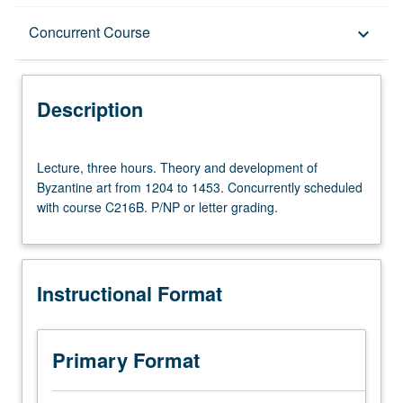
Description
Concurrent Course
keyboard_arrow_down
Instructional Format
Description
Concurrent Course
Lecture,
Lecture, three hours. Theory and development of
three
Byzantine art from 1204 to 1453. Concurrently scheduled
hours.
with course C216B. P/NP or letter grading.
Theory
and
development
of
Instructional Format
Byzantine
art
from
1204
Primary Format
to
1453.