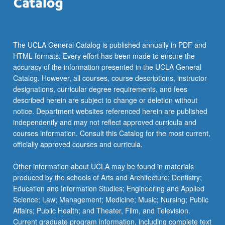
The UCLA General Catalog is published annually in PDF and
HTML formats. Every effort has been made to ensure the
accuracy of the information presented in the UCLA General
Catalog. However, all courses, course descriptions, instructor
designations, curricular degree requirements, and fees
described herein are subject to change or deletion without
notice. Department websites referenced herein are published
independently and may not reflect approved curricula and
courses information. Consult this Catalog for the most current,
officially approved courses and curricula.
Other information about UCLA may be found in materials
produced by the schools of Arts and Architecture; Dentistry;
Education and Information Studies; Engineering and Applied
Science; Law; Management; Medicine; Music; Nursing; Public
Affairs; Public Health; and Theater, Film, and Television.
Current graduate program information, including complete text