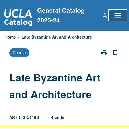
Skip
General Catalog
to
menu
search
content
2023-24
Home
/
Late Byzantine Art and Architecture
print
bookmark_border
Course
Print
Late
Byzantine
Art
Late Byzantine Art
and
Architecture
and Architecture
page
ART HIS C116B
4 units