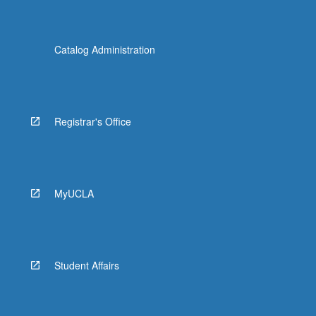
Catalog Administration
Registrar's Office
MyUCLA
Student Affairs