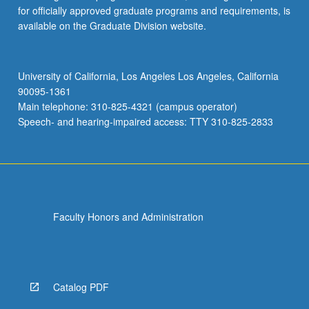
for officially approved graduate programs and requirements, is
available on the Graduate Division website.
University of California, Los Angeles Los Angeles, California
90095-1361
Main telephone: 310-825-4321 (campus operator)
Speech- and hearing-impaired access: TTY 310-825-2833
Faculty Honors and Administration
Catalog PDF