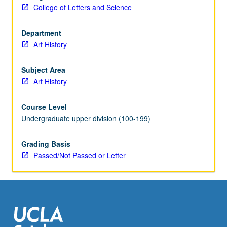
College of Letters and Science
Department
Art History
Subject Area
Art History
Course Level
Undergraduate upper division (100-199)
Grading Basis
Passed/Not Passed or Letter