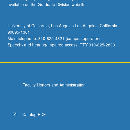
available on the Graduate Division website.
University of California, Los Angeles Los Angeles, California
90095-1361
Main telephone: 310-825-4321 (campus operator)
Speech- and hearing-impaired access: TTY 310-825-2833
Faculty Honors and Administration
Catalog PDF