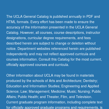
The UCLA General Catalog is published annually in PDF and
HTML formats. Every effort has been made to ensure the
accuracy of the information presented in the UCLA General
Catalog. However, all courses, course descriptions, instructor
designations, curricular degree requirements, and fees
described herein are subject to change or deletion without
notice. Department websites referenced herein are published
independently and may not reflect approved curricula and
courses information. Consult this Catalog for the most current,
officially approved courses and curricula.
Other information about UCLA may be found in materials
produced by the schools of Arts and Architecture; Dentistry;
Education and Information Studies; Engineering and Applied
Science; Law; Management; Medicine; Music; Nursing; Public
Affairs; Public Health; and Theater, Film, and Television.
Current graduate program information, including complete text
for officially approved graduate programs and requirements, is