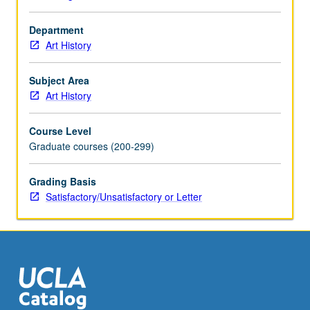
Department
Art History
Subject Area
Art History
Course Level
Graduate courses (200-299)
Grading Basis
Satisfactory/Unsatisfactory or Letter