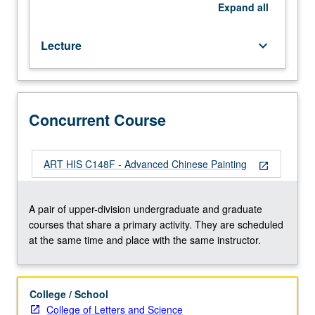
practice.
Expand
all
Concurrently
scheduled
Lecture
keyboard_arrow_down
with
course
C148F.
S/U
or
Concurrent Course
letter
grading.
ART HIS C148F - Advanced Chinese Painting
open_in_new
A pair of upper-division undergraduate and graduate
courses that share a primary activity. They are scheduled
at the same time and place with the same instructor.
College / School
College of Letters and Science