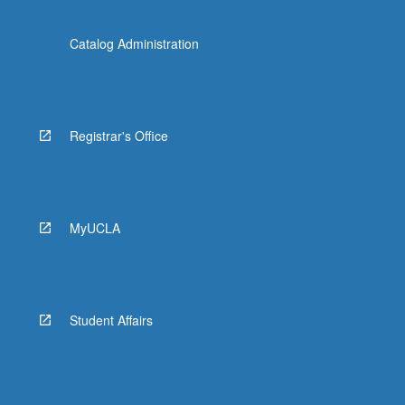
Catalog Administration
Registrar's Office
MyUCLA
Student Affairs