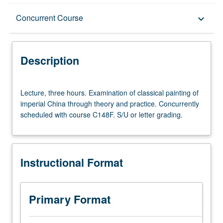
Description
Concurrent Course
keyboard_arrow_down
Instructional Format
Description
Concurrent Course
Lecture,
Lecture, three hours. Examination of classical painting of
three
imperial China through theory and practice. Concurrently
hours.
scheduled with course C148F. S/U or letter grading.
Examination
of
classical
painting
Instructional Format
of
imperial
China
through
Primary Format
theory
and