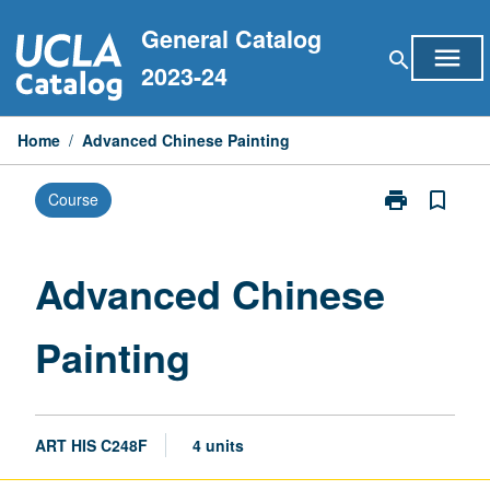
Skip
General Catalog
to
menu
search
content
2023-24
Home
/
Advanced Chinese Painting
print
bookmark_border
Course
Print
Advanced
Chinese
Painting
Advanced Chinese
page
Painting
ART HIS C248F
4 units