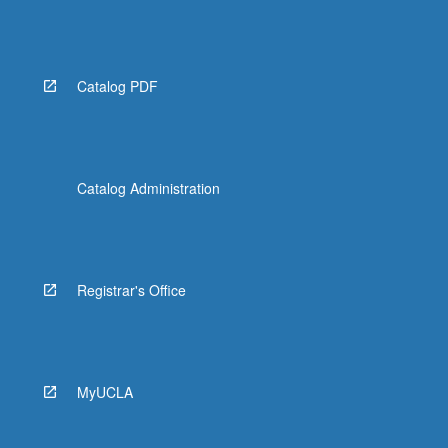
Catalog PDF
Catalog Administration
Registrar's Office
MyUCLA