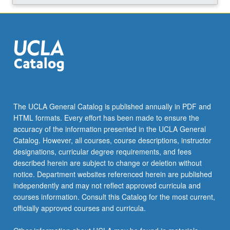
art,
from…
For
more
content
click
the
Read
More
The UCLA General Catalog is published annually in PDF and
button
HTML formats. Every effort has been made to ensure the
below.
accuracy of the information presented in the UCLA General
Catalog. However, all courses, course descriptions, instructor
designations, curricular degree requirements, and fees
described herein are subject to change or deletion without
notice. Department websites referenced herein are published
independently and may not reflect approved curricula and
courses information. Consult this Catalog for the most current,
officially approved courses and curricula.