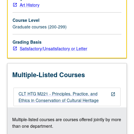
should
Art History
be
involved
Course Level
in
Graduate courses (200-299)
decision-
making
process.
Grading Basis
Use
Satisfactory/Unsatisfactory or Letter
of
several
examples
Multiple-Listed Courses
of
issues
and
CLT HTG M221 - Principles, Practice, and
problems
open_in_new
Ethics in Conservation of Cultural Heritage
involved
in
preservation
Multiple-listed courses are courses offered jointly by more
of
than one department.
works
of