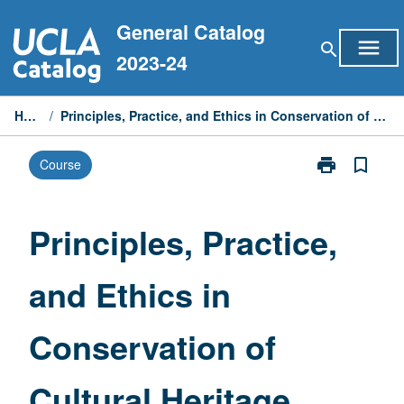
Skip
General Catalog
to
menu
search
content
2023-24
Home
/
Principles, Practice, and Ethics in Conservation of Cultural Heritage
print
bookmark_border
Course
Print
Principles,
Practice,
and
Principles, Practice,
Ethics
in
and Ethics in
Conservation
of
Cultural
Conservation of
Heritage
page
Cultural Heritage