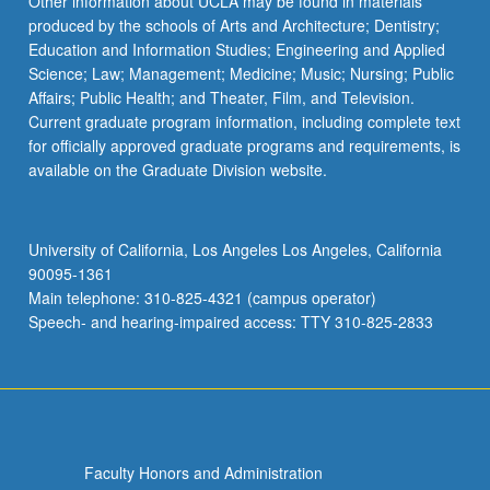
Other information about UCLA may be found in materials
produced by the schools of Arts and Architecture; Dentistry;
Education and Information Studies; Engineering and Applied
Science; Law; Management; Medicine; Music; Nursing; Public
Affairs; Public Health; and Theater, Film, and Television.
Current graduate program information, including complete text
for officially approved graduate programs and requirements, is
available on the Graduate Division website.
University of California, Los Angeles Los Angeles, California
90095-1361
Main telephone: 310-825-4321 (campus operator)
Speech- and hearing-impaired access: TTY 310-825-2833
Faculty Honors and Administration