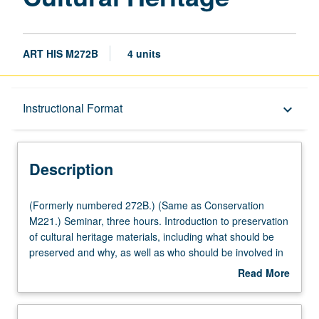
ART HIS M272B
4 units
Description
Instructional Format
keyboard_arrow_down
Instructional Format
Description
Multiple-Listed Courses
(Formerly
(Formerly numbered 272B.) (Same as Conservation
numbered
M221.) Seminar, three hours. Introduction to preservation
272B.)
of cultural heritage materials, including what should be
(Same
preserved and why, as well as who should be involved in
as
decision-making process. Use of several examples of
Read More
Conservation
issues and problems involved in preservation of works of
about
M221.)
art, from L.A. Murals to Sistine Chapel, from ancient wall
Description
Seminar,
paintings to Statue of Liberty. Discussion of issues of